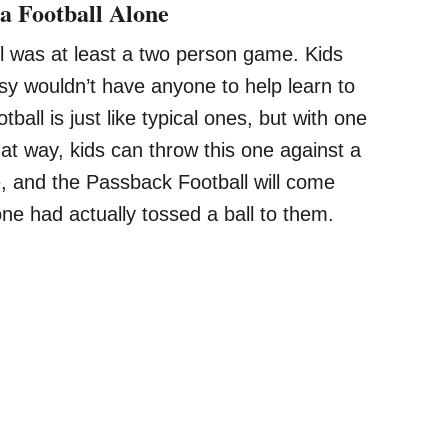
a Football Alone
all was at least a two person game. Kids
usy wouldn’t have anyone to help learn to
ball is just like typical ones, but with one
That way, kids can throw this one against a
e, and the Passback Football will come
one had actually tossed a ball to them.