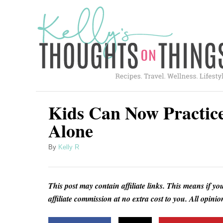
S
k
i
p
t
o
C
Kids Can Now Practice
o
Alone
n
A
By
Kelly R
t
u
e
t
h
n
This post may contain affiliate links. This means if yo
o
t
affiliate commission at no extra cost to you. All opin
r