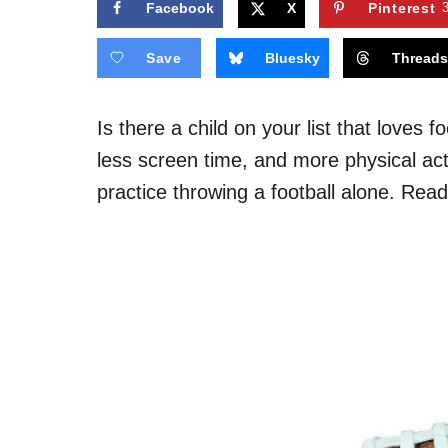
Facebook
X
Pinterest
Save
Bluesky
Thread
Is there a child on your list that loves 
less screen time, and more physical act
practice throwing a football alone. Rea