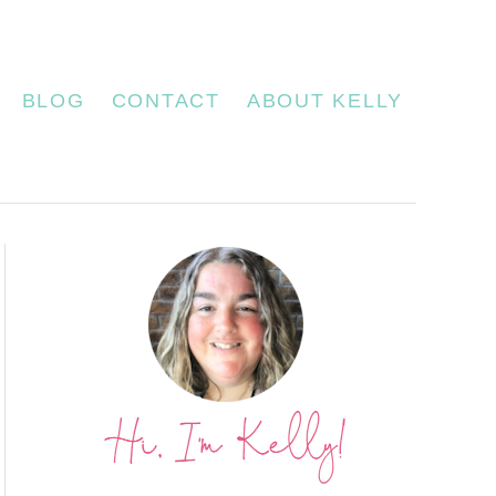
BLOG
CONTACT
ABOUT KELLY