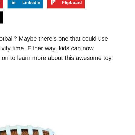
3
LinkedIn
Flipboard
s
football? Maybe there’s one that could use
ivity time. Either way, kids can now
d on to learn more about this awesome toy.