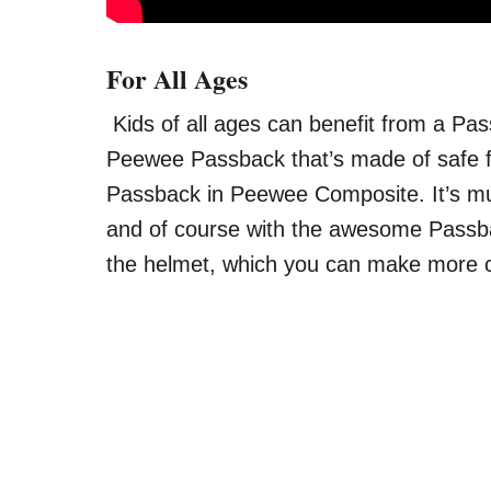
For All Ages
Kids of all ages can benefit from a Pass
Peewee Passback that’s made of safe fo
Passback in Peewee Composite. It’s much
and of course with the awesome Passbac
the helmet, which you can make more 