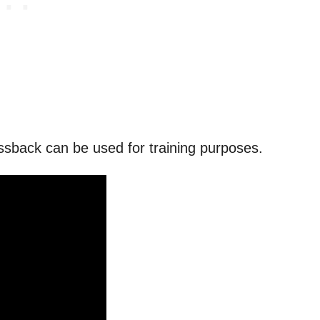
ssback can be used for training purposes.