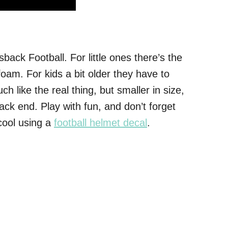
back Football. For little ones there’s the
am. For kids a bit older they have to
 like the real thing, but smaller in size,
k end. Play with fun, and don’t forget
cool using a
football helmet decal
.