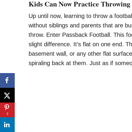
Kids Can Now Practice Throwing 
Up until now, learning to throw a footb
without siblings and parents that are b
throw. Enter Passback Football. This foot
slight difference. It’s flat on one end. 
basement wall, or any other flat surfac
spiraling back at them. Just as if some
3