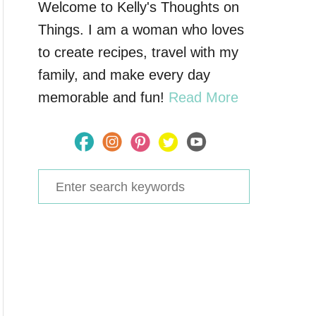
Welcome to Kelly's Thoughts on
Things. I am a woman who loves
to create recipes, travel with my
family, and make every day
memorable and fun!
Read More
S
e
a
r
c
h
f