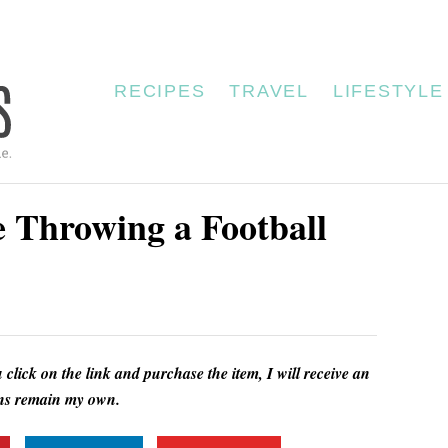
RECIPES
TRAVEL
LIFESTYLE
 Throwing a Football
u click on the link and purchase the item, I will receive an
ions remain my own.