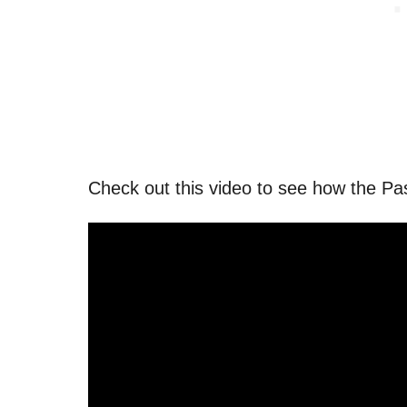
Check out this video to see how the Pa