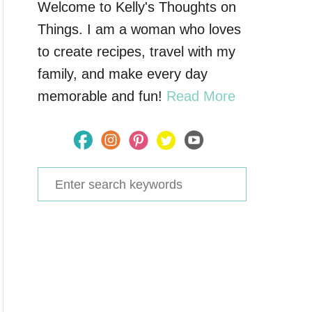
Welcome to Kelly's Thoughts on
Things. I am a woman who loves
to create recipes, travel with my
family, and make every day
memorable and fun!
Read More
S
e
a
r
c
h
f