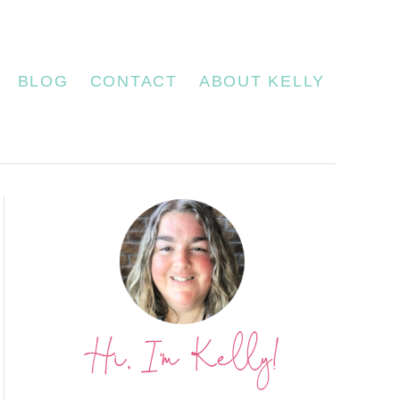
BLOG
CONTACT
ABOUT KELLY