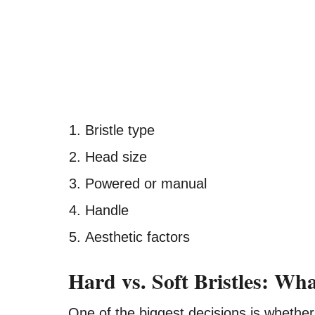
Bristle type
Head size
Powered or manual
Handle
Aesthetic factors
Hard vs. Soft Bristles: Wh
One of the biggest decisions is whether 