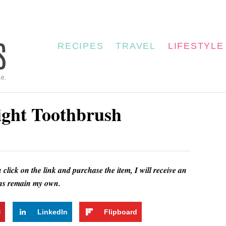
RECIPES
TRAVEL
LIFESTYLE
ght Toothbrush
u click on the link and purchase the item, I will receive an
ions remain my own.
3
LinkedIn
Flipboard