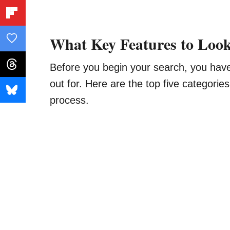
What Key Features to Look
Before you begin your search, you hav
out for. Here are the top five categorie
process.