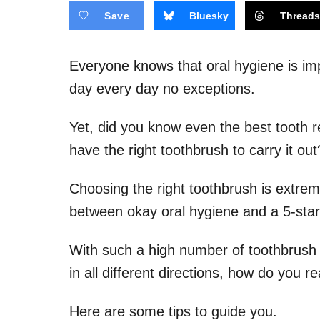
Save
Bluesky
Thread
Everyone knows that oral hygiene is imp
day every day no exceptions.
Yet, did you know even the best tooth re
have the right toothbrush to carry it out
Choosing the right toothbrush is extreme
between okay oral hygiene and a 5-star
With such a high number of toothbrush 
in all different directions, how do you
Here are some tips to guide you.