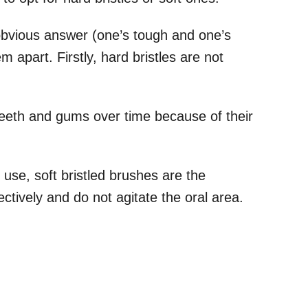
obvious answer (one’s tough and one’s
m apart. Firstly, hard bristles are not
eth and gums over time because of their
 use, soft bristled brushes are the
ectively and do not agitate the oral area.