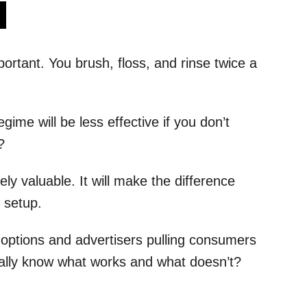
s
ortant. You brush, floss, and rinse twice a
gime will be less effective if you don’t
?
ly valuable. It will make the difference
 setup.
options and advertisers pulling consumers
 really know what works and what doesn’t?