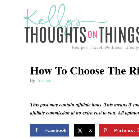
S
k
i
p
t
o
C
How To Choose The Ri
o
A
By
Devante
n
u
t
t
h
e
This post may contain affiliate links. This means if yo
o
affiliate commission at no extra cost to you. All opin
n
r
t
Facebook
X
Pinterest