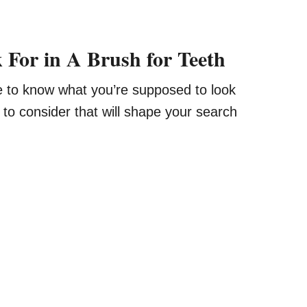
 For in A Brush for Teeth
e to know what you’re supposed to look
s to consider that will shape your search