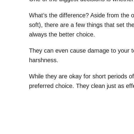
What’s the difference? Aside from the 
soft), there are a few things that set the
always the better choice.
They can even cause damage to your te
harshness.
While they are okay for short periods of
preferred choice. They clean just as eff