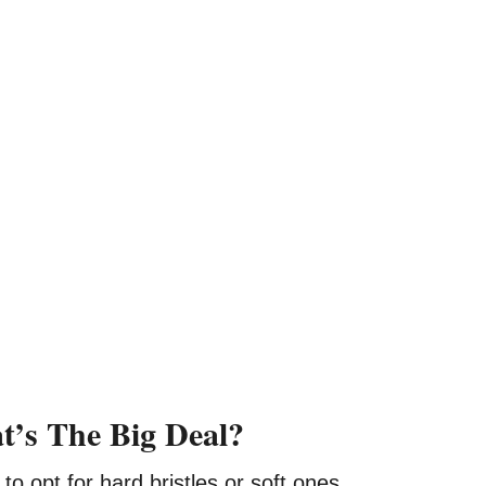
at’s The Big Deal?
to opt for hard bristles or soft ones.