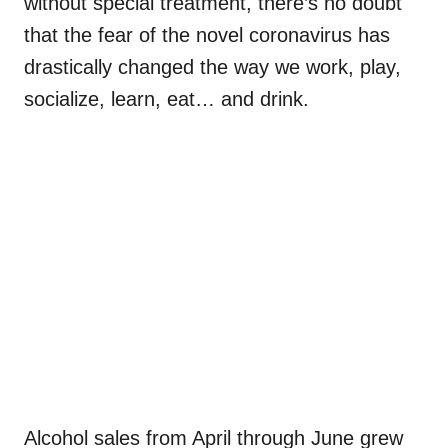
without special treatment, there’s no doubt
that the fear of the novel coronavirus has
drastically changed the way we work, play,
socialize, learn, eat… and drink.
Alcohol sales from April through June grew