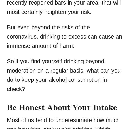
recently reopened bars in your area, that will
most certainly heighten your risk.
But even beyond the risks of the
coronavirus, drinking to excess can cause an
immense amount of harm.
So if you find yourself drinking beyond
moderation on a regular basis, what can you
do to keep your alcohol consumption in
check?
Be Honest About Your Intake
Most of us tend to underestimate how much