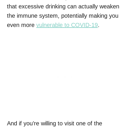
that excessive drinking can actually weaken
the immune system, potentially making you
even more
vulnerable to COVID-19
.
And if you’re willing to visit one of the