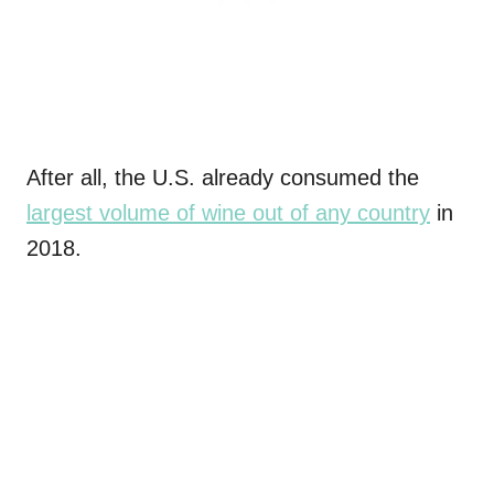
After all, the U.S. already consumed the
largest volume of wine out of any country
in
2018.