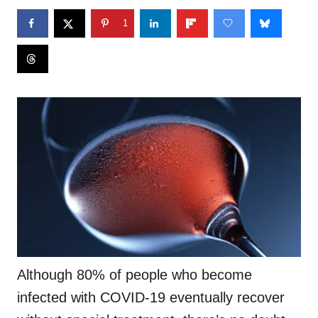
1
Although 80% of people who become
infected with COVID-19 eventually recover