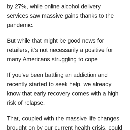
by 27%, while online alcohol delivery
services saw massive gains thanks to the
pandemic.
But while that might be good news for
retailers, it’s not necessarily a positive for
many Americans struggling to cope.
If you’ve been battling an addiction and
recently started to seek help, we already
know that early recovery comes with a high
risk of relapse.
That, coupled with the massive life changes
brought on by our current health crisis, could