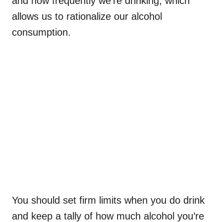
and how frequently we’re drinking, which
allows us to rationalize our alcohol
consumption.
You should set firm limits when you do drink
and keep a tally of how much alcohol you’re