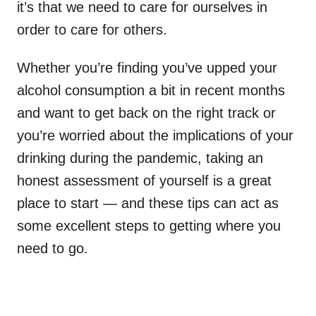
it’s that we need to care for ourselves in
order to care for others.
Whether you’re finding you’ve upped your
alcohol consumption a bit in recent months
and want to get back on the right track or
you’re worried about the implications of your
drinking during the pandemic, taking an
honest assessment of yourself is a great
place to start — and these tips can act as
some excellent steps to getting where you
need to go.