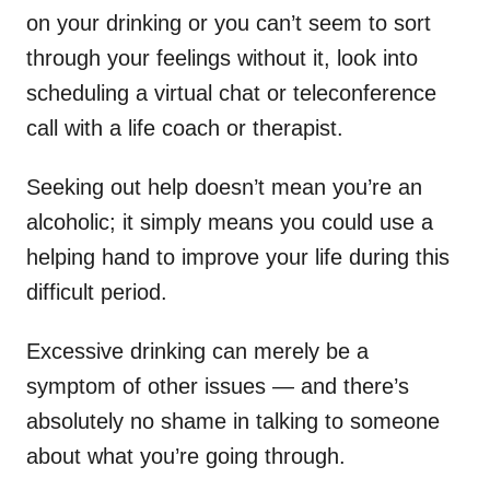
on your drinking or you can’t seem to sort
through your feelings without it, look into
scheduling a virtual chat or teleconference
call with a life coach or therapist.
Seeking out help doesn’t mean you’re an
alcoholic; it simply means you could use a
helping hand to improve your life during this
difficult period.
Excessive drinking can merely be a
symptom of other issues — and there’s
absolutely no shame in talking to someone
about what you’re going through.