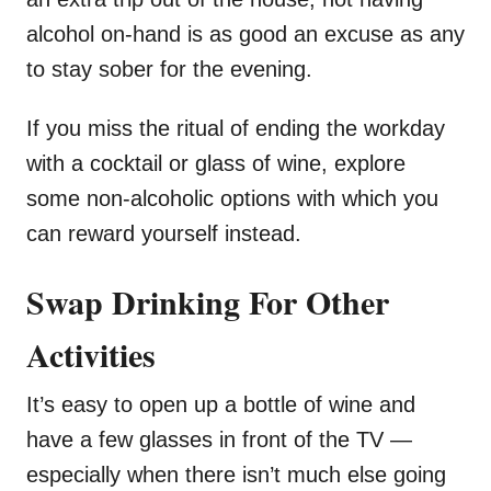
alcohol on-hand is as good an excuse as any
to stay sober for the evening.
If you miss the ritual of ending the workday
with a cocktail or glass of wine, explore
some non-alcoholic options with which you
can reward yourself instead.
Swap Drinking For Other
Activities
It’s easy to open up a bottle of wine and
have a few glasses in front of the TV —
especially when there isn’t much else going