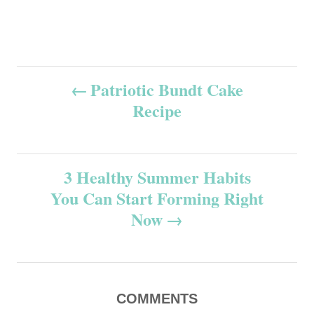
P
Patriotic Bundt Cake
Recipe
o
s
3 Healthy Summer Habits
t
You Can Start Forming Right
n
Now
a
v
COMMENTS