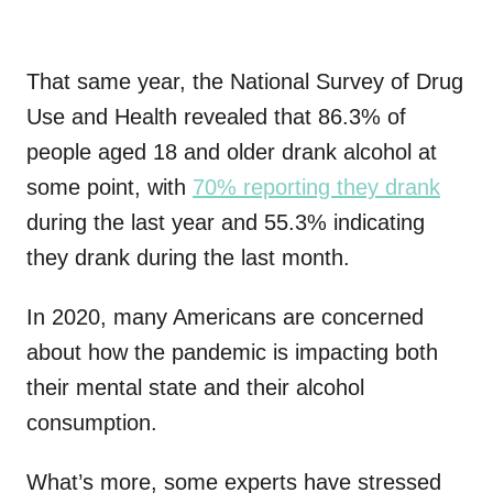
That same year, the National Survey of Drug
Use and Health revealed that 86.3% of
people aged 18 and older drank alcohol at
some point, with
70% reporting they drank
during the last year and 55.3% indicating
they drank during the last month.
In 2020, many Americans are concerned
about how the pandemic is impacting both
their mental state and their alcohol
consumption.
What’s more, some experts have stressed