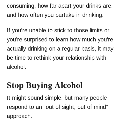
consuming, how far apart your drinks are,
and how often you partake in drinking.
If you’re unable to stick to those limits or
you’re surprised to learn how much you’re
actually drinking on a regular basis, it may
be time to rethink your relationship with
alcohol.
Stop Buying Alcohol
It might sound simple, but many people
respond to an “out of sight, out of mind”
approach.