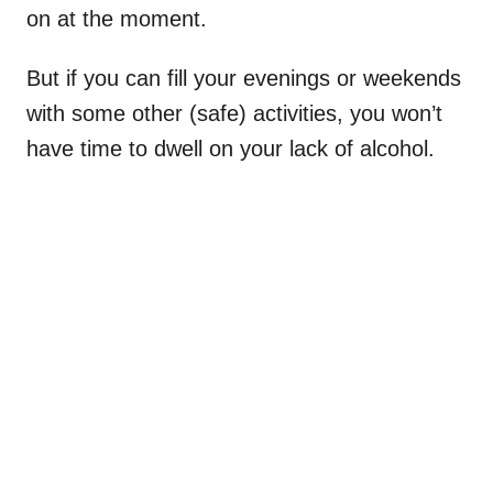
on at the moment.
But if you can fill your evenings or weekends
with some other (safe) activities, you won’t
have time to dwell on your lack of alcohol.