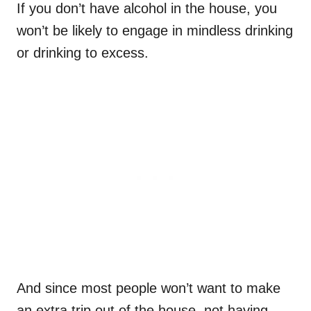
If you don’t have alcohol in the house, you
won’t be likely to engage in mindless drinking
or drinking to excess.
And since most people won’t want to make
an extra trip out of the house, not having