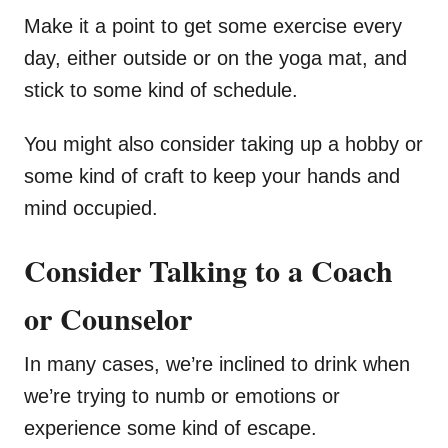
Make it a point to get some exercise every
day, either outside or on the yoga mat, and
stick to some kind of schedule.
You might also consider taking up a hobby or
some kind of craft to keep your hands and
mind occupied.
Consider Talking to a Coach
or Counselor
In many cases, we’re inclined to drink when
we’re trying to numb or emotions or
experience some kind of escape.