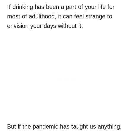
If drinking has been a part of your life for
most of adulthood, it can feel strange to
envision your days without it.
But if the pandemic has taught us anything,