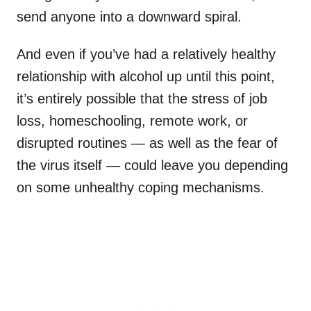
send anyone into a downward spiral.
And even if you’ve had a relatively healthy
relationship with alcohol up until this point,
it’s entirely possible that the stress of job
loss, homeschooling, remote work, or
disrupted routines — as well as the fear of
the virus itself — could leave you depending
on some unhealthy coping mechanisms.