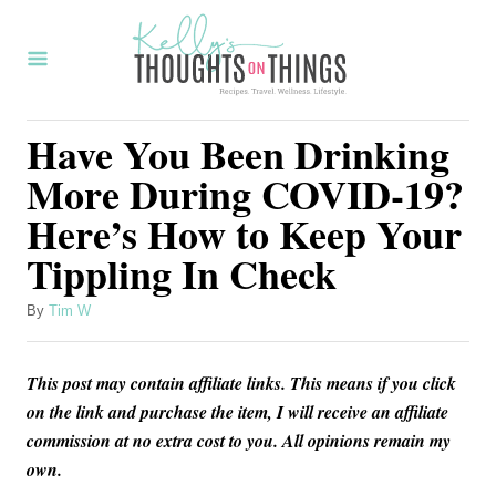
S
k
i
p
Have You Been Drinking
t
More During COVID-19?
o
Here’s How to Keep Your
C
Tippling In Check
o
n
A
By
Tim W
t
u
t
e
This post may contain affiliate links. This means if you click
h
n
o
on the link and purchase the item, I will receive an affiliate
r
commission at no extra cost to you. All opinions remain my
t
own.