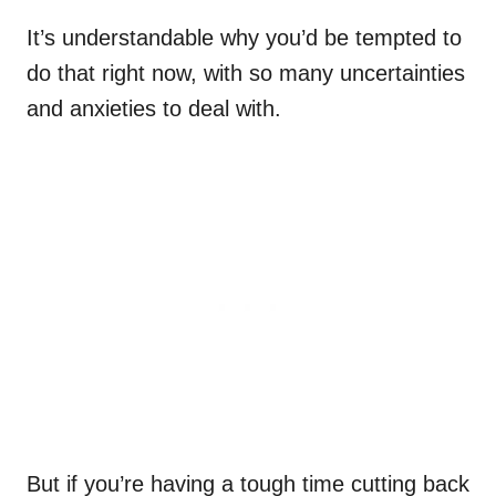
It’s understandable why you’d be tempted to
do that right now, with so many uncertainties
and anxieties to deal with.
But if you’re having a tough time cutting back