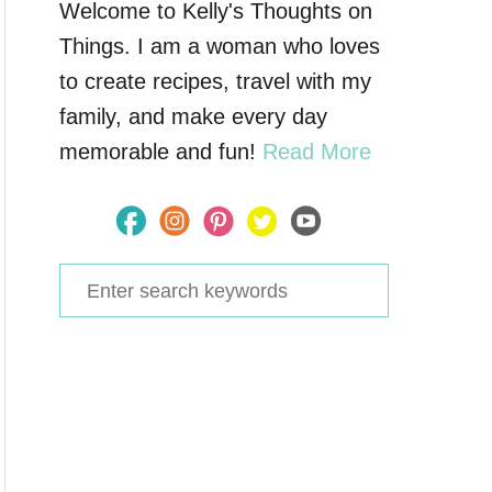
Welcome to Kelly's Thoughts on
Things. I am a woman who loves
to create recipes, travel with my
family, and make every day
memorable and fun!
Read More
S
e
a
r
c
h
f