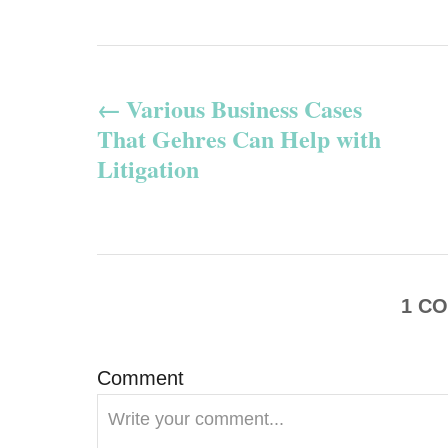
P
Various Business Cases
o
That Gehres Can Help with
s
Litigation
t
n
a
1
CO
v
Comment
i