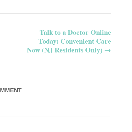
Talk to a Doctor Online
Today: Convenient Care
Now (NJ Residents Only)
MMENT