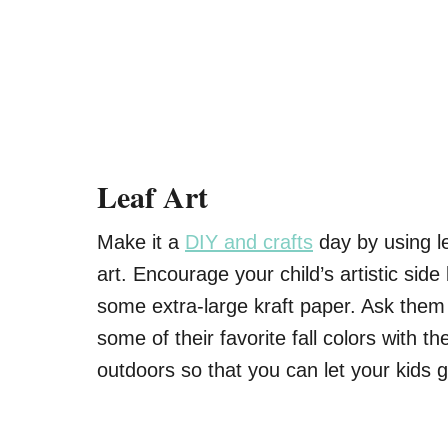
Leaf Art
Make it a
DIY and crafts
day by using l
art. Encourage your child’s artistic side
some extra-large kraft paper. Ask them
some of their favorite fall colors with th
outdoors so that you can let your kids ge