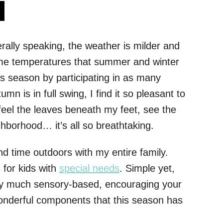
s
nerally speaking, the weather is milder and
reme temperatures that summer and winter
his season by participating in as many
mn is in full swing, I find it so pleasant to
feel the leaves beneath my feet, see the
ghborhood… it’s all so breathtaking.
nd time outdoors with my entire family.
s for kids with
special needs
. Simple yet,
 very much sensory-based, encouraging your
 wonderful components that this season has