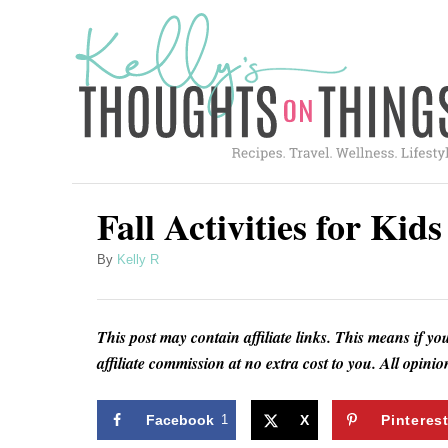
S
k
i
p
t
o
C
Fall Activities for Kid
o
A
By
Kelly R
n
u
t
t
h
e
This post may contain affiliate links. This means if yo
o
affiliate commission at no extra cost to you. All opin
n
r
t
Facebook
1
X
Pinteres