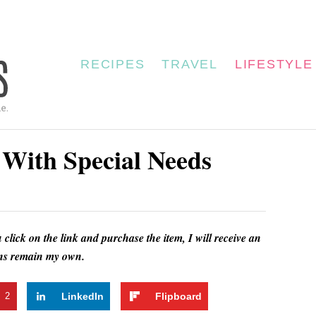
RECIPES
TRAVEL
LIFESTYLE
s With Special Needs
u click on the link and purchase the item, I will receive an
ions remain my own.
t
2
LinkedIn
Flipboard