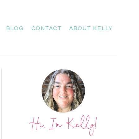
BLOG
CONTACT
ABOUT KELLY