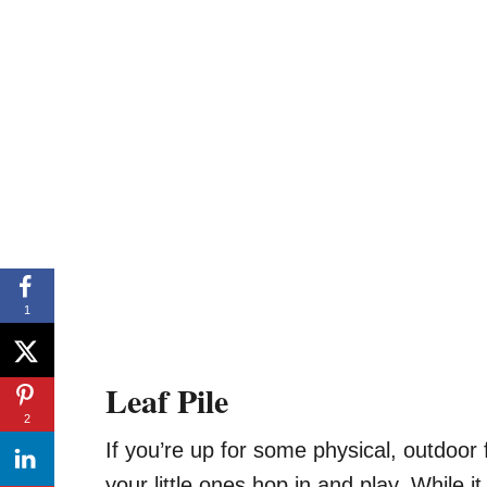
1
Leaf Pile
2
If you’re up for some physical, outdoor 
your little ones hop in and play. While it