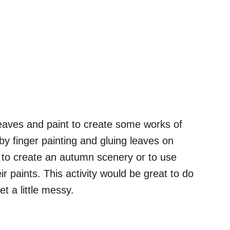
eaves and paint to create some works of
 by finger painting and gluing leaves on
 to create an autumn scenery or to use
eir paints. This activity would be great to do
t a little messy.