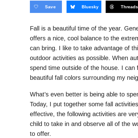
Save
Bluesky
Thread
Fall is a beautiful time of the year. Ge
offers a nice, cool balance to the ext
can bring. I like to take advantage of t
outdoor activities as possible. When autu
spend time outside of the house. I can 
beautiful fall colors surrounding my nei
What’s even better is being able to spe
Today, I put together some fall activitie
effective, the following activities are
child to take in and observe all of the
to offer.