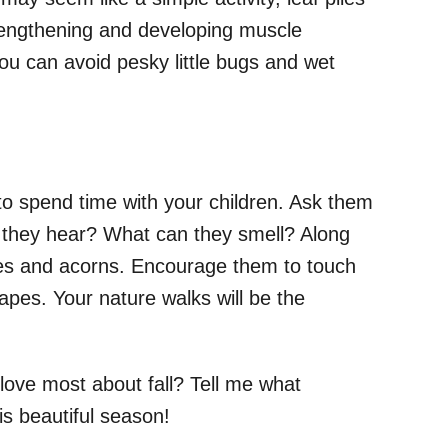
rengthening and developing muscle
you can avoid pesky little bugs and wet
to spend time with your children. Ask them
 they hear? What can they smell? Along
ones and acorns. Encourage them to touch
shapes. Your nature walks will be the
ove most about fall? Tell me what
his beautiful season!