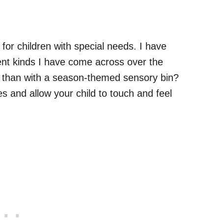
 for children with special needs. I have
rent kinds I have come across over the
ll than with a season-themed sensory bin?
ves and allow your child to touch and feel