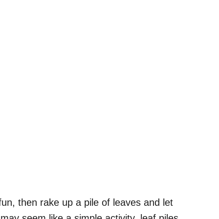
fun, then rake up a pile of leaves and let
 may seem like a simple activity, leaf piles