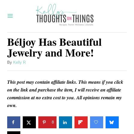
S
k
i
p
Béljoy Has Beautiful
t
Jewelry and More!
o
C
A
By
Kelly R
u
o
t
n
This post may contain affiliate links. This means if you click
h
o
on the link and purchase the item, I will receive an affiliate
t
r
commission at no extra cost to you. All opinions remain my
e
own.
n
t
8