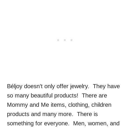
Béljoy doesn’t only offer jewelry. They have
so many beautiful products! There are
Mommy and Me items, clothing, children
products and many more. There is
something for everyone. Men, women, and