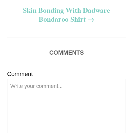
Skin Bonding With Dadware
t
Bondaroo Shirt
n
a
v
COMMENTS
i
Comment
g
a
t
i