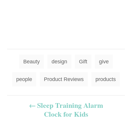
T
Beauty
design
Gift
give
a
g
people
Product Reviews
products
s
P
Sleep Training Alarm
Clock for Kids
o
s