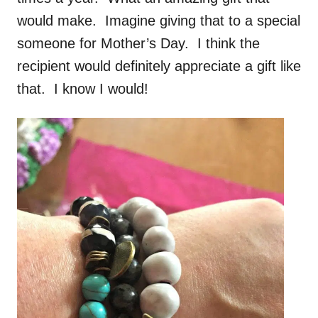
would make. Imagine giving that to a special
someone for Mother’s Day. I think the
recipient would definitely appreciate a gift like
that. I know I would!