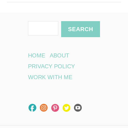
S
SEARCH
e
a
r
HOME
ABOUT
c
PRIVACY POLICY
h
WORK WITH ME