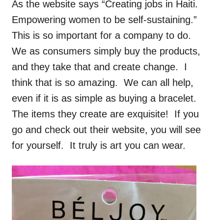
As the website says “Creating jobs in Haiti.
Empowering women to be self-sustaining.”
This is so important for a company to do.
We as consumers simply buy the products,
and they take that and create change. I
think that is so amazing. We can all help,
even if it is as simple as buying a bracelet.
The items they create are exquisite! If you
go and check out their website, you will see
for yourself. It truly is art you can wear.