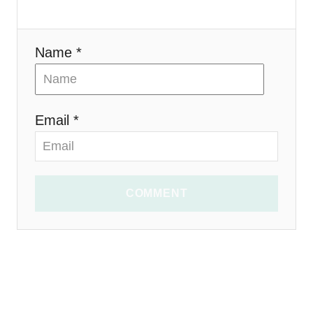
o
n
Name *
Email *
COMMENT