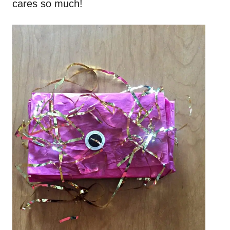
cares so much!