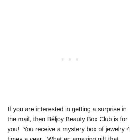
If you are interested in getting a surprise in
the mail, then Béljoy Beauty Box Club is for
you! You receive a mystery box of jewelry 4
times a year. What an amazing gift that