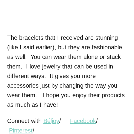
The bracelets that I received are stunning
(like I said earlier), but they are fashionable
as well. You can wear them alone or stack
them. I love jewelry that can be used in
different ways. It gives you more
accessories just by changing the way you
wear them. I hope you enjoy their products
as much as I have!
Connect with
Béljoy
/
Facebook
/
Pinterest
/