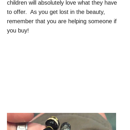
children will absolutely love what they have
to offer. As you get lost in the beauty,
remember that you are helping someone if
you buy!