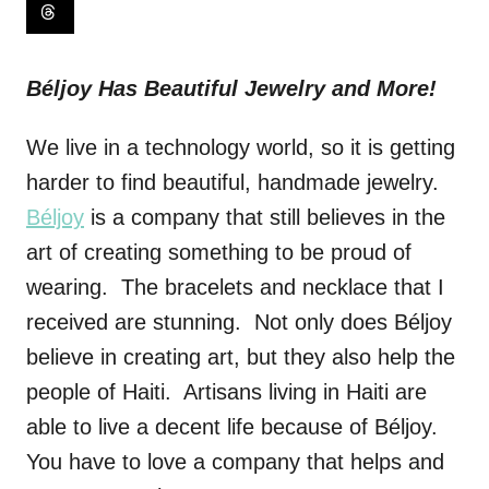
Béljoy Has Beautiful Jewelry and More!
We live in a technology world, so it is getting
harder to find beautiful, handmade jewelry.
Béljoy
is a company that still believes in the
art of creating something to be proud of
wearing. The bracelets and necklace that I
received are stunning. Not only does Béljoy
believe in creating art, but they also help the
people of Haiti. Artisans living in Haiti are
able to live a decent life because of Béljoy.
You have to love a company that helps and