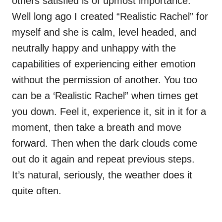
others satisfied is of upmost importance.
Well long ago I created “Realistic Rachel” for
myself and she is calm, level headed, and
neutrally happy and unhappy with the
capabilities of experiencing either emotion
without the permission of another. You too
can be a ‘Realistic Rachel” when times get
you down. Feel it, experience it, sit in it for a
moment, then take a breath and move
forward. Then when the dark clouds come
out do it again and repeat previous steps.
It’s natural, seriously, the weather does it
quite often.