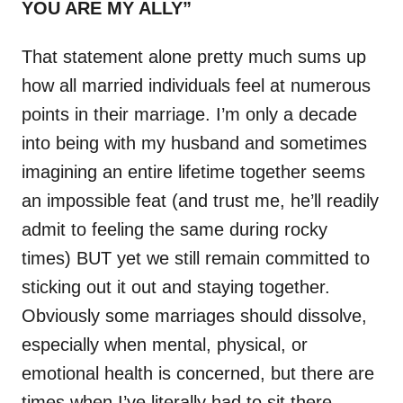
YOU ARE MY ALLY”
That statement alone pretty much sums up
how all married individuals feel at numerous
points in their marriage. I’m only a decade
into being with my husband and sometimes
imagining an entire lifetime together seems
an impossible feat (and trust me, he’ll readily
admit to feeling the same during rocky
times) BUT yet we still remain committed to
sticking out it out and staying together.
Obviously some marriages should dissolve,
especially when mental, physical, or
emotional health is concerned, but there are
times when I’ve literally had to sit there