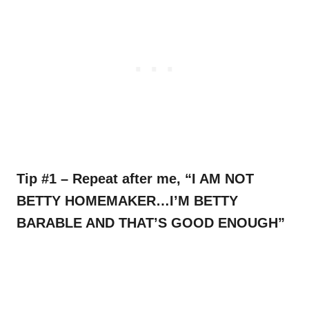
Tip #1 – Repeat after me, “I AM NOT
BETTY HOMEMAKER…I’M BETTY
BARABLE AND THAT’S GOOD ENOUGH”