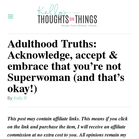
S
k
i
p
Adulthood Truths:
t
Acknowledge, accept &
o
embrace that you’re not
C
Superwoman (and that’s
o
okay!)
n
t
A
By
Kelly R
e
u
t
n
This post may contain affiliate links. This means if you click
h
t
o
on the link and purchase the item, I will receive an affiliate
r
commission at no extra cost to you. All opinions remain my