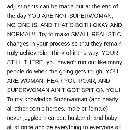
adjustments can be made but at the end of
the day YOU ARE NOT SUPERWOMAN,
NO ONE IS, AND THAT’S BOTH OKAY AND
NORMAL!!! Try to make SMALL REALISTIC
changes in your process so that they remain
truly achievable. Think of it this way, YOUR
STILL THERE, you haven’t run out like many
people do when the going gets tough. YOU
ARE WOMAN, HEAR YOU ROAR, AND
SUPERWOMAN AIN’T GOT SPIT ON YOU!
To my knowledge Superwoman (and nearly
all other comic heroes, male or female)
never juggled a career, husband, and baby
all at once and be everything to everyone all