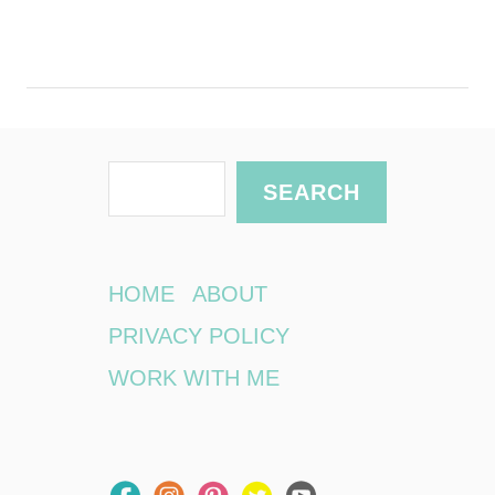
S
SEARCH
e
a
r
HOME
ABOUT
c
PRIVACY POLICY
h
WORK WITH ME