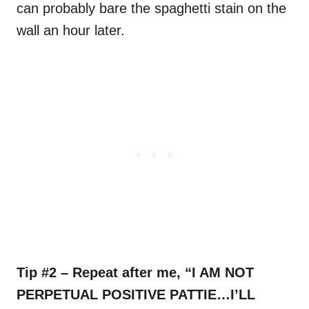
can probably bare the spaghetti stain on the
wall an hour later.
Tip #2 – Repeat after me, “I AM NOT
PERPETUAL POSITIVE PATTIE…I’LL