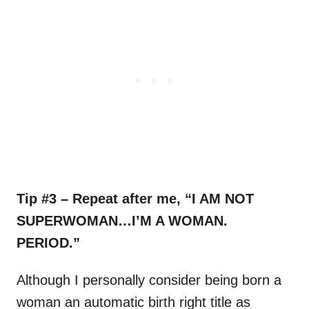
Tip #3 – Repeat after me, “I AM NOT
SUPERWOMAN…I’M A WOMAN.
PERIOD.”
Although I personally consider being born a
woman an automatic birth right title as