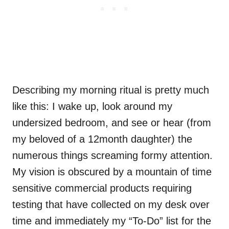
Describing my morning ritual is pretty much
like this: I wake up, look around my
undersized bedroom, and see or hear (from
my beloved of a 12month daughter) the
numerous things screaming formy attention.
My vision is obscured by a mountain of time
sensitive commercial products requiring
testing that have collected on my desk over
time and immediately my “To-Do” list for the