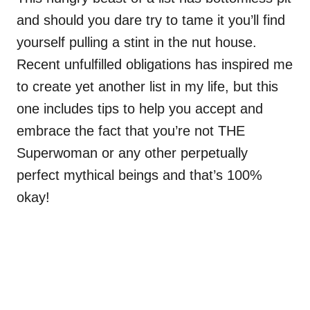
and should you dare try to tame it you’ll find
yourself pulling a stint in the nut house.
Recent unfulfilled obligations has inspired me
to create yet another list in my life, but this
one includes tips to help you accept and
embrace the fact that you’re not THE
Superwoman or any other perpetually
perfect mythical beings and that’s 100%
okay!