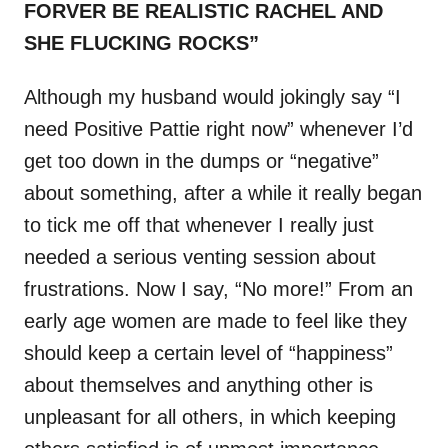
FORVER BE REALISTIC RACHEL AND
SHE FLUCKING ROCKS”
Although my husband would jokingly say “I
need Positive Pattie right now” whenever I’d
get too down in the dumps or “negative”
about something, after a while it really began
to tick me off that whenever I really just
needed a serious venting session about
frustrations. Now I say, “No more!” From an
early age women are made to feel like they
should keep a certain level of “happiness”
about themselves and anything other is
unpleasant for all others, in which keeping