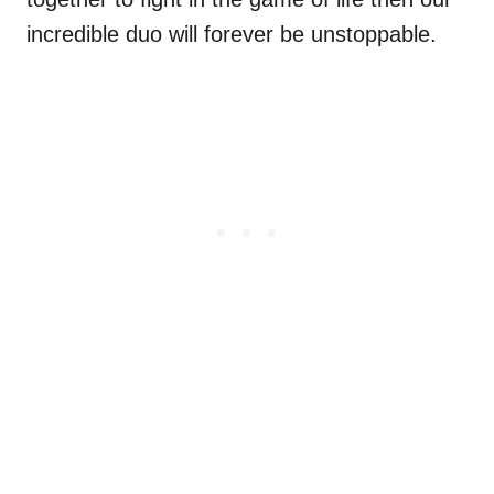
incredible duo will forever be unstoppable.