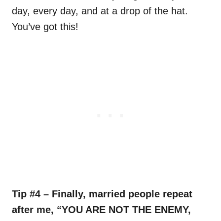
day, every day, and at a drop of the hat.
You’ve got this!
Tip #4 – Finally, married people repeat
after me, “YOU ARE NOT THE ENEMY,