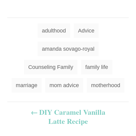
T
adulthood
Advice
a
g
amanda sovago-royal
s
Counseling Family
family life
marriage
mom advice
motherhood
P
DIY Caramel Vanilla
Latte Recipe
o