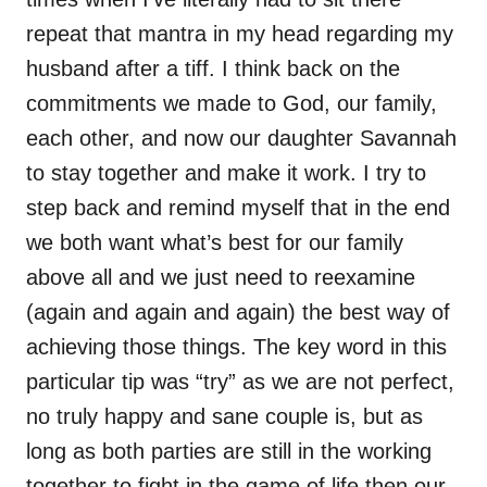
repeat that mantra in my head regarding my
husband after a tiff. I think back on the
commitments we made to God, our family,
each other, and now our daughter Savannah
to stay together and make it work. I try to
step back and remind myself that in the end
we both want what’s best for our family
above all and we just need to reexamine
(again and again and again) the best way of
achieving those things. The key word in this
particular tip was “try” as we are not perfect,
no truly happy and sane couple is, but as
long as both parties are still in the working
together to fight in the game of life then our