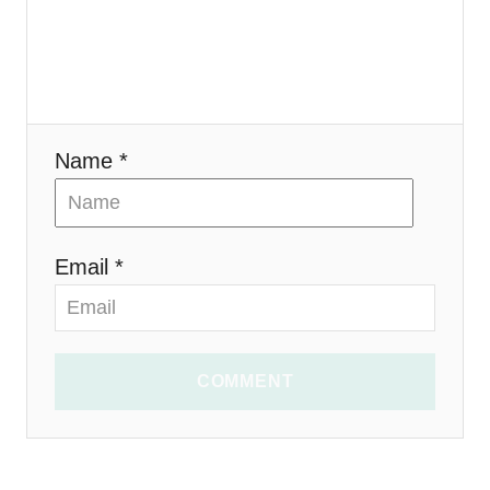
o
n
Name *
Email *
COMMENT