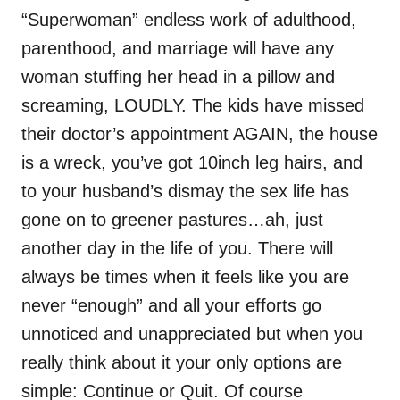
“Superwoman” endless work of adulthood,
parenthood, and marriage will have any
woman stuffing her head in a pillow and
screaming, LOUDLY. The kids have missed
their doctor’s appointment AGAIN, the house
is a wreck, you’ve got 10inch leg hairs, and
to your husband’s dismay the sex life has
gone on to greener pastures…ah, just
another day in the life of you. There will
always be times when it feels like you are
never “enough” and all your efforts go
unnoticed and unappreciated but when you
really think about it your only options are
simple: Continue or Quit. Of course