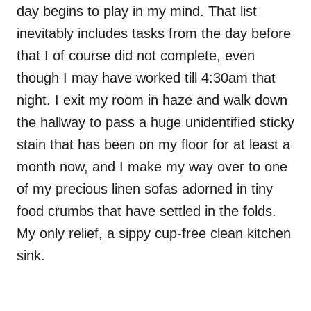
day begins to play in my mind. That list
inevitably includes tasks from the day before
that I of course did not complete, even
though I may have worked till 4:30am that
night. I exit my room in haze and walk down
the hallway to pass a huge unidentified sticky
stain that has been on my floor for at least a
month now, and I make my way over to one
of my precious linen sofas adorned in tiny
food crumbs that have settled in the folds.
My only relief, a sippy cup-free clean kitchen
sink.