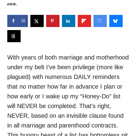
own.
28
With years of both marriage and motherhood
under my belt I’ve been privilege (more like
plagued) with numerous DAILY reminders
that no matter how far in advance I plan or
how early or I wake up my “Honey-Do” list
will NEVER be completed. That’s right,
NEVER, based on an invisible clause found
in all marriage and parenthood contracts.
This hungry beast of a list has bottomless pit