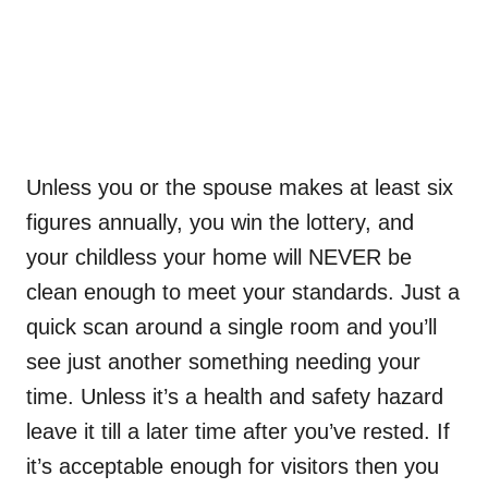
Unless you or the spouse makes at least six
figures annually, you win the lottery, and
your childless your home will NEVER be
clean enough to meet your standards. Just a
quick scan around a single room and you’ll
see just another something needing your
time. Unless it’s a health and safety hazard
leave it till a later time after you’ve rested. If
it’s acceptable enough for visitors then you