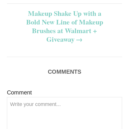
s
Makeup Shake Up with a
t
Bold New Line of Makeup
n
Brushes at Walmart +
Giveaway
a
v
i
COMMENTS
g
Comment
a
t
i