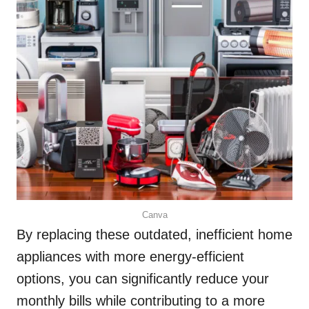
Canva
By replacing these outdated, inefficient home
appliances with more energy-efficient
options, you can significantly reduce your
monthly bills while contributing to a more