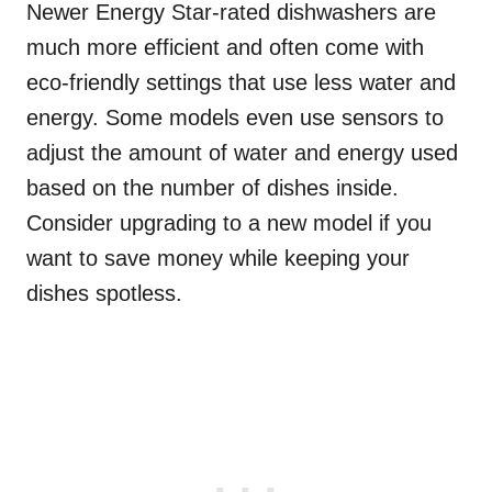
Newer Energy Star-rated dishwashers are
much more efficient and often come with
eco-friendly settings that use less water and
energy. Some models even use sensors to
adjust the amount of water and energy used
based on the number of dishes inside.
Consider upgrading to a new model if you
want to save money while keeping your
dishes spotless.