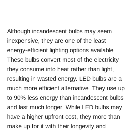
Although incandescent bulbs may seem
inexpensive, they are one of the least
energy-efficient lighting options available.
These bulbs convert most of the electricity
they consume into heat rather than light,
resulting in wasted energy. LED bulbs are a
much more efficient alternative. They use up
to 90% less energy than incandescent bulbs
and last much longer. While LED bulbs may
have a higher upfront cost, they more than
make up for it with their longevity and