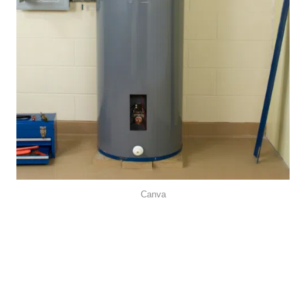
Canva