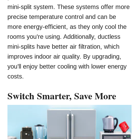
mini-split system. These systems offer more
precise temperature control and can be
more energy-efficient, as they only cool the
rooms you’re using. Additionally, ductless
mini-splits have better air filtration, which
improves indoor air quality. By upgrading,
you’ll enjoy better cooling with lower energy
costs.
Switch Smarter, Save More