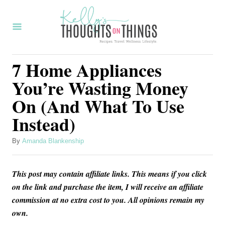
S
k
i
p
7 Home Appliances
t
You’re Wasting Money
o
On (And What To Use
C
Instead)
o
n
A
By
Amanda Blankenship
t
u
t
e
This post may contain affiliate links. This means if you click
h
n
o
on the link and purchase the item, I will receive an affiliate
r
commission at no extra cost to you. All opinions remain my
t
own.