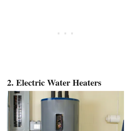
2. Electric Water Heaters