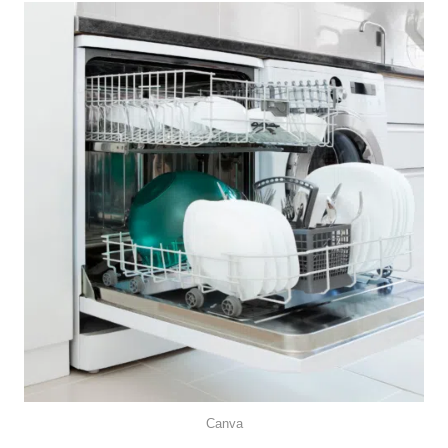
Canva