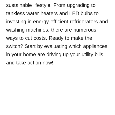
sustainable lifestyle. From upgrading to
tankless water heaters and LED bulbs to
investing in energy-efficient refrigerators and
washing machines, there are numerous
ways to cut costs. Ready to make the
switch? Start by evaluating which appliances
in your home are driving up your utility bills,
and take action now!