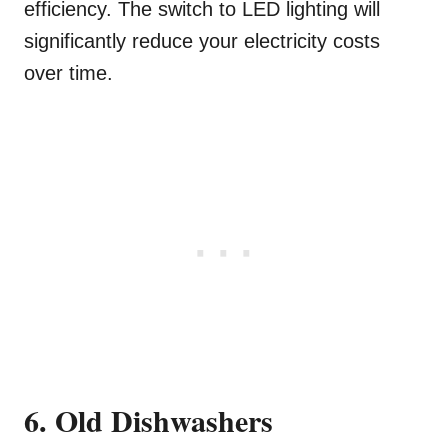
efficiency. The switch to LED lighting will
significantly reduce your electricity costs
over time.
6. Old Dishwashers