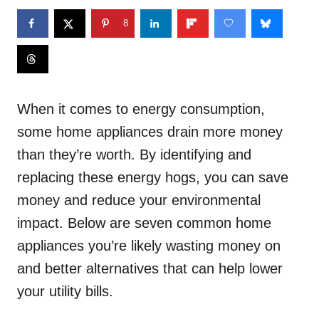
8
When it comes to energy consumption,
some home appliances drain more money
than they’re worth. By identifying and
replacing these energy hogs, you can save
money and reduce your environmental
impact. Below are seven common home
appliances you’re likely wasting money on
and better alternatives that can help lower
your utility bills.