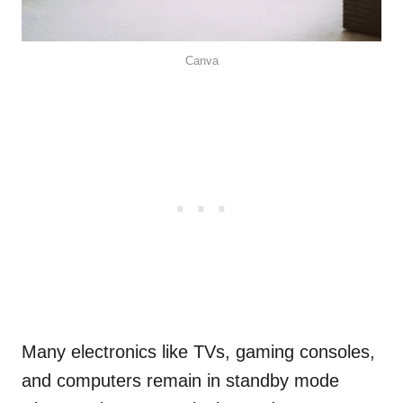
Canva
Many electronics like TVs, gaming consoles,
and computers remain in standby mode