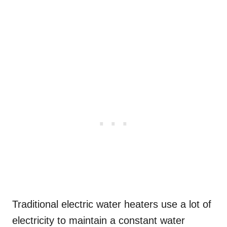
Traditional electric water heaters use a lot of
electricity to maintain a constant water