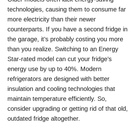
technologies, causing them to consume far
more electricity than their newer
counterparts. If you have a second fridge in
the garage, it’s probably costing you more
than you realize. Switching to an Energy
Star-rated model can cut your fridge’s
energy use by up to 40%. Modern
refrigerators are designed with better
insulation and cooling technologies that
maintain temperature efficiently. So,
consider upgrading or getting rid of that old,
outdated fridge altogether.