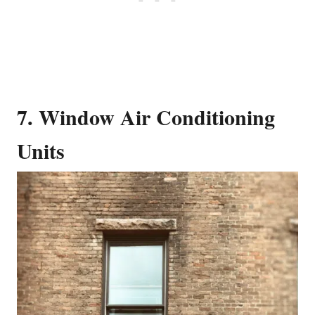
7. Window Air Conditioning
Units