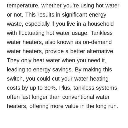
temperature, whether you’re using hot water
or not. This results in significant energy
waste, especially if you live in a household
with fluctuating hot water usage. Tankless
water heaters, also known as on-demand
water heaters, provide a better alternative.
They only heat water when you need it,
leading to energy savings. By making this
switch, you could cut your water heating
costs by up to 30%. Plus, tankless systems
often last longer than conventional water
heaters, offering more value in the long run.