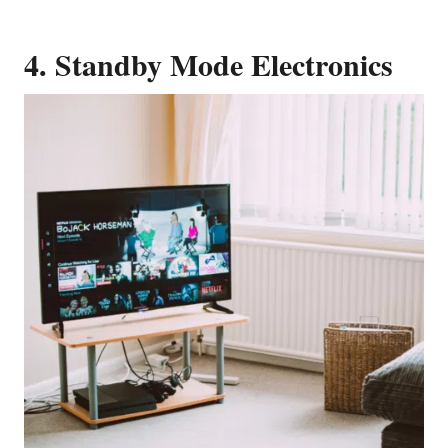
4. Standby Mode Electronics