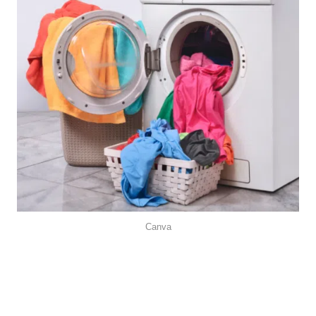
Canva