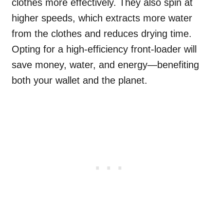
clothes more effectively. They also spin at
higher speeds, which extracts more water
from the clothes and reduces drying time.
Opting for a high-efficiency front-loader will
save money, water, and energy—benefiting
both your wallet and the planet.