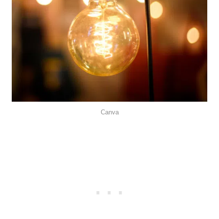
Canva