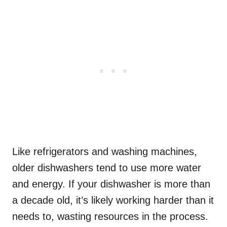
Like refrigerators and washing machines,
older dishwashers tend to use more water
and energy. If your dishwasher is more than
a decade old, it’s likely working harder than it
needs to, wasting resources in the process.