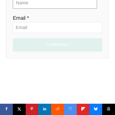
Email *
COMMENT