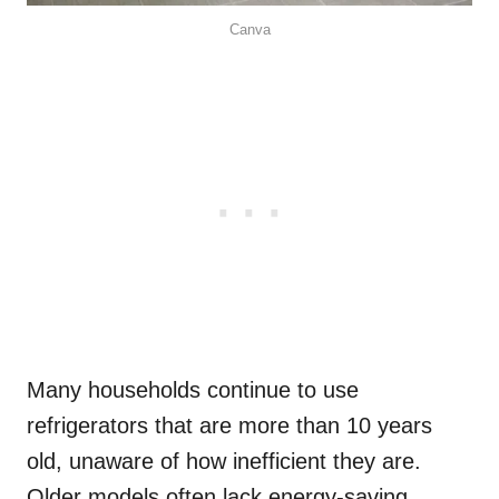
Canva
Many households continue to use
refrigerators that are more than 10 years
old, unaware of how inefficient they are.
Older models often lack energy-saving