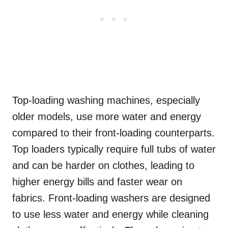
Top-loading washing machines, especially
older models, use more water and energy
compared to their front-loading counterparts.
Top loaders typically require full tubs of water
and can be harder on clothes, leading to
higher energy bills and faster wear on
fabrics. Front-loading washers are designed
to use less water and energy while cleaning