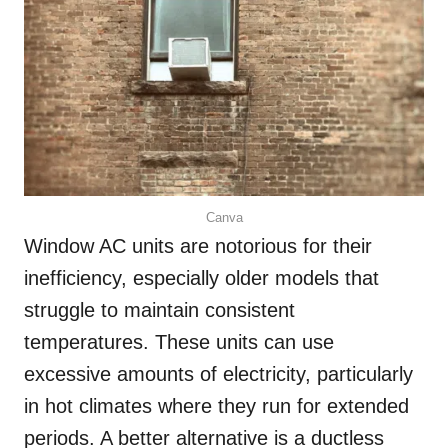
Canva
Window AC units are notorious for their
inefficiency, especially older models that
struggle to maintain consistent
temperatures. These units can use
excessive amounts of electricity, particularly
in hot climates where they run for extended
periods. A better alternative is a ductless