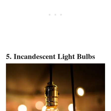
5. Incandescent Light Bulbs