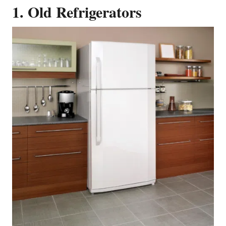
1. Old Refrigerators