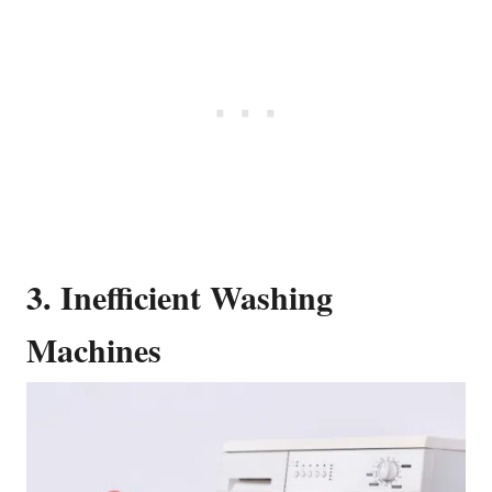
3. Inefficient Washing
Machines