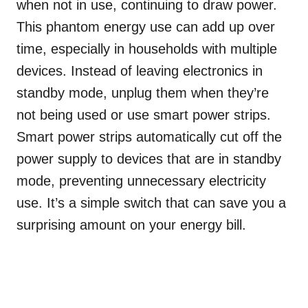
when not in use, continuing to draw power.
This phantom energy use can add up over
time, especially in households with multiple
devices. Instead of leaving electronics in
standby mode, unplug them when they’re
not being used or use smart power strips.
Smart power strips automatically cut off the
power supply to devices that are in standby
mode, preventing unnecessary electricity
use. It’s a simple switch that can save you a
surprising amount on your energy bill.