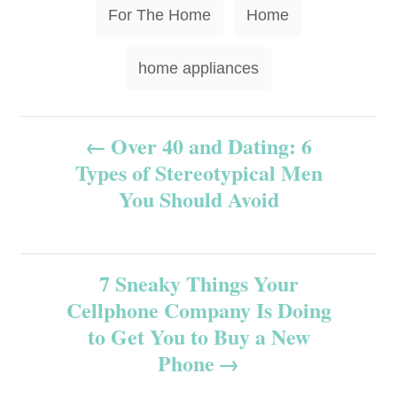
T
For The Home
Home
a
g
home appliances
s
P
Over 40 and Dating: 6
Types of Stereotypical Men
o
You Should Avoid
s
t
7 Sneaky Things Your
n
Cellphone Company Is Doing
to Get You to Buy a New
a
Phone
v