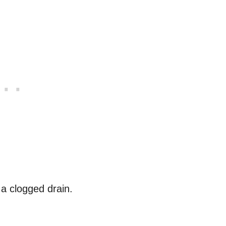
a clogged drain.