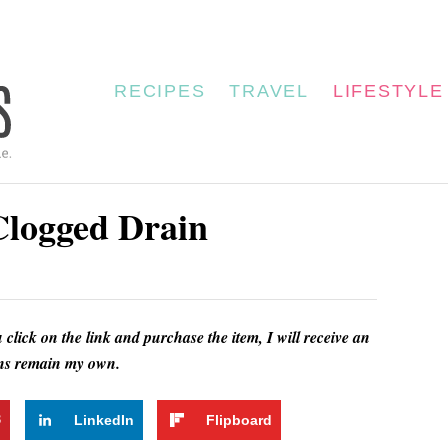
RECIPES
TRAVEL
LIFESTYLE
logged Drain
u click on the link and purchase the item, I will receive an
ions remain my own.
3
LinkedIn
Flipboard