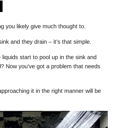
s
ng you likely give much thought to.
ink and they drain – it’s that simple.
quids start to pool up in the sink and
 all? Now you’ve got a problem that needs
 approaching it in the right manner will be