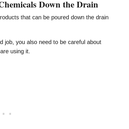
 Chemicals Down the Drain
products that can be poured down the drain
 job, you also need to be careful about
re using it.