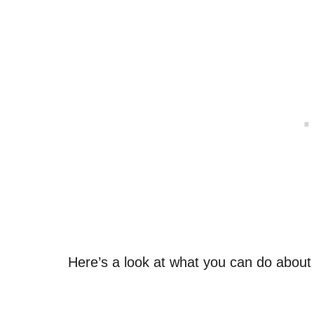
Here’s a look at what you can do about 