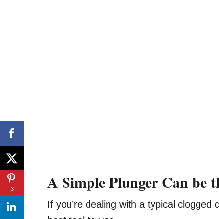
A Simple Plunger Can be t
3
If you’re dealing with a typical clogged 