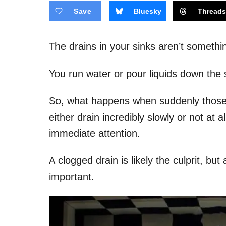
Save
Bluesky
Thread
The drains in your sinks aren’t somethi
You run water or pour liquids down the s
So, what happens when suddenly those li
either drain incredibly slowly or not at
immediate attention.
A clogged drain is likely the culprit, but
important.