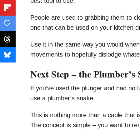
best tool to use.
People are used to grabbing them to cle
one that can be used on your kitchen dr
Use it in the same way you would when 
movements to hopefully dislodge whateve
Next Step – the Plumber’s
If you’ve used the plunger and had no l
use a plumber’s snake.
This is nothing more than a cable that i
The concept is simple – you want to re