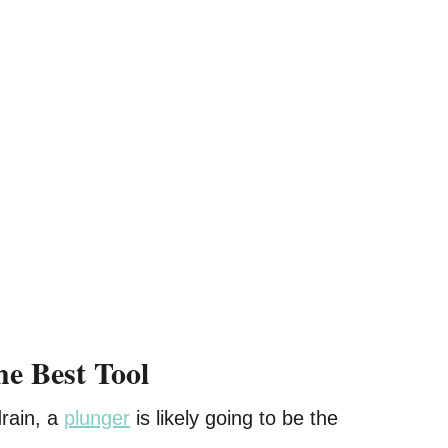
he Best Tool
drain, a
plunger
is likely going to be the