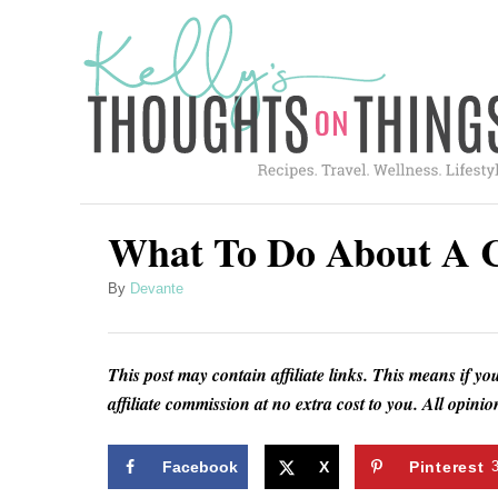
S
k
i
p
t
o
C
What To Do About A C
o
A
By
Devante
n
u
t
t
h
e
This post may contain affiliate links. This means if yo
o
affiliate commission at no extra cost to you. All opin
n
r
t
Facebook
X
Pinterest