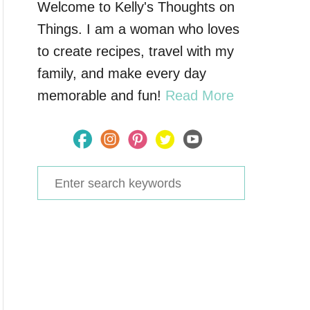
Welcome to Kelly's Thoughts on
Things. I am a woman who loves
to create recipes, travel with my
family, and make every day
memorable and fun!
Read More
S
e
a
r
c
h
f