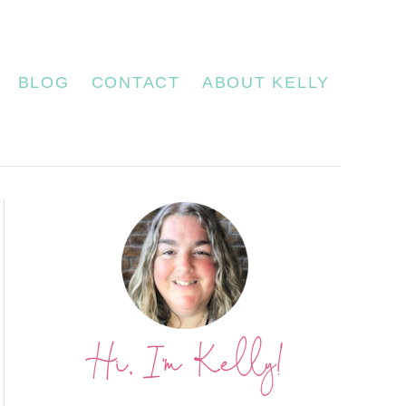
BLOG
CONTACT
ABOUT KELLY