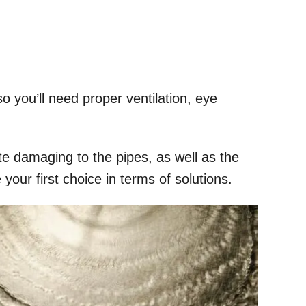
 you’ll need proper ventilation, eye
e damaging to the pipes, as well as the
your first choice in terms of solutions.