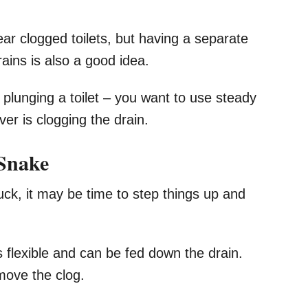
ar clogged toilets, but having a separate
ains is also a good idea.
plunging a toilet – you want to use steady
r is clogging the drain.
 Snake
uck, it may be time to step things up and
s flexible and can be fed down the drain.
move the clog.