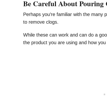
Be Careful About Pouring
Perhaps you’re familiar with the many 
to remove clogs.
While these can work and can do a good
the product you are using and how you a