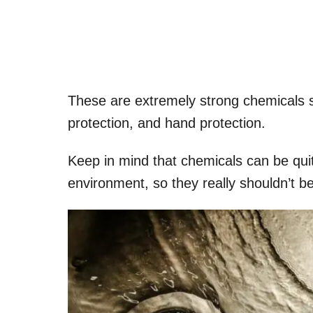
These are extremely strong chemicals so
protection, and hand protection.
Keep in mind that chemicals can be quit
environment, so they really shouldn’t be 