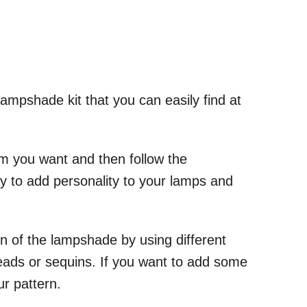
 lampshade kit that you can easily find at
rim you want and then follow the
way to add personality to your lamps and
gn of the lampshade by using different
beads or sequins. If you want to add some
r pattern.