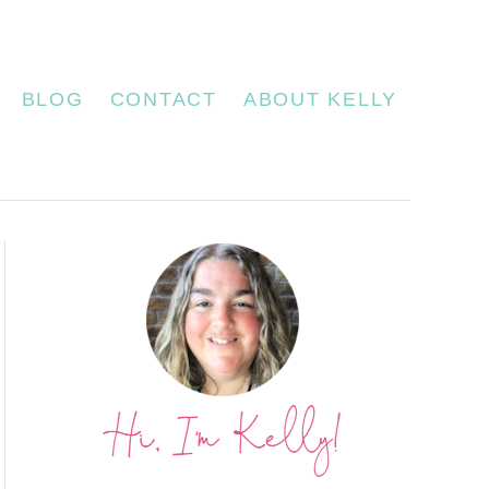
BLOG
CONTACT
ABOUT KELLY