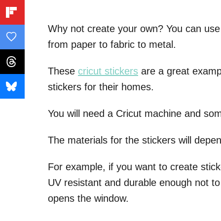
Why not create your own? You can use j
from paper to fabric to metal.
These
cricut stickers
are a great examp
stickers for their homes.
You will need a Cricut machine and some 
The materials for the stickers will depe
For example, if you want to create stic
UV resistant and durable enough not to
opens the window.