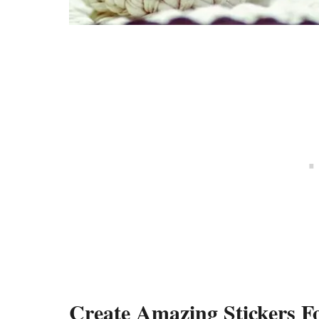
Create Amazing Stickers 