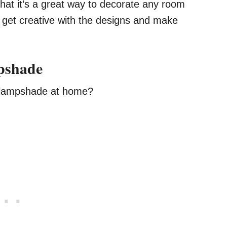
 that it’s a great way to decorate any room
o get creative with the designs and make
pshade
r lampshade at home?