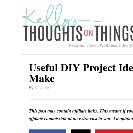
S
k
i
p
t
o
C
Useful DIY Project Id
o
Make
n
A
By
Devante
t
u
e
t
h
n
This post may contain affiliate links. This means if yo
o
t
affiliate commission at no extra cost to you. All opin
r