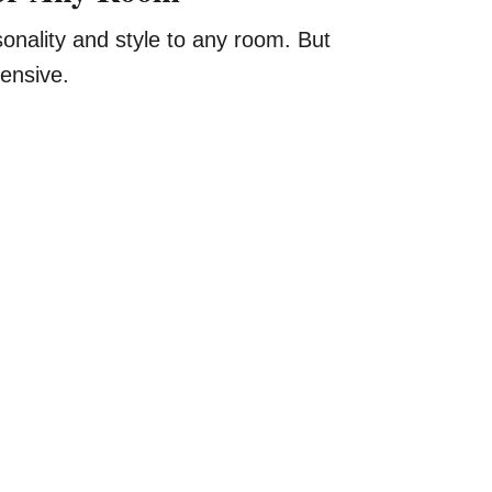
onality and style to any room. But
ensive.