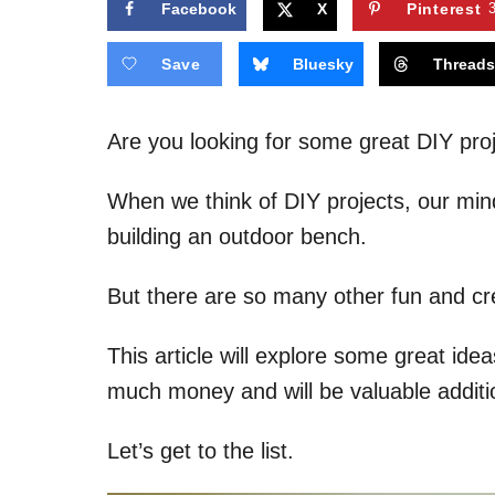
Facebook
X
Pinterest
Save
Bluesky
Thread
Are you looking for some great DIY proj
When we think of DIY projects, our min
building an outdoor bench.
But there are so many other fun and cre
This article will explore some great ide
much money and will be valuable additi
Let’s get to the list.