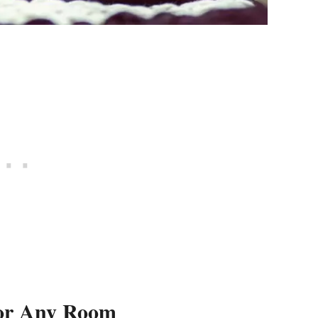
For Any Room