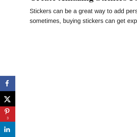
Stickers can be a great way to add pers
sometimes, buying stickers can get exp
3