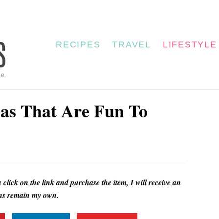
RECIPES
TRAVEL
LIFESTYLE
eas That Are Fun To
u click on the link and purchase the item, I will receive an
ions remain my own.