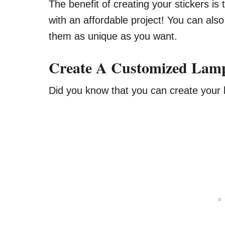
The benefit of creating your stickers is
with an affordable project! You can als
them as unique as you want.
Create A Customized Lam
Did you know that you can create you