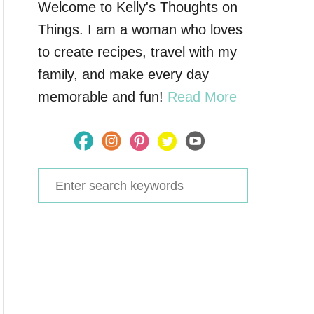
Welcome to Kelly's Thoughts on
Things. I am a woman who loves
to create recipes, travel with my
family, and make every day
memorable and fun!
Read More
S
e
a
r
c
h
f