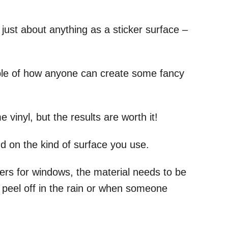
ust about anything as a sticker surface –
le of how anyone can create some fancy
vinyl, but the results are worth it!
nd on the kind of surface you use.
kers for windows, the material needs to be
 peel off in the rain or when someone