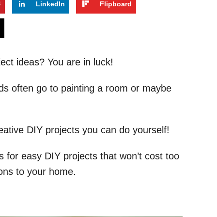
3
LinkedIn
Flipboard
s
ect ideas? You are in luck!
ds often go to painting a room or maybe
ative DIY projects you can do yourself!
as for easy DIY projects that won’t cost too
ons to your home.