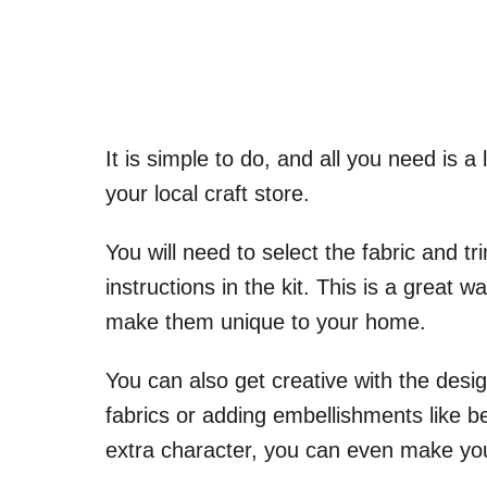
It is simple to do, and all you need is a
your local craft store.
You will need to select the fabric and t
instructions in the kit. This is a great 
make them unique to your home.
You can also get creative with the desi
fabrics or adding embellishments like 
extra character, you can even make you