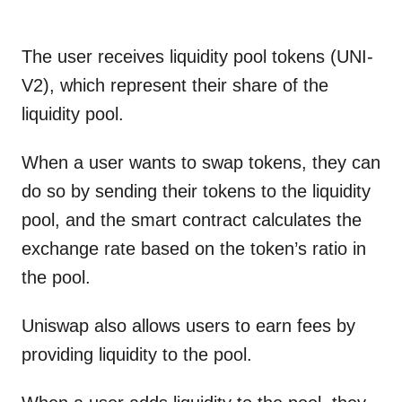
The user receives liquidity pool tokens (UNI-
V2), which represent their share of the
liquidity pool.
When a user wants to swap tokens, they can
do so by sending their tokens to the liquidity
pool, and the smart contract calculates the
exchange rate based on the token’s ratio in
the pool.
Uniswap also allows users to earn fees by
providing liquidity to the pool.