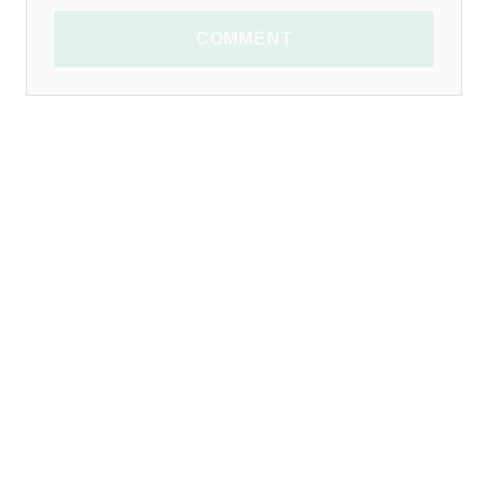
COMMENT