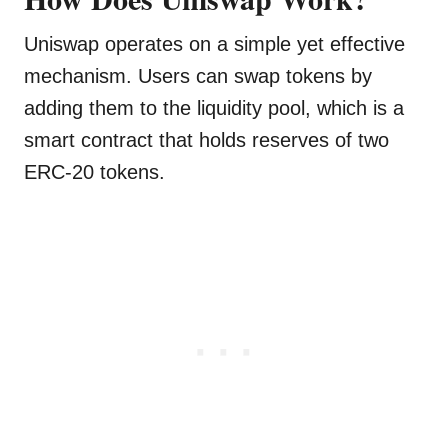
Uniswap operates on a simple yet effective
mechanism. Users can swap tokens by
adding them to the liquidity pool, which is a
smart contract that holds reserves of two
ERC-20 tokens.