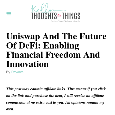
S
k
i
p
Uniswap And The Future
t
Of DeFi: Enabling
o
Financial Freedom And
C
Innovation
o
n
A
By
Devante
t
u
t
e
This post may contain affiliate links. This means if you click
h
n
o
on the link and purchase the item, I will receive an affiliate
r
commission at no extra cost to you. All opinions remain my
t
own.