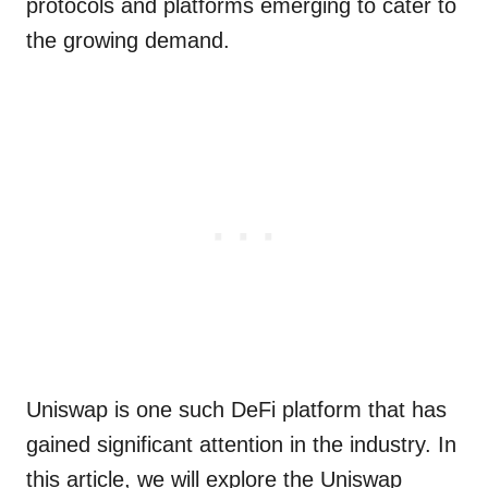
protocols and platforms emerging to cater to
the growing demand.
Uniswap is one such DeFi platform that has
gained significant attention in the industry. In
this article, we will explore the Uniswap