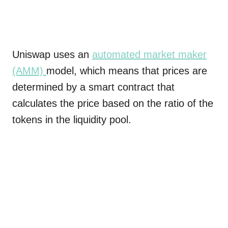
Uniswap uses an
automated market maker
(AMM)
model, which means that prices are
determined by a smart contract that
calculates the price based on the ratio of the
tokens in the liquidity pool.