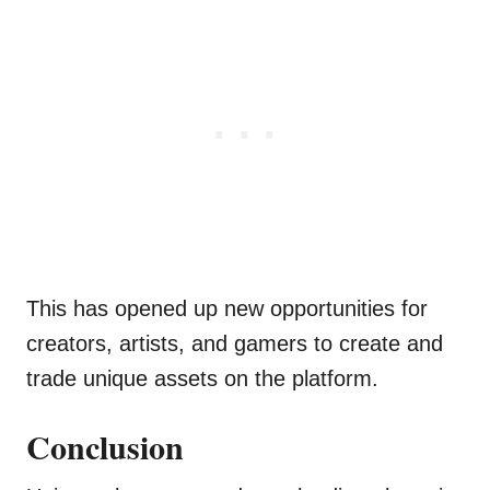
This has opened up new opportunities for
creators, artists, and gamers to create and
trade unique assets on the platform.
Conclusion