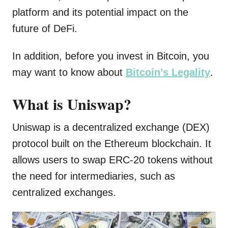
platform and its potential impact on the
future of DeFi.
In addition, before you invest in Bitcoin, you
may want to know about
Bitcoin’s Legality
.
What is Uniswap?
Uniswap is a decentralized exchange (DEX)
protocol built on the Ethereum blockchain. It
allows users to swap ERC-20 tokens without
the need for intermediaries, such as
centralized exchanges.