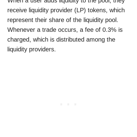
When a user adds liquidity to the pool, they
receive liquidity provider (LP) tokens, which
represent their share of the liquidity pool.
Whenever a trade occurs, a fee of 0.3% is
charged, which is distributed among the
liquidity providers.