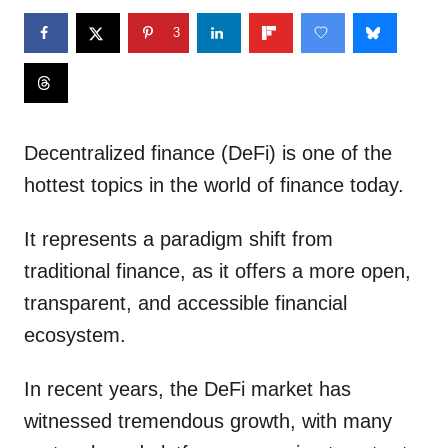
3
Decentralized finance (DeFi) is one of the
hottest topics in the world of finance today.
It represents a paradigm shift from
traditional finance, as it offers a more open,
transparent, and accessible financial
ecosystem.
In recent years, the DeFi market has
witnessed tremendous growth, with many