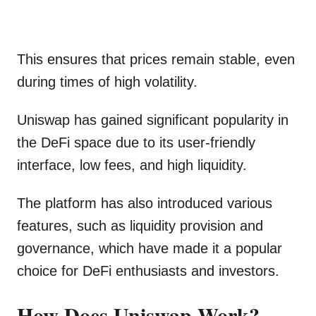
This ensures that prices remain stable, even
during times of high volatility.
Uniswap has gained significant popularity in
the DeFi space due to its user-friendly
interface, low fees, and high liquidity.
The platform has also introduced various
features, such as liquidity provision and
governance, which have made it a popular
choice for DeFi enthusiasts and investors.
How Does Uniswap Work?