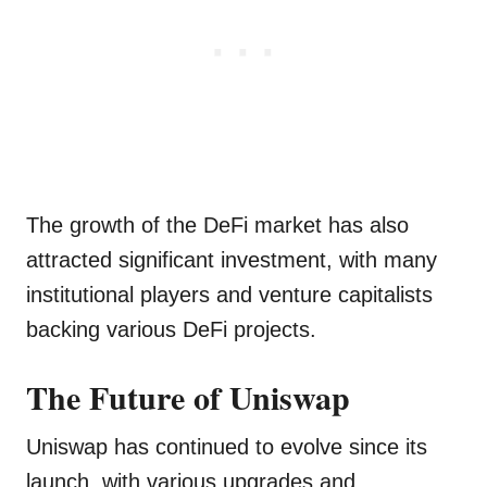
The growth of the DeFi market has also
attracted significant investment, with many
institutional players and venture capitalists
backing various DeFi projects.
The Future of Uniswap
Uniswap has continued to evolve since its
launch, with various upgrades and