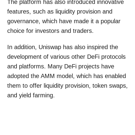
The platform has also introduced innovative
features, such as liquidity provision and
governance, which have made it a popular
choice for investors and traders.
In addition, Uniswap has also inspired the
development of various other DeFi protocols
and platforms. Many DeFi projects have
adopted the AMM model, which has enabled
them to offer liquidity provision, token swaps,
and yield farming.