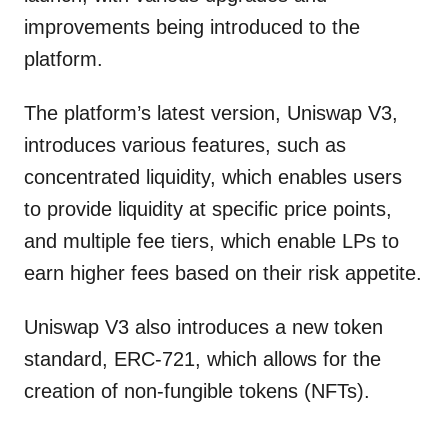
improvements being introduced to the
platform.
The platform’s latest version, Uniswap V3,
introduces various features, such as
concentrated liquidity, which enables users
to provide liquidity at specific price points,
and multiple fee tiers, which enable LPs to
earn higher fees based on their risk appetite.
Uniswap V3 also introduces a new token
standard, ERC-721, which allows for the
creation of non-fungible tokens (NFTs).