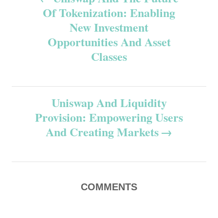
Of Tokenization: Enabling
o
New Investment
s
Opportunities And Asset
Classes
t
n
Uniswap And Liquidity
a
Provision: Empowering Users
v
And Creating Markets
i
g
COMMENTS
a