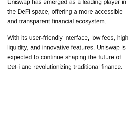
Uniswap has emerged as a leading player in
the DeFi space, offering a more accessible
and transparent financial ecosystem.
With its user-friendly interface, low fees, high
liquidity, and innovative features, Uniswap is
expected to continue shaping the future of
DeFi and revolutionizing traditional finance.