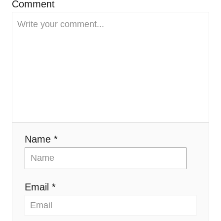
t
Comment
i
o
n
Name *
Email *