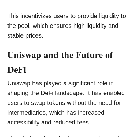
This incentivizes users to provide liquidity to
the pool, which ensures high liquidity and
stable prices.
Uniswap and the Future of
DeFi
Uniswap has played a significant role in
shaping the DeFi landscape. It has enabled
users to swap tokens without the need for
intermediaries, which has increased
accessibility and reduced fees.