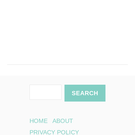
S
SEARCH
e
a
r
HOME
ABOUT
c
PRIVACY POLICY