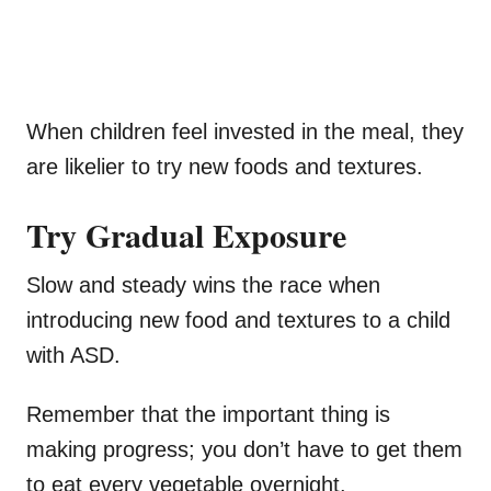
When children feel invested in the meal, they
are likelier to try new foods and textures.
Try Gradual Exposure
Slow and steady wins the race when
introducing new food and textures to a child
with ASD.
Remember that the important thing is
making progress; you don’t have to get them
to eat every vegetable overnight.