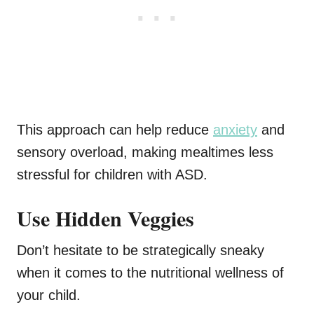
This approach can help reduce
anxiety
and
sensory overload, making mealtimes less
stressful for children with ASD.
Use Hidden Veggies
Don’t hesitate to be strategically sneaky
when it comes to the nutritional wellness of
your child.