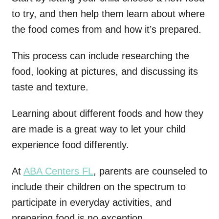
to try, and then help them learn about where
the food comes from and how it’s prepared.
This process can include researching the
food, looking at pictures, and discussing its
taste and texture.
Learning about different foods and how they
are made is a great way to let your child
experience food differently.
At
ABA Centers FL
, parents are counseled to
include their children on the spectrum to
participate in everyday activities, and
preparing food is no exception.