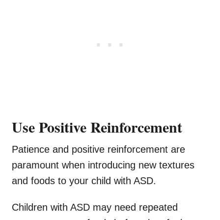
Use Positive Reinforcement
Patience and positive reinforcement are
paramount when introducing new textures
and foods to your child with ASD.
Children with ASD may need repeated