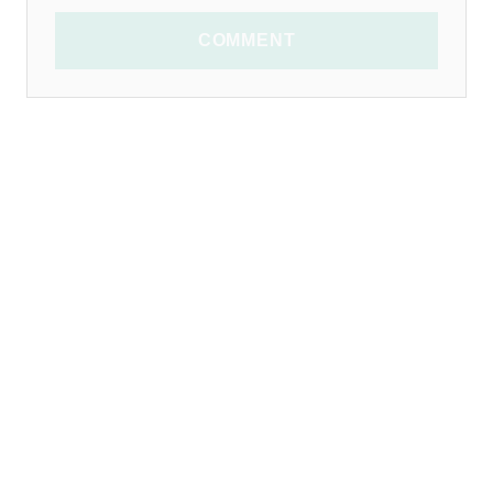
COMMENT