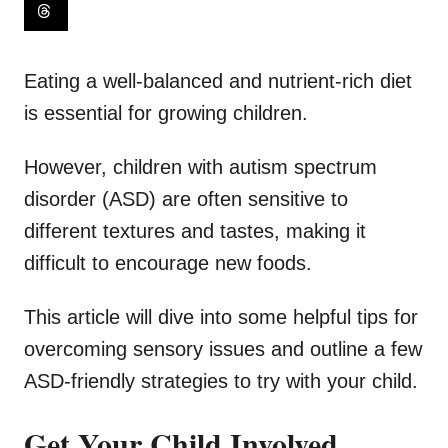
Eating a well-balanced and nutrient-rich diet
is essential for growing children.
However, children with autism spectrum
disorder (ASD) are often sensitive to
different textures and tastes, making it
difficult to encourage new foods.
This article will dive into some helpful tips for
overcoming sensory issues and outline a few
ASD-friendly strategies to try with your child.
Get Your Child Involved