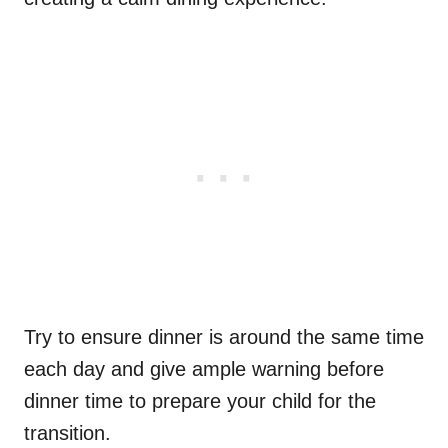
Try to ensure dinner is around the same time
each day and give ample warning before
dinner time to prepare your child for the
transition.