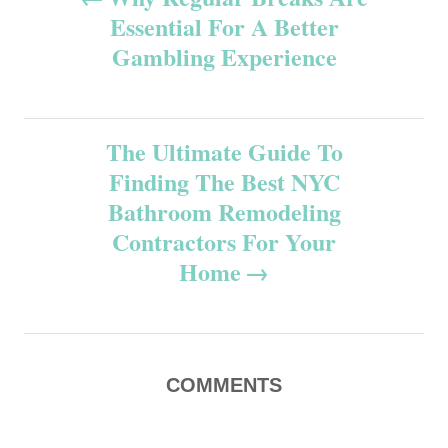
Essential For A Better
o
Gambling Experience
s
t
The Ultimate Guide To
n
Finding The Best NYC
Bathroom Remodeling
a
Contractors For Your
v
Home
i
g
COMMENTS
a