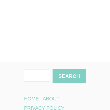
S
SEARCH
e
a
r
HOME
ABOUT
c
PRIVACY POLICY