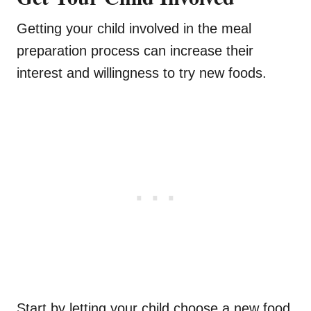
Getting your child involved in the meal
preparation process can increase their
interest and willingness to try new foods.
Start by letting your child choose a new food