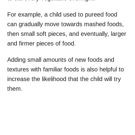
For example, a child used to pureed food
can gradually move towards mashed foods,
then small soft pieces, and eventually, larger
and firmer pieces of food.
Adding small amounts of new foods and
textures with familiar foods is also helpful to
increase the likelihood that the child will try
them.