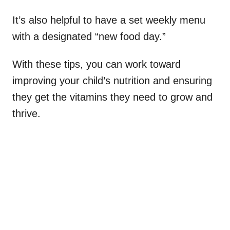
It’s also helpful to have a set weekly menu
with a designated “new food day.”
With these tips, you can work toward
improving your child’s nutrition and ensuring
they get the vitamins they need to grow and
thrive.