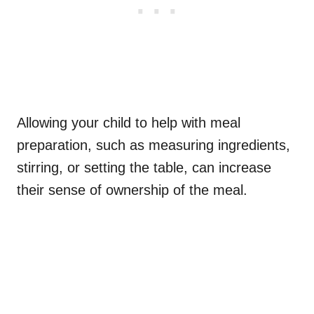
Allowing your child to help with meal
preparation, such as measuring ingredients,
stirring, or setting the table, can increase
their sense of ownership of the meal.