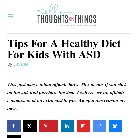
S
k
i
p
Tips For A Healthy Diet
t
For Kids With ASD
o
C
A
By
Devante
u
o
t
n
This post may contain affiliate links. This means if you click
h
o
on the link and purchase the item, I will receive an affiliate
t
r
commission at no extra cost to you. All opinions remain my
e
own.
n
t
2