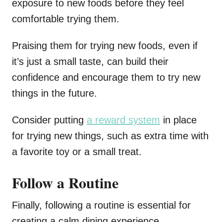
exposure to new foods before they feel
comfortable trying them.
Praising them for trying new foods, even if
it’s just a small taste, can build their
confidence and encourage them to try new
things in the future.
Consider putting
a reward system
in place
for trying new things, such as extra time with
a favorite toy or a small treat.
Follow a Routine
Finally, following a routine is essential for
creating a calm dining experience.