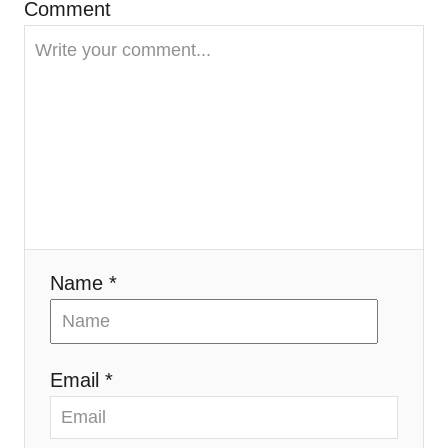
t
Comment
i
o
n
Name *
Email *