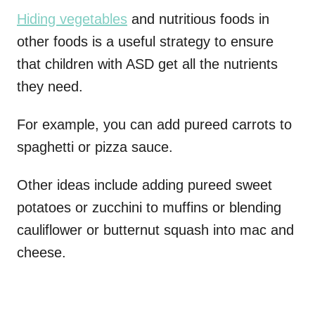
Hiding vegetables
and nutritious foods in
other foods is a useful strategy to ensure
that children with ASD get all the nutrients
they need.
For example, you can add pureed carrots to
spaghetti or pizza sauce.
Other ideas include adding pureed sweet
potatoes or zucchini to muffins or blending
cauliflower or butternut squash into mac and
cheese.