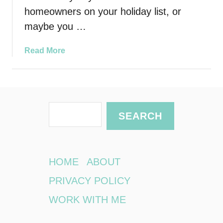
homeowners on your holiday list, or
maybe you …
a
Read More
b
o
u
t
S
G
SEARCH
i
e
v
a
e
r
T
HOME
ABOUT
h
c
PRIVACY POLICY
e
h
m
WORK WITH ME
a
n