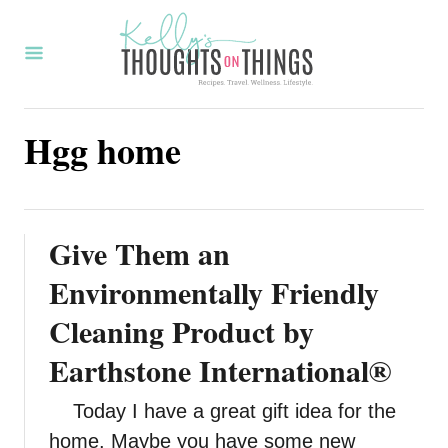
S
k
i
p
Hgg home
t
o
C
o
Give Them an
n
Environmentally Friendly
t
Cleaning Product by
e
Earthstone International®
n
t
Today I have a great gift idea for the
home. Maybe you have some new