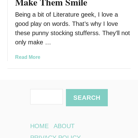
Make Them Smile
Being a bit of Literature geek, I love a
good play on words. That’s why I love
these punny stocking stufferss. They’ll not
only make …
a
Read More
b
o
u
t
S
P
SEARCH
u
e
n
a
n
r
y
HOME
ABOUT
S
c
PRIVACY POLICY