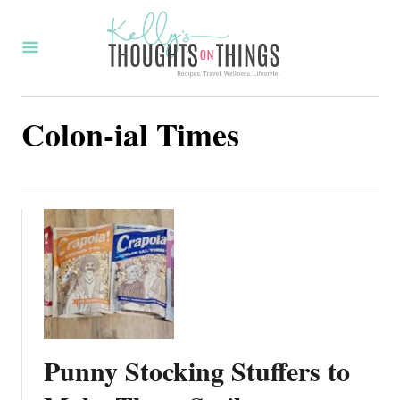
S
k
i
p
Colon-ial Times
t
o
C
o
n
t
e
n
t
Punny Stocking Stuffers to