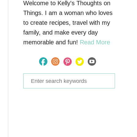
Welcome to Kelly's Thoughts on
Things. I am a woman who loves
to create recipes, travel with my
family, and make every day
memorable and fun!
Read More
S
e
a
r
c
h
f