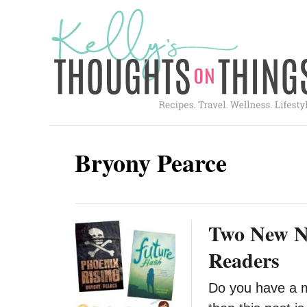
S
k
i
p
t
o
C
Bryony Pearce
o
n
t
Two New No
e
n
Readers
t
Do you have a m