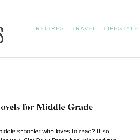
RECIPES
TRAVEL
LIFESTYLE
vels for Middle Grade
iddle schooler who loves to read? If so,