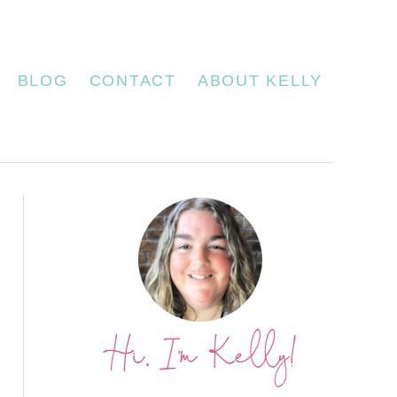
BLOG
CONTACT
ABOUT KELLY