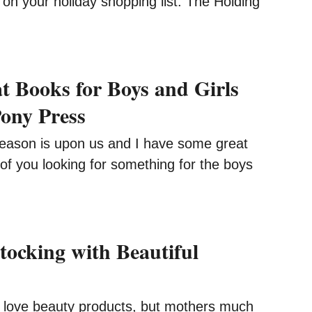
 on your holiday shopping list. The Holding
t Books for Boys and Girls
ony Press
ason is upon us and I have some great
of you looking for something for the boys
tocking with Beautiful
ve beauty products, but mothers much