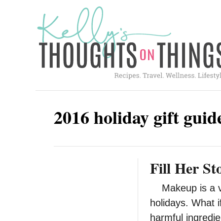
S
k
i
p
t
o
C
2016 holiday gift guid
o
n
t
Fill Her S
e
n
Makeup is a ver
t
holidays. What i
harmful ingredi