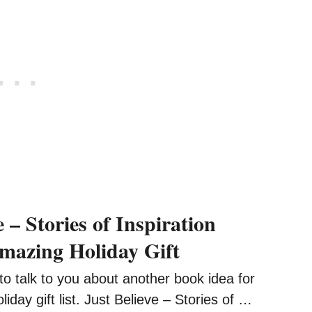
e – Stories of Inspiration
azing Holiday Gift
 talk to you about another book idea for
iday gift list. Just Believe – Stories of …