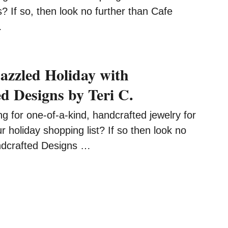
? If so, then look no further than Cafe
…
azzled Holiday with
d Designs by Teri C.
 for one-of-a-kind, handcrafted jewelry for
holiday shopping list? If so then look no
ndcrafted Designs …