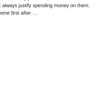
’t always justify spending money on them.
ome first after …