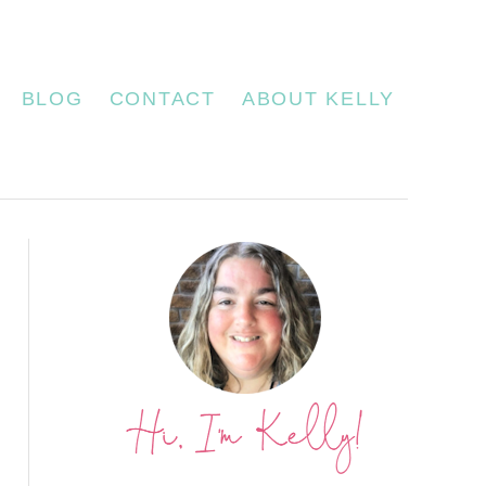
BLOG
CONTACT
ABOUT KELLY