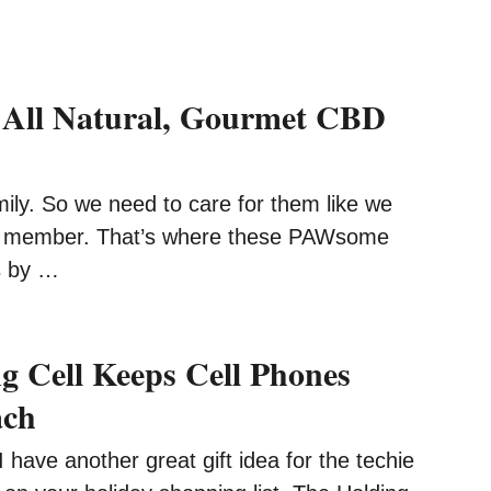
All Natural, Gourmet CBD
ily. So we need to care for them like we
r member. That’s where these PAWsome
s by …
g Cell Keeps Cell Phones
ach
ave another great gift idea for the techie