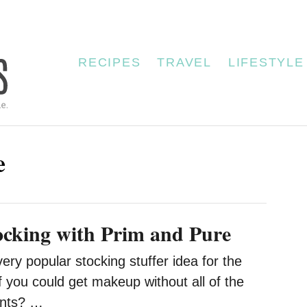
RECIPES
TRAVEL
LIFESTYLE
e
tocking with Prim and Pure
y popular stocking stuffer idea for the
f you could get makeup without all of the
ents? …