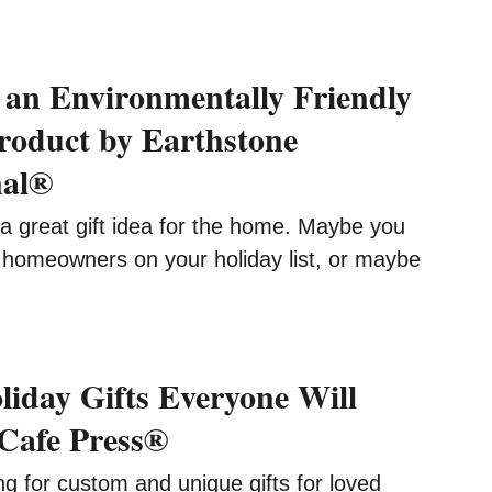
an Environmentally Friendly
roduct by Earthstone
nal®
great gift idea for the home. Maybe you
omeowners on your holiday list, or maybe
iday Gifts Everyone Will
Cafe Press®
 for custom and unique gifts for loved