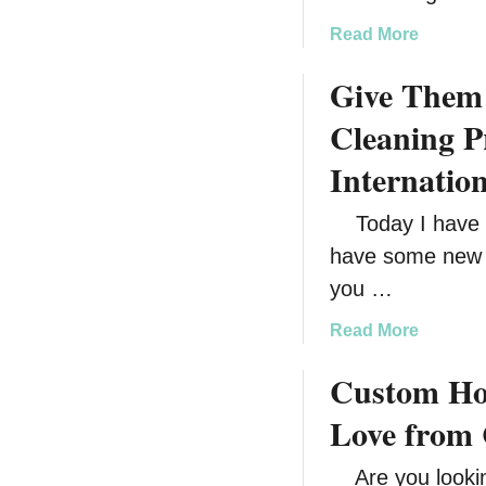
a
Read More
b
Give Them 
o
u
Cleaning P
t
F
Internatio
i
l
Today I have a 
l
have some new h
H
you …
e
r
a
Read More
S
b
t
Custom Hol
o
o
u
Love from 
c
t
k
G
Are you looking
i
i