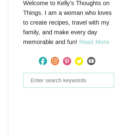
Welcome to Kelly's Thoughts on
Things. I am a woman who loves
to create recipes, travel with my
family, and make every day
memorable and fun!
Read More
S
e
a
r
c
h
f