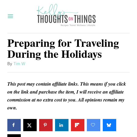
S
k
i
p
Preparing for Traveling
t
During the Holidays
o
C
A
By
Tim W
u
o
t
n
This post may contain affiliate links. This means if you click
h
o
on the link and purchase the item, I will receive an affiliate
t
r
commission at no extra cost to you. All opinions remain my
e
own.
n
t