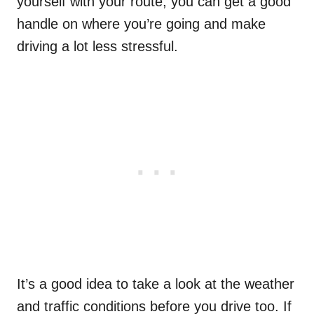
yourself with your route, you can get a good
handle on where you’re going and make
driving a lot less stressful.
It’s a good idea to take a look at the weather
and traffic conditions before you drive too. If