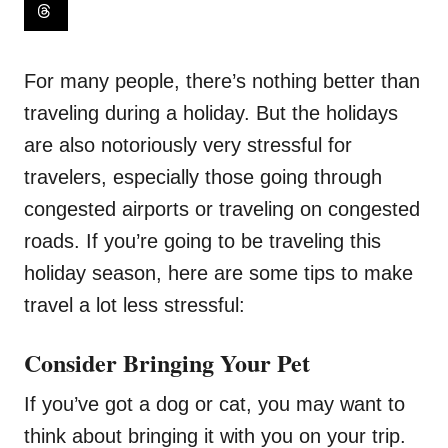
For many people, there’s nothing better than
traveling during a holiday. But the holidays
are also notoriously very stressful for
travelers, especially those going through
congested airports or traveling on congested
roads. If you’re going to be traveling this
holiday season, here are some tips to make
travel a lot less stressful:
Consider Bringing Your Pet
If you’ve got a dog or cat, you may want to
think about bringing it with you on your trip.