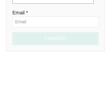
Email *
COMMENT