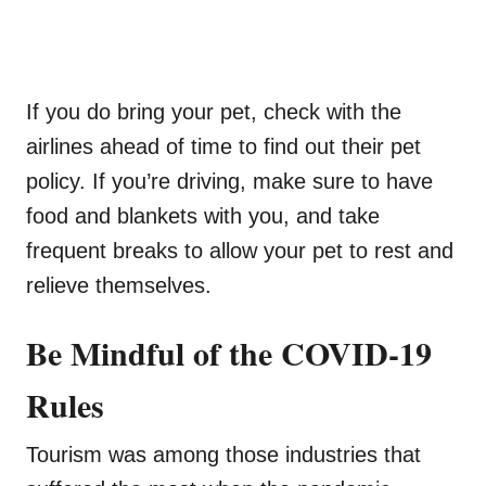
If you do bring your pet, check with the
airlines ahead of time to find out their pet
policy. If you’re driving, make sure to have
food and blankets with you, and take
frequent breaks to allow your pet to rest and
relieve themselves.
Be Mindful of the COVID-19
Rules
Tourism was among those industries that