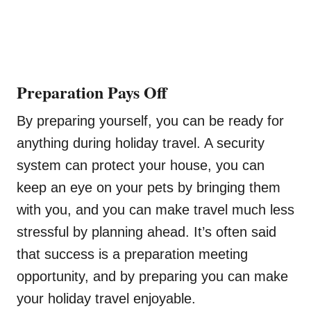
Preparation Pays Off
By preparing yourself, you can be ready for
anything during holiday travel. A security
system can protect your house, you can
keep an eye on your pets by bringing them
with you, and you can make travel much less
stressful by planning ahead. It’s often said
that success is a preparation meeting
opportunity, and by preparing you can make
your holiday travel enjoyable.