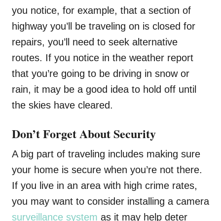
you notice, for example, that a section of
highway you’ll be traveling on is closed for
repairs, you’ll need to seek alternative
routes. If you notice in the weather report
that you’re going to be driving in snow or
rain, it may be a good idea to hold off until
the skies have cleared.
Don’t Forget About Security
A big part of traveling includes making sure
your home is secure when you’re not there.
If you live in an area with high crime rates,
you may want to consider installing a camera
surveillance system
as it may help deter