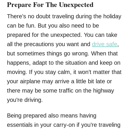
Prepare For The Unexpected
There’s no doubt traveling during the holiday
can be fun. But you also need to be
prepared for the unexpected. You can take
all the precautions you want and
drive safe
,
but sometimes things go wrong. When that
happens, adapt to the situation and keep on
moving. If you stay calm, it won’t matter that
your airplane may arrive a little bit late or
there may be some traffic on the highway
you’re driving.
Being prepared also means having
essentials in your carry-on if you’re traveling