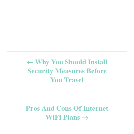
P
Why You Should Install
Security Measures Before
o
You Travel
s
t
Pros And Cons Of Internet
n
WiFi Plans
a