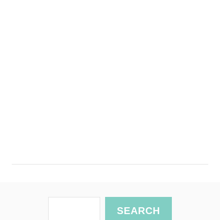
S
SEARCH