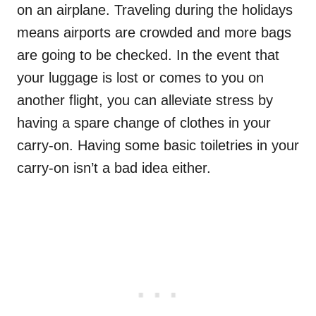
on an airplane. Traveling during the holidays
means airports are crowded and more bags
are going to be checked. In the event that
your luggage is lost or comes to you on
another flight, you can alleviate stress by
having a spare change of clothes in your
carry-on. Having some basic toiletries in your
carry-on isn’t a bad idea either.