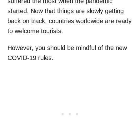
suffered the most when the pandemic
started. Now that things are slowly getting
back on track, countries worldwide are ready
to welcome tourists.
However, you should be mindful of the new
COVID-19 rules.