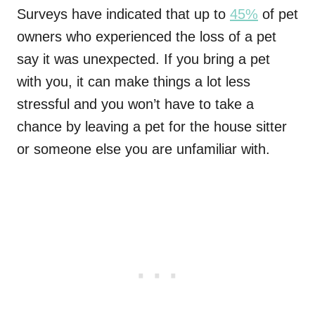
Surveys have indicated that up to
45%
of pet
owners who experienced the loss of a pet
say it was unexpected. If you bring a pet
with you, it can make things a lot less
stressful and you won’t have to take a
chance by leaving a pet for the house sitter
or someone else you are unfamiliar with.