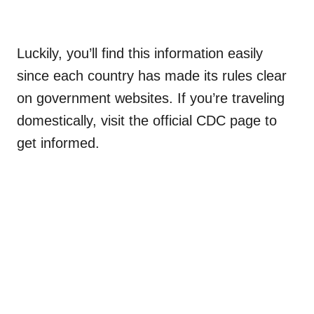
Luckily, you’ll find this information easily
since each country has made its rules clear
on government websites. If you’re traveling
domestically, visit the official CDC page to
get informed.