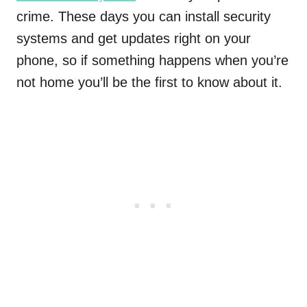
crime. These days you can install security
systems and get updates right on your
phone, so if something happens when you’re
not home you’ll be the first to know about it.