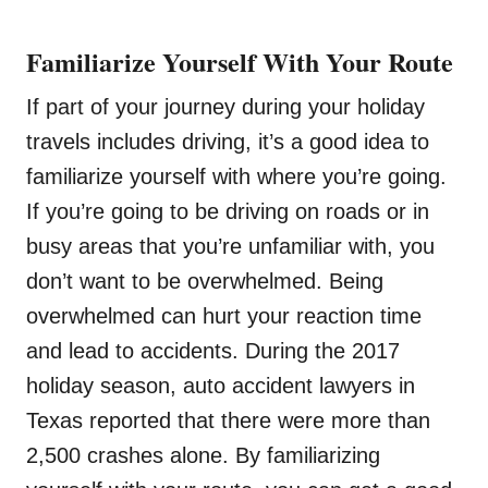
Familiarize Yourself With Your Route
If part of your journey during your holiday
travels includes driving, it’s a good idea to
familiarize yourself with where you’re going.
If you’re going to be driving on roads or in
busy areas that you’re unfamiliar with, you
don’t want to be overwhelmed. Being
overwhelmed can hurt your reaction time
and lead to accidents. During the 2017
holiday season, auto accident lawyers in
Texas reported that there were more than
2,500 crashes alone. By familiarizing