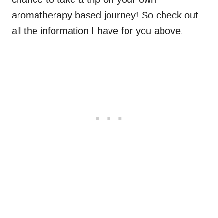
aromatherapy based journey! So check out
all the information I have for you above.