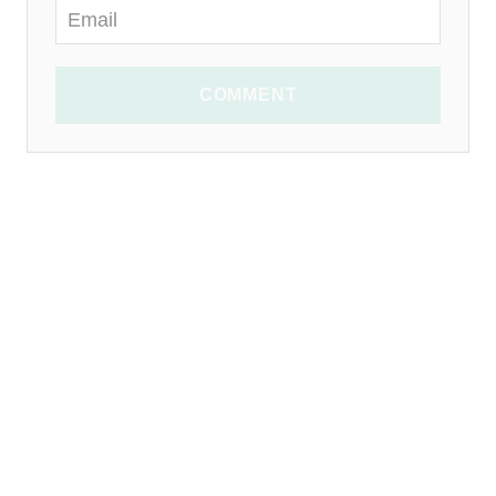
COMMENT