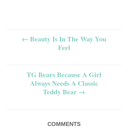
P
Beauty Is In The Way You
Feel
o
s
TG Bears Because A Girl
t
Always Needs A Classic
n
Teddy Bear
a
v
COMMENTS