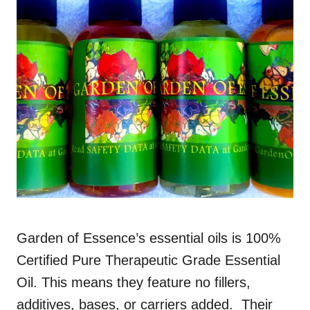
Garden of Essence’s essential oils is 100%
Certified Pure Therapeutic Grade Essential
Oil. This means they feature no fillers,
additives, bases, or carriers added. Their