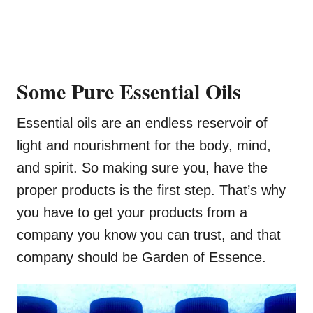
Some Pure Essential Oils
Essential oils are an endless reservoir of
light and nourishment for the body, mind,
and spirit. So making sure you, have the
proper products is the first step. That’s why
you have to get your products from a
company you know you can trust, and that
company should be Garden of Essence.