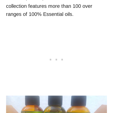
collection features more than 100 over
ranges of 100% Essential oils.