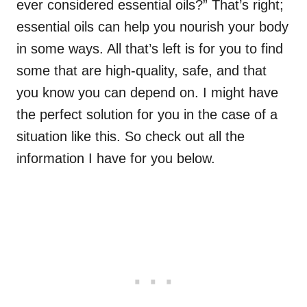
ever considered essential oils?” That’s right;
essential oils can help you nourish your body
in some ways. All that’s left is for you to find
some that are high-quality, safe, and that
you know you can depend on. I might have
the perfect solution for you in the case of a
situation like this. So check out all the
information I have for you below.