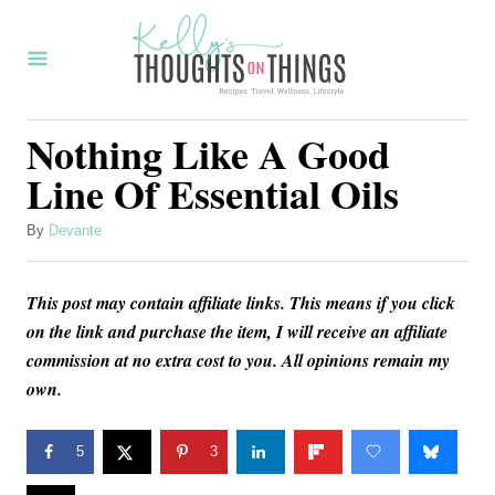
S
k
i
p
Nothing Like A Good
t
Line Of Essential Oils
o
C
A
By
Devante
u
o
t
n
This post may contain affiliate links. This means if you click
h
o
on the link and purchase the item, I will receive an affiliate
t
r
commission at no extra cost to you. All opinions remain my
e
own.
n
t
5
3