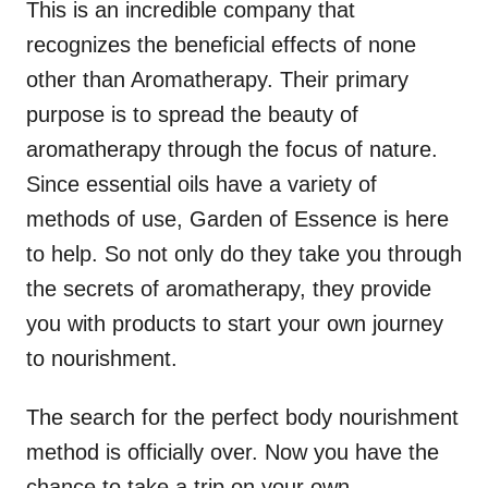
This is an incredible company that
recognizes the beneficial effects of none
other than Aromatherapy. Their primary
purpose is to spread the beauty of
aromatherapy through the focus of nature.
Since essential oils have a variety of
methods of use, Garden of Essence is here
to help. So not only do they take you through
the secrets of aromatherapy, they provide
you with products to start your own journey
to nourishment.
The search for the perfect body nourishment
method is officially over. Now you have the
chance to take a trip on your own