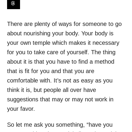
There are plenty of ways for someone to go
about nourishing your body. Your body is
your own temple which makes it necessary
for you to take care of yourself. The thing
about it is that you have to find a method
that is fit for you and that you are
comfortable with. It’s not as easy as you
think it is, but people all over have
suggestions that may or may not work in
your favor.
So let me ask you something, “have you