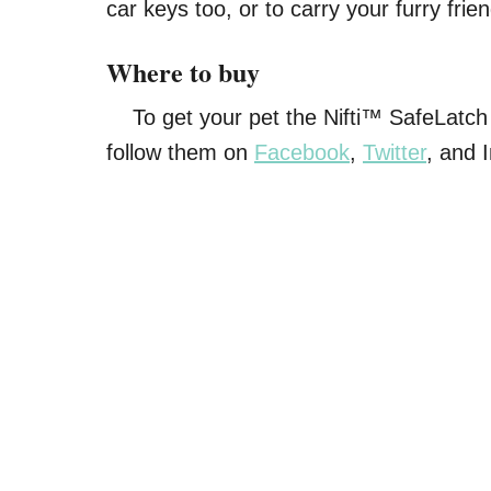
car keys too, or to carry your furry frie
Where to buy
To get your pet the Nifti™ SafeLatch l
follow them on
Facebook
,
Twitter
, and 