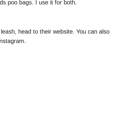
nds poo bags. I use it for both.
eash, head to their website. You can also
Instagram.