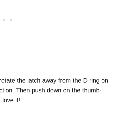
otate the latch away from the D ring on
ection. Then push down on the thumb-
love it!