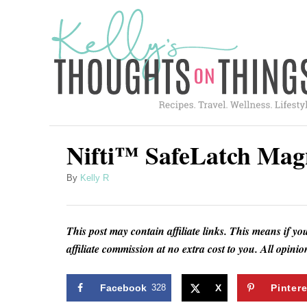
S
k
i
p
t
o
C
Nifti™ SafeLatch Mag
o
A
By
Kelly R
n
u
t
t
h
e
This post may contain affiliate links. This means if yo
o
affiliate commission at no extra cost to you. All opin
n
r
t
Facebook
328
X
Pintere