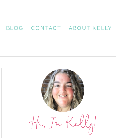
BLOG
CONTACT
ABOUT KELLY