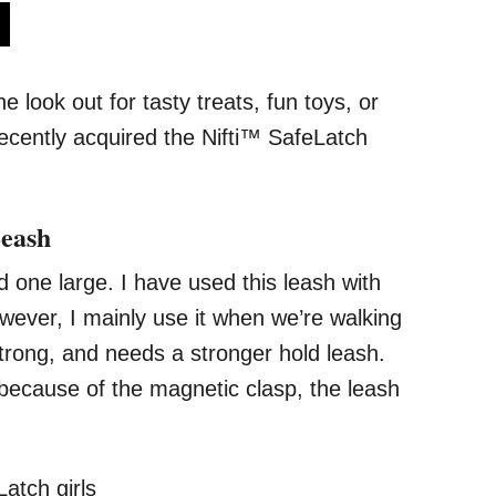
s
look out for tasty treats, fun toys, or
recently acquired the Nifti™ SafeLatch
Leash
one large. I have used this leash with
wever, I mainly use it when we’re walking
ong, and needs a stronger hold leash.
 because of the magnetic clasp, the leash