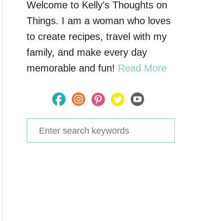
Welcome to Kelly's Thoughts on
Things. I am a woman who loves
to create recipes, travel with my
family, and make every day
memorable and fun!
Read More
S
e
a
r
c
h
f