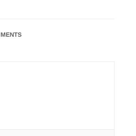
MENTS