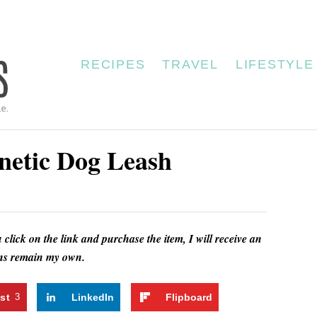
RECIPES
TRAVEL
LIFESTYLE
netic Dog Leash
u click on the link and purchase the item, I will receive an
ions remain my own.
st
3
LinkedIn
Flipboard