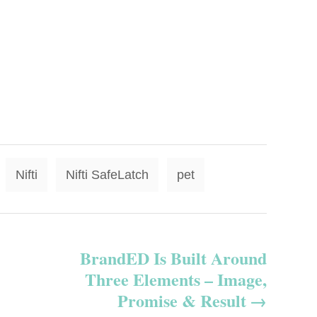
T
Nifti
Nifti SafeLatch
pet
a
g
s
BrandED Is Built Around
Three Elements – Image,
Promise & Result