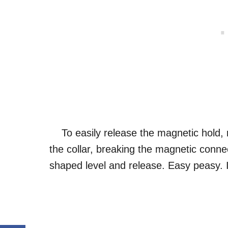
To easily release the magnetic hold, r
the collar, breaking the magnetic conn
shaped level and release. Easy peasy. I 