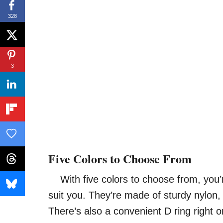
328
3
Five Colors to Choose From
With five colors to choose from, you’re 
suit you. They’re made of sturdy nylon, 
There’s also a convenient D ring right o