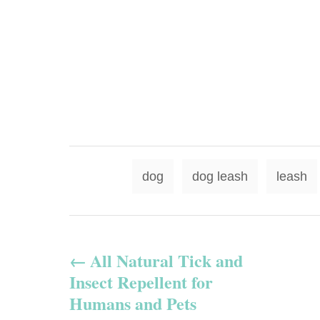
dog
dog leash
leash
P
All Natural Tick and
o
Insect Repellent for
s
Humans and Pets