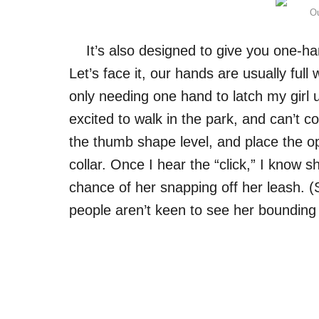
Ou
It’s also designed to give you one-ha
Let’s face it, our hands are usually ful
only needing one hand to latch my girl 
excited to walk in the park, and can’t 
the thumb shape level, and place the op
collar. Once I hear the “click,” I know s
chance of her snapping off her leash. (
people aren’t keen to see her bounding