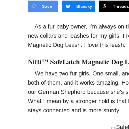
Save
Bluesky
Thread
As a fur baby owner, I’m always on the 
new collars and leashes for my girls. I 
Magnetic Dog Leash. I love this leash.
Nifti™ SafeLatch Magnetic Dog 
We have two fur girls. One small, and 
both of them, and it works amazing. Ho
our German Shepherd because she’s str
What I mean by a stronger hold is that
stays connected and is more sturdy.