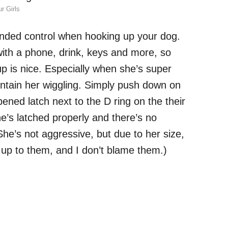
r Girls
nded control when hooking up your dog.
l with a phone, drink, keys and more, so
up is nice. Especially when she’s super
contain her wiggling. Simply push down on
ened latch next to the D ring on the their
he’s latched properly and there’s no
She’s not aggressive, but due to her size,
 up to them, and I don’t blame them.)