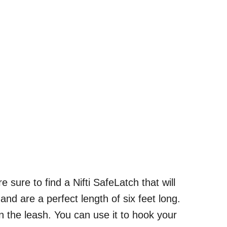
sure to find a Nifti SafeLatch that will
and are a perfect length of six feet long.
n the leash. You can use it to hook your