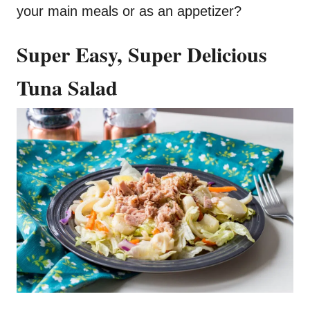
your main meals or as an appetizer?
Super Easy, Super Delicious
Tuna Salad