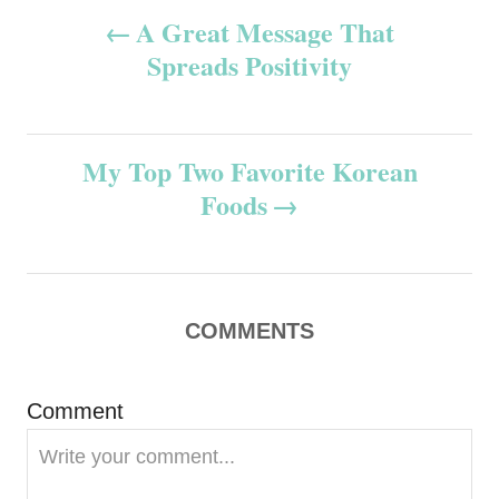
P
A Great Message That
Spreads Positivity
o
s
My Top Two Favorite Korean
t
Foods
n
a
v
COMMENTS
i
Comment
g