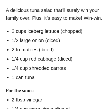
A delicious tuna salad that’ll surely win your
family over. Plus, it’s easy to make! Win-win.
2 cups iceberg lettuce (chopped)
1/2 large onion (diced)
2 to matoes (diced)
1/4 cup red cabbage (diced)
1/4 cup shredded carrots
1 can tuna
For the sauce
2 tbsp vinegar