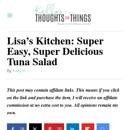
S
k
i
p
Lisa’s Kitchen: Super
t
Easy, Super Delicious
o
Tuna Salad
C
o
A
By
Kelly R
u
n
t
t
This post may contain affiliate links. This means if you click
h
o
e
on the link and purchase the item, I will receive an affiliate
r
commission at no extra cost to you. All opinions remain my
n
own.
t
24
30