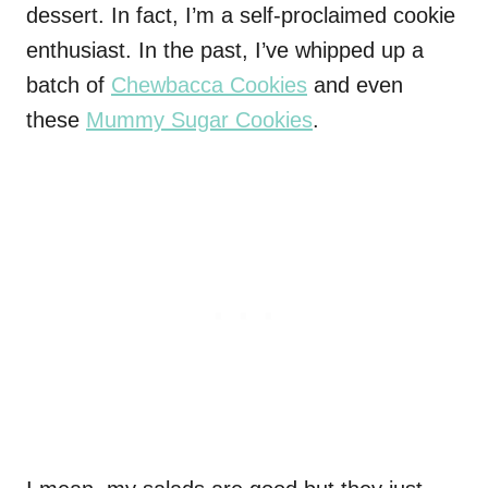
dessert. In fact, I’m a self-proclaimed cookie
enthusiast. In the past, I’ve whipped up a
batch of
Chewbacca Cookies
and even
these
Mummy Sugar Cookies
.