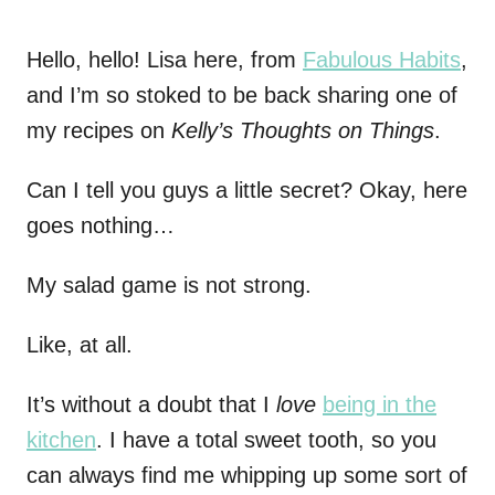
Hello, hello! Lisa here, from
Fabulous Habits
,
and I’m so stoked to be back sharing one of
my recipes on
Kelly’s Thoughts on Things
.
Can I tell you guys a little secret? Okay, here
goes nothing…
My salad game is not strong.
Like, at all.
It’s without a doubt that I
love
being in the
kitchen
. I have a total sweet tooth, so you
can always find me whipping up some sort of