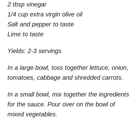
2 tbsp vinegar
1/4 cup extra virgin olive oil
Salt and pepper to taste
Lime to taste
Yields: 2-3 servings
In a large bowl, toss together lettuce, onion,
tomatoes, cabbage and shredded carrots.
In a small bowl, mix together the ingredients
for the sauce. Pour over on the bowl of
mixed vegetables.