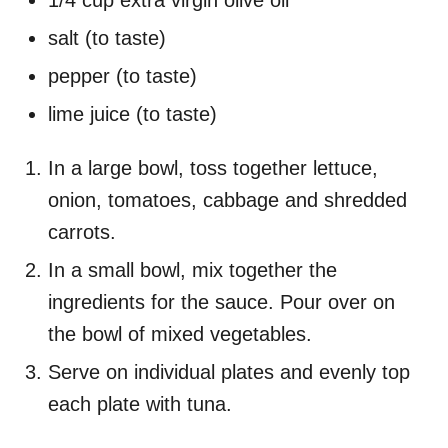
1/4 cup extra virgin olive oil
salt (to taste)
pepper (to taste)
lime juice (to taste)
In a large bowl, toss together lettuce,
onion, tomatoes, cabbage and shredded
carrots.
In a small bowl, mix together the
ingredients for the sauce. Pour over on
the bowl of mixed vegetables.
Serve on individual plates and evenly top
each plate with tuna.