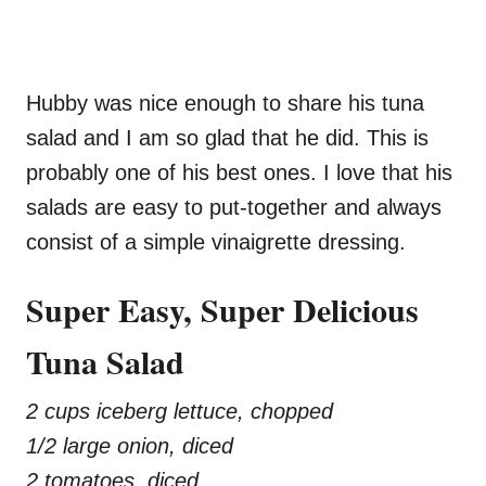
Hubby was nice enough to share his tuna
salad and I am so glad that he did. This is
probably one of his best ones. I love that his
salads are easy to put-together and always
consist of a simple vinaigrette dressing.
Super Easy, Super Delicious
Tuna Salad
2 cups iceberg lettuce, chopped
1/2 large onion, diced
2 tomatoes, diced