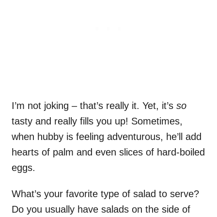
I’m not joking – that’s really it. Yet, it’s
so
tasty and really fills you up! Sometimes,
when hubby is feeling adventurous, he’ll add
hearts of palm and even slices of hard-boiled
eggs.
What’s your favorite type of salad to serve?
Do you usually have salads on the side of