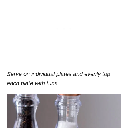
Serve on individual plates and evenly top
each plate with tuna.