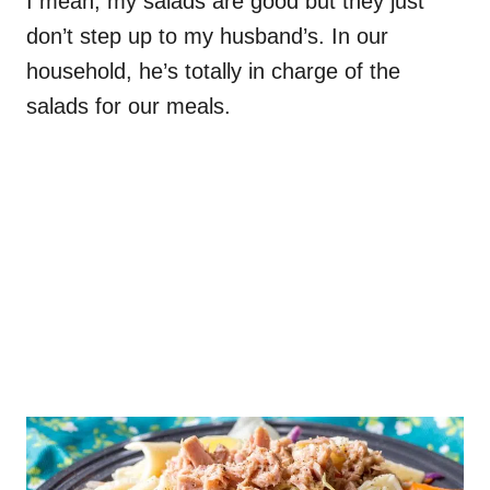
I mean, my salads are good but they just
don’t step up to my husband’s. In our
household, he’s totally in charge of the
salads for our meals.