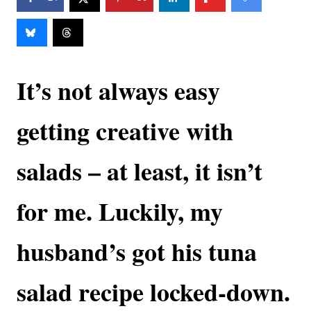
It’s not always easy
getting creative with
salads – at least, it isn’t
for me. Luckily, my
husband’s got his tuna
salad recipe locked-down.