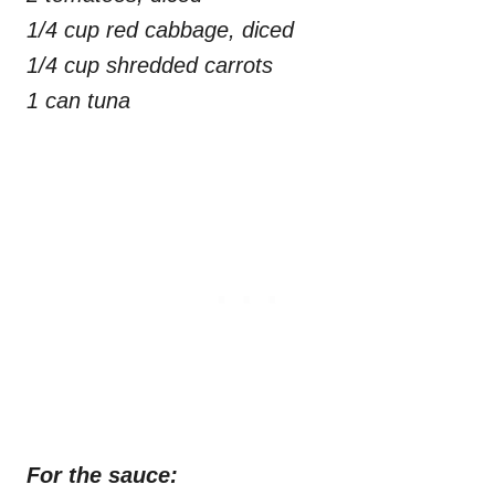
1/4 cup red cabbage, diced
1/4 cup shredded carrots
1 can tuna
For the sauce: