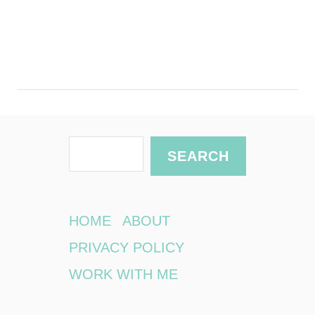
S
SEARCH
e
a
r
HOME
ABOUT
c
PRIVACY POLICY
h
WORK WITH ME