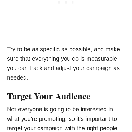
Try to be as specific as possible, and make
sure that everything you do is measurable
you can track and adjust your campaign as
needed.
Target Your Audience
Not everyone is going to be interested in
what you’re promoting, so it’s important to
target your campaign with the right people.