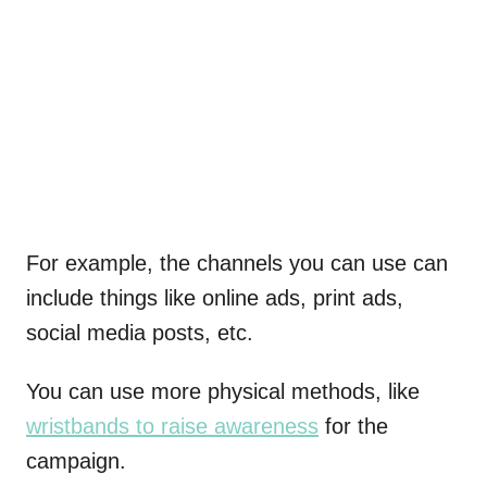
For example, the channels you can use can
include things like online ads, print ads,
social media posts, etc.
You can use more physical methods, like
wristbands to raise awareness
for the
campaign.