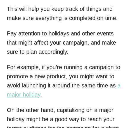
This will help you keep track of things and
make sure everything is completed on time.
Pay attention to holidays and other events
that might affect your campaign, and make
sure to plan accordingly.
For example, if you’re running a campaign to
promote a new product, you might want to
avoid launching it around the same time as
a
major holiday
.
On the other hand, capitalizing on a major
holiday might be a good way to reach your