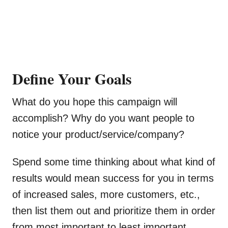
Define Your Goals
What do you hope this campaign will
accomplish? Why do you want people to
notice your product/service/company?
Spend some time thinking about what kind of
results would mean success for you in terms
of increased sales, more customers, etc.,
then list them out and prioritize them in order
from most important to least important.