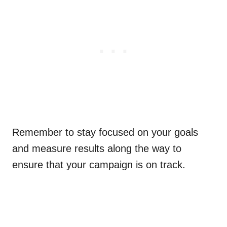
Remember to stay focused on your goals
and measure results along the way to
ensure that your campaign is on track.