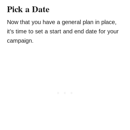
Pick a Date
Now that you have a general plan in place,
it’s time to set a start and end date for your
campaign.