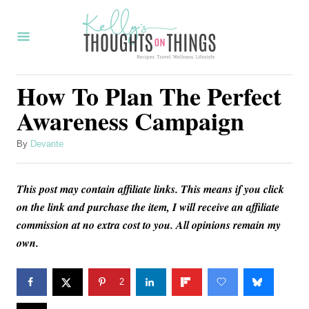
S
k
i
p
How To Plan The Perfect
t
Awareness Campaign
o
C
A
By
Devante
u
o
t
n
This post may contain affiliate links. This means if you click
h
o
on the link and purchase the item, I will receive an affiliate
t
r
commission at no extra cost to you. All opinions remain my
e
own.
n
t
2