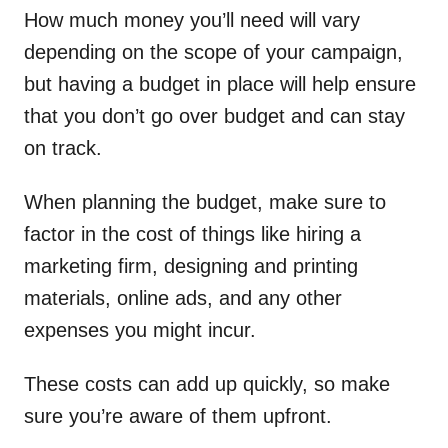
How much money you’ll need will vary
depending on the scope of your campaign,
but having a budget in place will help ensure
that you don’t go over budget and can stay
on track.
When planning the budget, make sure to
factor in the cost of things like hiring a
marketing firm, designing and printing
materials, online ads, and any other
expenses you might incur.
These costs can add up quickly, so make
sure you’re aware of them upfront.