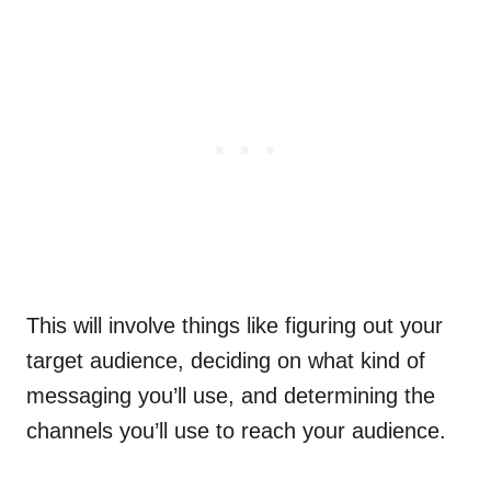
This will involve things like figuring out your
target audience, deciding on what kind of
messaging you’ll use, and determining the
channels you’ll use to reach your audience.