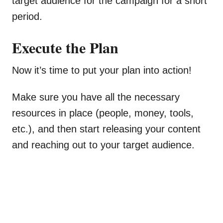
target audience for the campaign for a short
period.
Execute the Plan
Now it’s time to put your plan into action!
Make sure you have all the necessary
resources in place (people, money, tools,
etc.), and then start releasing your content
and reaching out to your target audience.