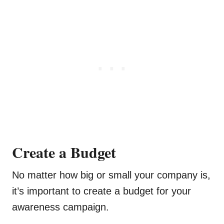
Create a Budget
No matter how big or small your company is,
it’s important to create a budget for your
awareness campaign.