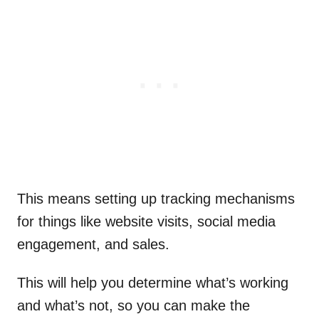
This means setting up tracking mechanisms
for things like website visits, social media
engagement, and sales.
This will help you determine what’s working
and what’s not, so you can make the