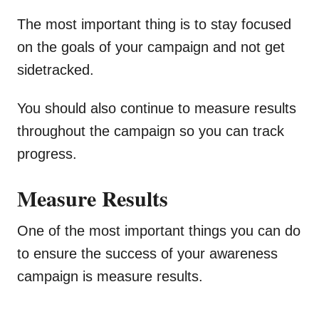
The most important thing is to stay focused
on the goals of your campaign and not get
sidetracked.
You should also continue to measure results
throughout the campaign so you can track
progress.
Measure Results
One of the most important things you can do
to ensure the success of your awareness
campaign is measure results.