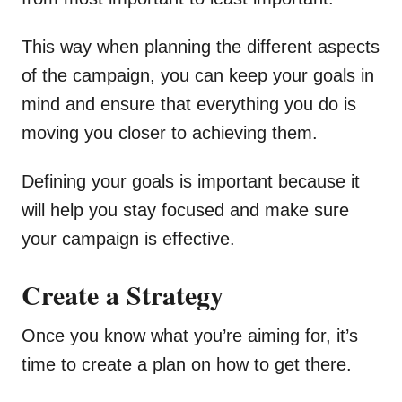
This way when planning the different aspects
of the campaign, you can keep your goals in
mind and ensure that everything you do is
moving you closer to achieving them.
Defining your goals is important because it
will help you stay focused and make sure
your campaign is effective.
Create a Strategy
Once you know what you’re aiming for, it’s
time to create a plan on how to get there.