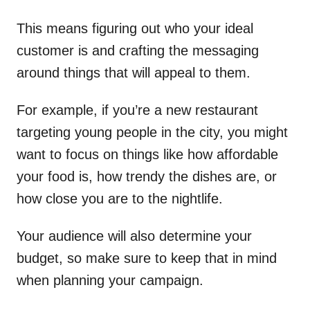
This means figuring out who your ideal
customer is and crafting the messaging
around things that will appeal to them.
For example, if you’re a new restaurant
targeting young people in the city, you might
want to focus on things like how affordable
your food is, how trendy the dishes are, or
how close you are to the nightlife.
Your audience will also determine your
budget, so make sure to keep that in mind
when planning your campaign.