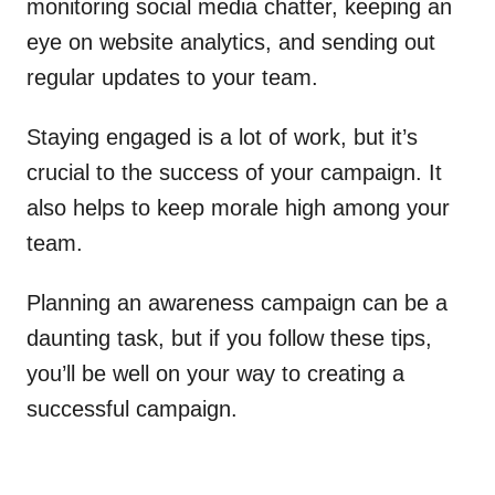
monitoring social media chatter, keeping an
eye on website analytics, and sending out
regular updates to your team.
Staying engaged is a lot of work, but it’s
crucial to the success of your campaign. It
also helps to keep morale high among your
team.
Planning an awareness campaign can be a
daunting task, but if you follow these tips,
you’ll be well on your way to creating a
successful campaign.