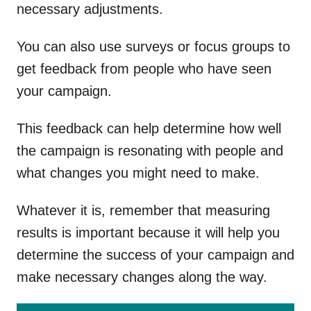
necessary adjustments.
You can also use surveys or focus groups to
get feedback from people who have seen
your campaign.
This feedback can help determine how well
the campaign is resonating with people and
what changes you might need to make.
Whatever it is, remember that measuring
results is important because it will help you
determine the success of your campaign and
make necessary changes along the way.