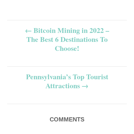
P
Bitcoin Mining in 2022 –
The Best 6 Destinations To
o
Choose!
s
t
Pennsylvania’s Top Tourist
n
Attractions
a
v
COMMENTS
i