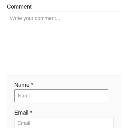
g
Comment
a
t
i
o
n
Name *
Email *