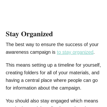
Stay Organized
The best way to ensure the success of your
awareness campaign is
to stay organized
.
This means setting up a timeline for yourself,
creating folders for all of your materials, and
having a central place where people can go
for information about the campaign.
You should also stay engaged which means