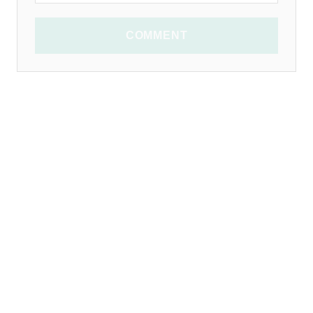
COMMENT