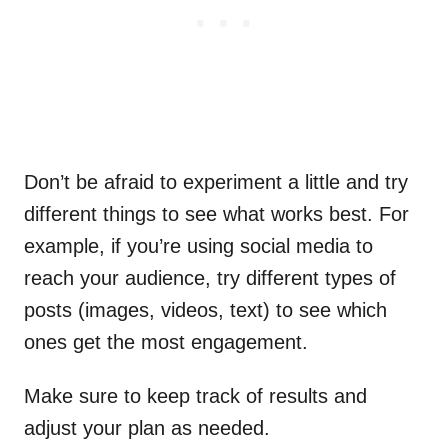
Don’t be afraid to experiment a little and try
different things to see what works best. For
example, if you’re using social media to
reach your audience, try different types of
posts (images, videos, text) to see which
ones get the most engagement.
Make sure to keep track of results and
adjust your plan as needed.