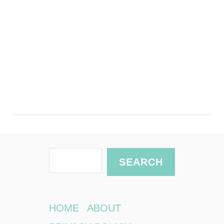
S
SEARCH
e
a
r
HOME
ABOUT
c