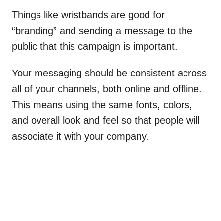
Things like wristbands are good for
“branding” and sending a message to the
public that this campaign is important.
Your messaging should be consistent across
all of your channels, both online and offline.
This means using the same fonts, colors,
and overall look and feel so that people will
associate it with your company.