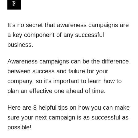
It’s no secret that awareness campaigns are
a key component of any successful
business.
Awareness campaigns can be the difference
between success and failure for your
company, so it’s important to learn how to
plan an effective one ahead of time.
Here are 8 helpful tips on how you can make
sure your next campaign is as successful as
possible!