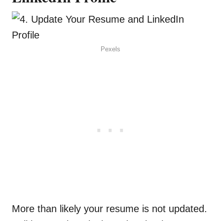
Pexels
More than likely your resume is not updated.