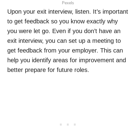
Pexels
Upon your exit interview, listen. It’s important
to get feedback so you know exactly why
you were let go. Even if you don’t have an
exit interview, you can set up a meeting to
get feedback from your employer. This can
help you identify areas for improvement and
better prepare for future roles.