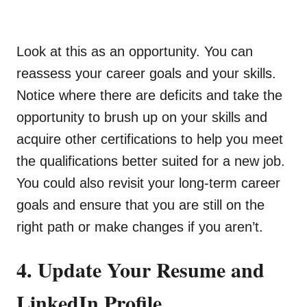
Look at this as an opportunity. You can
reassess your career goals and your skills.
Notice where there are deficits and take the
opportunity to brush up on your skills and
acquire other certifications to help you meet
the qualifications better suited for a new job.
You could also revisit your long-term career
goals and ensure that you are still on the
right path or make changes if you aren’t.
4. Update Your Resume and
LinkedIn Profile