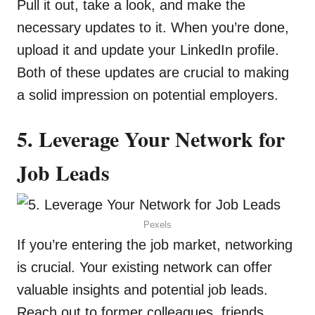
Pull it out, take a look, and make the
necessary updates to it. When you’re done,
upload it and update your LinkedIn profile.
Both of these updates are crucial to making
a solid impression on potential employers.
5. Leverage Your Network for
Job Leads
Pexels
If you’re entering the job market, networking
is crucial. Your existing network can offer
valuable insights and potential job leads.
Reach out to former colleagues, friends