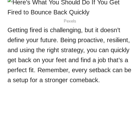
Pexels
Getting fired is challenging, but it doesn’t
define your future. Being proactive, resilient,
and using the right strategy, you can quickly
get back on your feet and find a job that’s a
perfect fit. Remember, every setback can be
a setup for a stronger comeback.