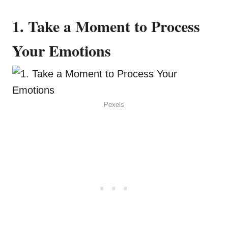
1. Take a Moment to Process
Your Emotions
Pexels