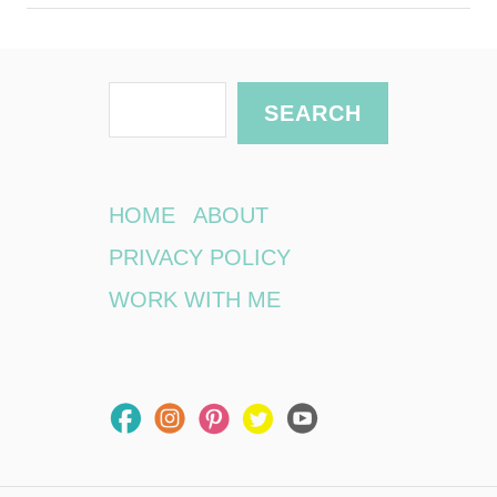
S
SEARCH
e
a
r
HOME
ABOUT
c
PRIVACY POLICY
h
WORK WITH ME