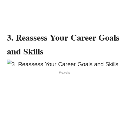
3. Reassess Your Career Goals
and Skills
Pexels