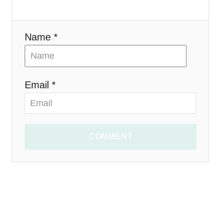
n
Name *
Email *
COMMENT