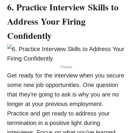
6. Practice Interview Skills to
Address Your Firing
Confidently
Pexels
Get ready for the interview when you secure
some new job opportunities. One question
that they’re going to ask is why you are no
longer at your previous employment.
Practice and get ready to address your
termination in a positive light during
interviews. Focus on what you’ve learned