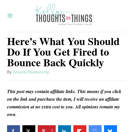
S
k
i
p
Here’s What You Should
t
Do If You Get Fired to
o
Bounce Back Quickly
C
o
A
By
Amanda Blankenship
u
n
t
t
This post may contain affiliate links. This means if you click
h
o
e
on the link and purchase the item, I will receive an affiliate
r
commission at no extra cost to you. All opinions remain my
n
own.
t
7