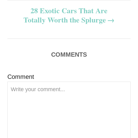
n
28 Exotic Cars That Are
Totally Worth the Splurge
a
v
i
COMMENTS
g
Comment
a
t
i
o