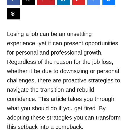
Losing a job can be an unsettling
experience, yet it can present opportunities
for personal and professional growth.
Regardless of the reason for the job loss,
whether it be due to downsizing or personal
challenges, there are proactive strategies to
navigate the transition and rebuild
confidence. This article takes you through
what you should do if you get fired. By
adopting these strategies you can transform
this setback into a comeback.