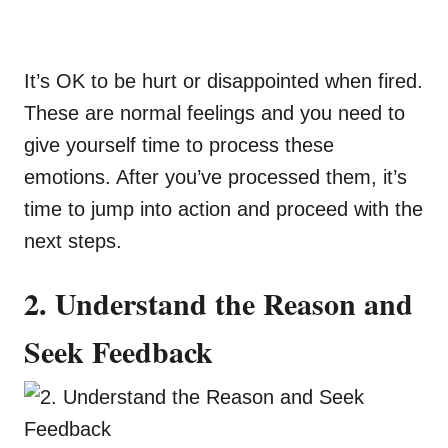
It’s OK to be hurt or disappointed when fired.
These are normal feelings and you need to
give yourself time to process these
emotions. After you’ve processed them, it’s
time to jump into action and proceed with the
next steps.
2. Understand the Reason and
Seek Feedback