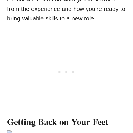
from the experience and how you’re ready to
bring valuable skills to a new role.
Getting Back on Your Feet