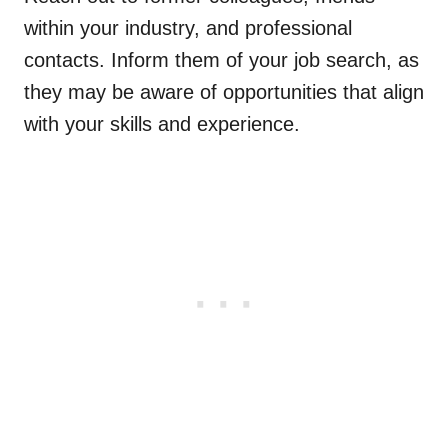
within your industry, and professional
contacts. Inform them of your job search, as
they may be aware of opportunities that align
with your skills and experience.