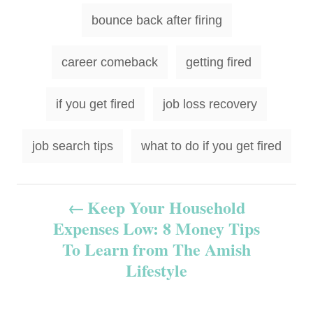
T
bounce back after firing
a
g
career comeback
getting fired
s
if you get fired
job loss recovery
job search tips
what to do if you get fired
P
Keep Your Household
Expenses Low: 8 Money Tips
o
To Learn from The Amish
s
Lifestyle
t