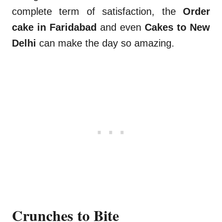
complete term of satisfaction, the
Order
cake in Faridabad
and even
Cakes to New
Delhi
can make the day so amazing.
Crunches to Bite