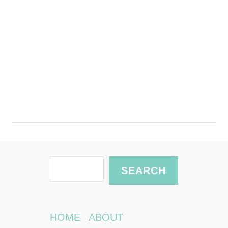
S
SEARCH
e
a
r
HOME
ABOUT