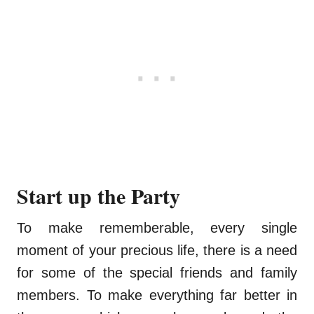
Start up the Party
To make rememberable, every single
moment of your precious life, there is a need
for some of the special friends and family
members. To make everything far better in