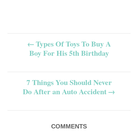
P
Types Of Toys To Buy A
Boy For His 5th Birthday
o
s
7 Things You Should Never
t
Do After an Auto Accident
n
a
v
COMMENTS