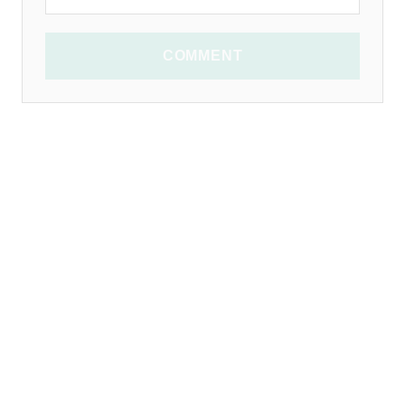
COMMENT