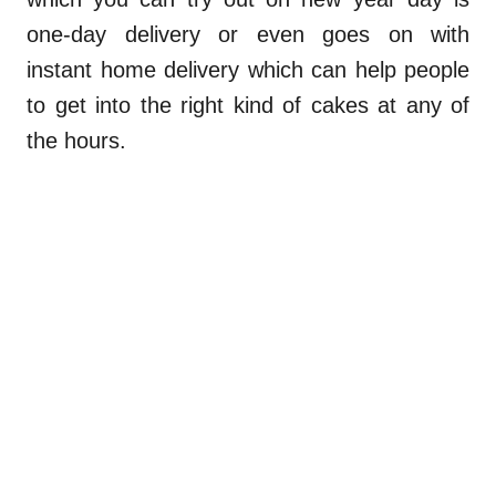
one-day delivery or even goes on with
instant home delivery which can help people
to get into the right kind of cakes at any of
the hours.