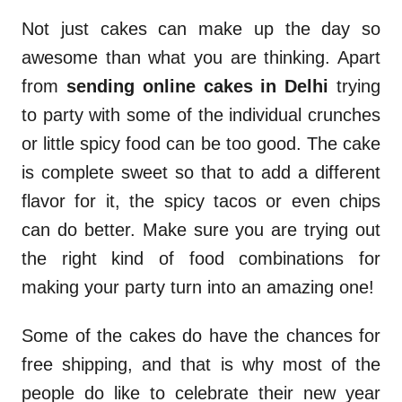
Not just cakes can make up the day so
awesome than what you are thinking. Apart
from
sending online cakes in Delhi
trying
to party with some of the individual crunches
or little spicy food can be too good. The cake
is complete sweet so that to add a different
flavor for it, the spicy tacos or even chips
can do better. Make sure you are trying out
the right kind of food combinations for
making your party turn into an amazing one!
Some of the cakes do have the chances for
free shipping, and that is why most of the
people do like to celebrate their new year