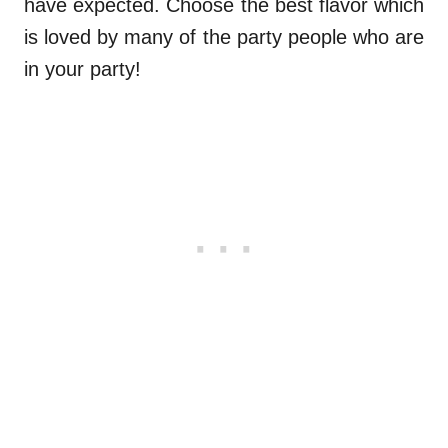
have expected. Choose the best flavor which
is loved by many of the party people who are
in your party!