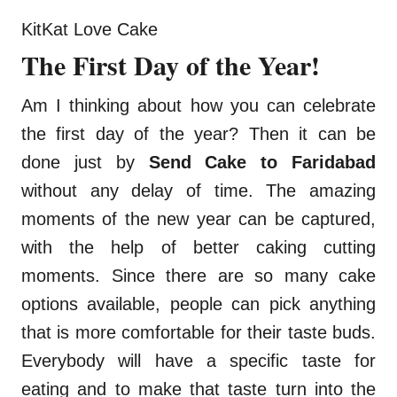
KitKat Love Cake
The First Day of the Year!
Am I thinking about how you can celebrate
the first day of the year? Then it can be
done just by
Send Cake to Faridabad
without any delay of time. The amazing
moments of the new year can be captured,
with the help of better caking cutting
moments. Since there are so many cake
options available, people can pick anything
that is more comfortable for their taste buds.
Everybody will have a specific taste for
eating and to make that taste turn into the