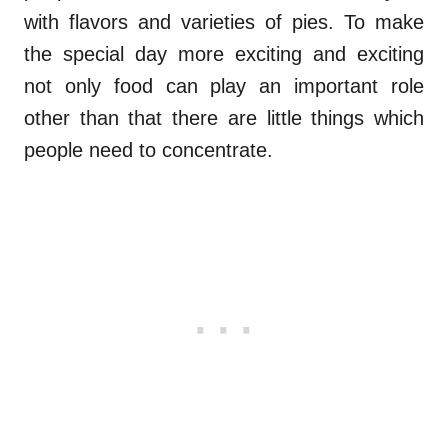
with flavors and varieties of pies. To make
the special day more exciting and exciting
not only food can play an important role
other than that there are little things which
people need to concentrate.