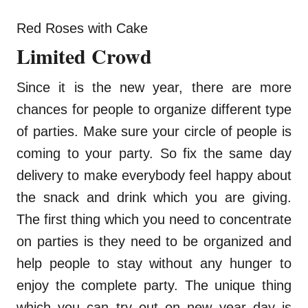
Red Roses with Cake
Limited Crowd
Since it is the new year, there are more
chances for people to organize different type
of parties. Make sure your circle of people is
coming to your party. So fix the same day
delivery to make everybody feel happy about
the snack and drink which you are giving.
The first thing which you need to concentrate
on parties is they need to be organized and
help people to stay without any hunger to
enjoy the complete party. The unique thing
which you can try out on new year day is