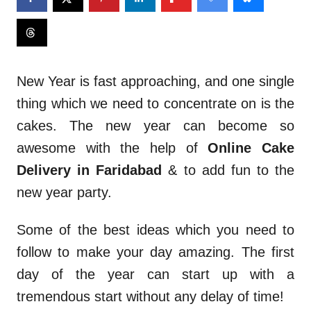
New Year is fast approaching, and one single
thing which we need to concentrate on is the
cakes. The new year can become so
awesome with the help of
Online Cake
Delivery in Faridabad
& to add fun to the
new year party.
Some of the best ideas which you need to
follow to make your day amazing. The first
day of the year can start up with a
tremendous start without any delay of time!