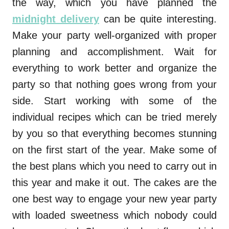
the way, which you have planned the
midnight delivery
can be quite interesting.
Make your party well-organized with proper
planning and accomplishment. Wait for
everything to work better and organize the
party so that nothing goes wrong from your
side. Start working with some of the
individual recipes which can be tried merely
by you so that everything becomes stunning
on the first start of the year. Make some of
the best plans which you need to carry out in
this year and make it out. The cakes are the
one best way to engage your new year party
with loaded sweetness which nobody could