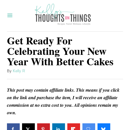
S
k
i
p
Get Ready For
t
Celebrating Your New
o
Year With Better Cakes
C
o
A
By
Kelly R
u
n
t
t
This post may contain affiliate links. This means if you click
h
o
e
on the link and purchase the item, I will receive an affiliate
r
commission at no extra cost to you. All opinions remain my
n
own.
t