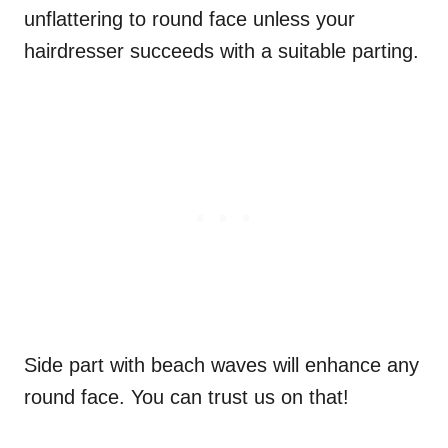
unflattering to round face unless your
hairdresser succeeds with a suitable parting.
Side part with beach waves will enhance any
round face. You can trust us on that!