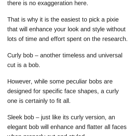
there is no exaggeration here.
That is why it is the easiest to pick a pixie
that will enhance your look and style without
lots of time and effort spent on the research.
Curly bob – another timeless and universal
cut is a bob.
However, while some peculiar bobs are
designed for specific face shapes, a curly
one is certainly to fit all.
Sleek bob – just like its curly version, an
elegant bob will enhance and flatter all faces