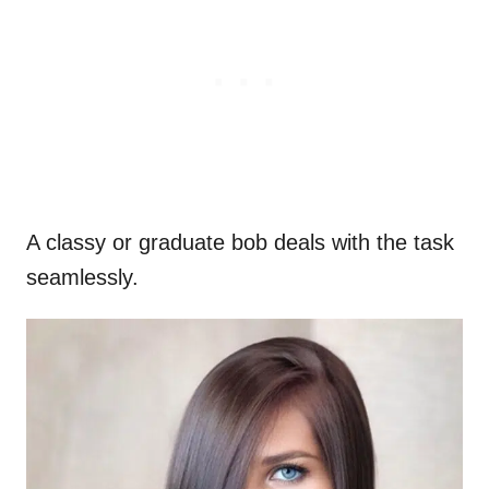
A classy or graduate bob deals with the task
seamlessly.