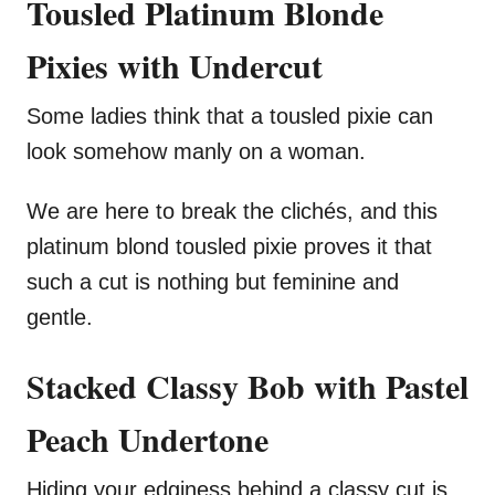
Tousled Platinum Blonde
Pixies with Undercut
Some ladies think that a tousled pixie can
look somehow manly on a woman.
We are here to break the clichés, and this
platinum blond tousled pixie proves it that
such a cut is nothing but feminine and
gentle.
Stacked Classy Bob with Pastel
Peach Undertone
Hiding your edginess behind a classy cut is