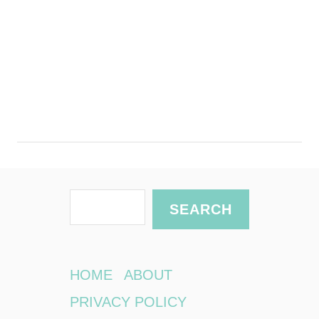
S
SEARCH
e
a
r
HOME
ABOUT
c
PRIVACY POLICY
h