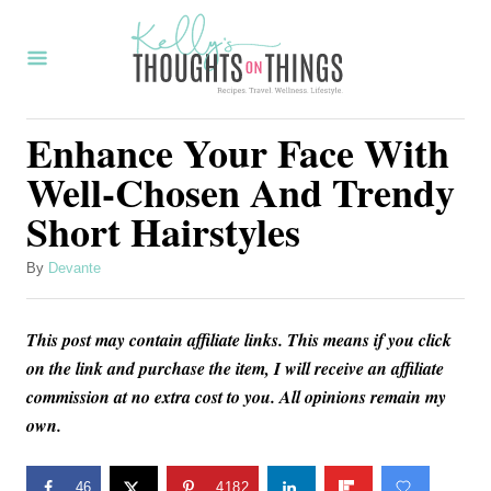
S
k
i
p
Enhance Your Face With
t
Well-Chosen And Trendy
o
Short Hairstyles
C
o
A
By
Devante
u
n
t
t
This post may contain affiliate links. This means if you click
h
o
e
on the link and purchase the item, I will receive an affiliate
r
commission at no extra cost to you. All opinions remain my
n
own.
t
46
4182