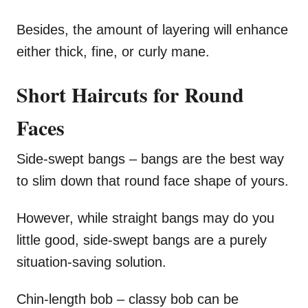
Besides, the amount of layering will enhance
either thick, fine, or curly mane.
Short Haircuts for Round
Faces
Side-swept bangs – bangs are the best way
to slim down that round face shape of yours.
However, while straight bangs may do you
little good, side-swept bangs are a purely
situation-saving solution.
Chin-length bob – classy bob can be