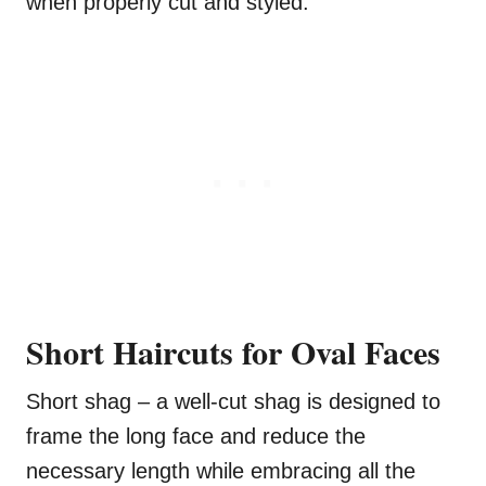
when properly cut and styled.
Short Haircuts for
Oval Faces
Short shag – a well-cut shag is designed to
frame the long face and reduce the
necessary length while embracing all the