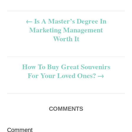
P
Is A Master’s Degree In
Marketing Management
o
Worth It
s
t
How To Buy Great Souvenirs
n
For Your Loved Ones?
a
v
COMMENTS
i
g
Comment