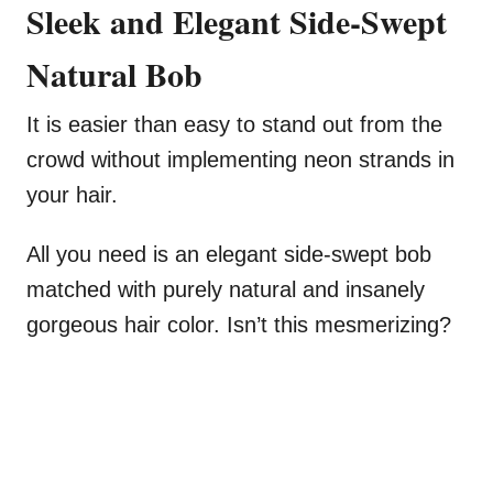
Sleek and Elegant Side-Swept
Natural Bob
It is easier than easy to stand out from the
crowd without implementing neon strands in
your hair.
All you need is an elegant side-swept bob
matched with purely natural and insanely
gorgeous hair color. Isn’t this mesmerizing?