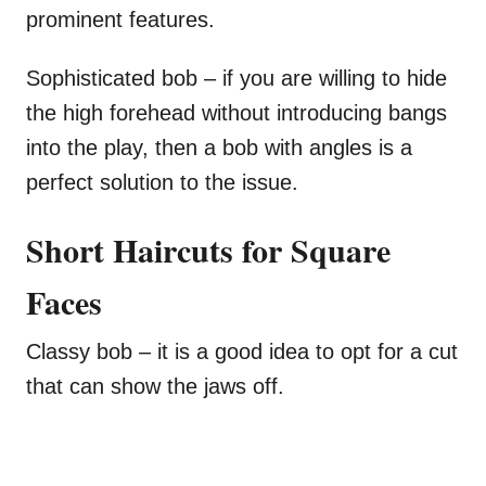
prominent features.
Sophisticated bob – if you are willing to hide
the high forehead without introducing bangs
into the play, then a bob with angles is a
perfect solution to the issue.
Short Haircuts for Square
Faces
Classy bob – it is a good idea to opt for a cut
that can show the jaws off.