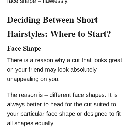
face shape – flawlessly.
Deciding Between Short
Hairstyles: Where to Start?
Face Shape
There is a reason why a cut that looks great
on your friend may look absolutely
unappealing on you.
The reason is – different face shapes. It is
always better to head for the cut suited to
your particular face shape or designed to fit
all shapes equally.