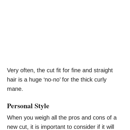
Very often, the cut fit for fine and straight
hair is a huge ‘no-no’ for the thick curly
mane.
Personal Style
When you weigh all the pros and cons of a
new cut, it is important to consider if it will