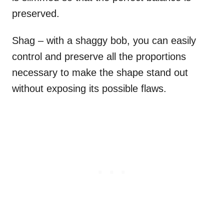
preserved.
Shag – with a shaggy bob, you can easily
control and preserve all the proportions
necessary to make the shape stand out
without exposing its possible flaws.