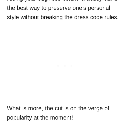
the best way to preserve one’s personal
style without breaking the dress code rules.
What is more, the cut is on the verge of
popularity at the moment!