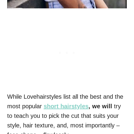
While Lovehairstyles list all the best and the
most popular
short hairstyles
, we will
try
to teach you to pick the cut that suits your
style, hair texture, and, most importantly –