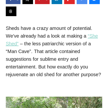
Sheds have a crazy amount of potential.
We’ve already had a look at making a
“She
Shed”
– the
less patriarchic version of a
“Man Cave”. That article contained
suggestions for sublime entry and
entertainment. But how exactly do you
rejuvenate an old shed for another purpose?