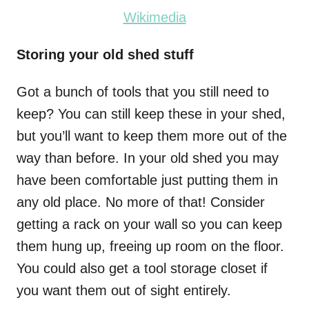
Wikimedia
Storing your old shed stuff
Got a bunch of tools that you still need to
keep? You can still keep these in your shed,
but you’ll want to keep them more out of the
way than before. In your old shed you may
have been comfortable just putting them in
any old place. No more of that! Consider
getting a
rack on your wall
so you can keep
them hung up, freeing up room on the floor.
You could also get a tool storage closet if
you want them out of sight entirely.