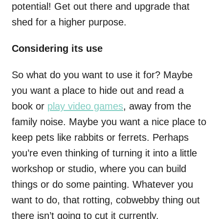
potential! Get out there and upgrade that
shed for a higher purpose.
Considering its use
So what do you want to use it for? Maybe
you want a place to hide out and read a
book or
play video games
, away from the
family noise. Maybe you want a nice place to
keep pets like rabbits or ferrets. Perhaps
you’re even thinking of turning it into a little
workshop or studio, where you can build
things or do some painting. Whatever you
want to do, that rotting, cobwebby thing out
there isn’t going to cut it currently.