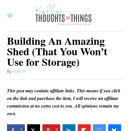
S
k
i
p
Building An Amazing
t
Shed (That You Won’t
o
Use for Storage)
C
o
A
By
Kelly R
u
n
t
t
This post may contain affiliate links. This means if you click
h
o
e
on the link and purchase the item, I will receive an affiliate
r
commission at no extra cost to you. All opinions remain my
n
own.
t
1
3