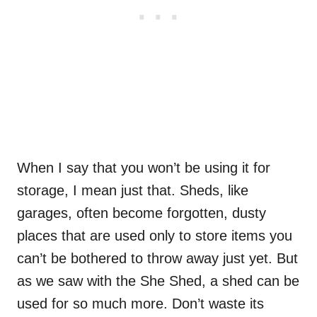
When I say that you won’t be using it for
storage, I mean just that. Sheds, like
garages, often become forgotten, dusty
places that are used only to store items you
can’t be bothered to throw away just yet. But
as we saw with the She Shed, a shed can be
used for so much more. Don’t waste its