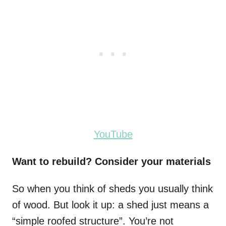
YouTube
Want to rebuild? Consider your materials
So when you think of sheds you usually think
of wood. But look it up: a shed just means a
“simple roofed structure”. You’re not