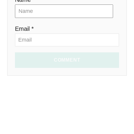
Email *
COMMENT