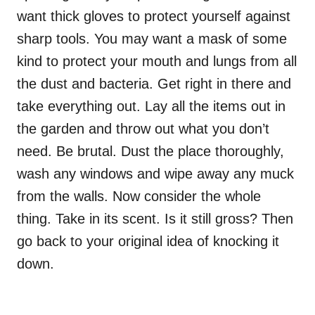
want thick gloves to protect yourself against
sharp tools. You may want a mask of some
kind to protect your mouth and lungs from all
the dust and bacteria. Get right in there and
take everything out. Lay all the items out in
the garden and throw out what you don’t
need. Be brutal. Dust the place thoroughly,
wash any windows and wipe away any muck
from the walls. Now consider the whole
thing. Take in its scent. Is it still gross? Then
go back to your original idea of knocking it
down.