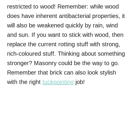
restricted to wood! Remember: while wood
does have inherent antibacterial properties, it
will also be weakened quickly by rain, wind
and sun. If you want to stick with wood, then
replace the current rotting stuff with strong,
rich-coloured stuff. Thinking about something
stronger? Masonry could be the way to go.
Remember that brick can also look stylish
with the right
tuckpointing
job!