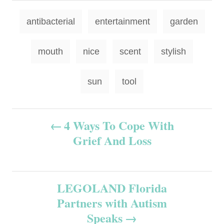
T
antibacterial
entertainment
garden
a
g
mouth
nice
scent
stylish
s
sun
tool
P
4 Ways To Cope With
Grief And Loss
o
s
LEGOLAND Florida
t
Partners with Autism
n
Speaks