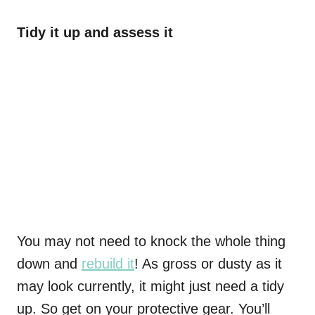
Tidy it up and assess it
You may not need to knock the whole thing
down and
rebuild it
! As gross or dusty as it
may look currently, it might just need a tidy
up. So get on your protective gear. You’ll