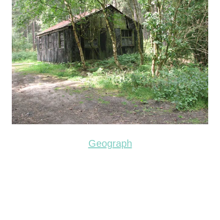
Geograph