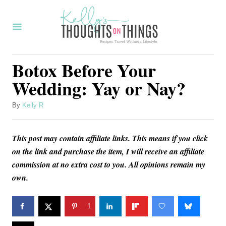
S
k
i
p
Botox Before Your
t
Wedding: Yay or Nay?
o
C
A
By
Kelly R
u
o
t
n
This post may contain affiliate links. This means if you click
h
o
on the link and purchase the item, I will receive an affiliate
t
r
commission at no extra cost to you. All opinions remain my
e
own.
n
t
1