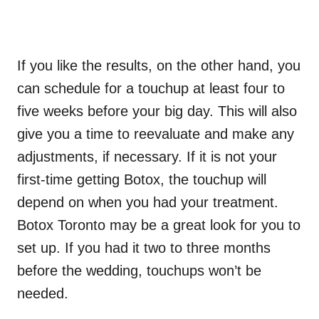
If you like the results, on the other hand, you
can schedule for a touchup at least four to
five weeks before your big day. This will also
give you a time to reevaluate and make any
adjustments, if necessary. If it is not your
first-time getting Botox, the touchup will
depend on when you had your treatment.
Botox Toronto may be a great look for you to
set up. If you had it two to three months
before the wedding, touchups won’t be
needed.