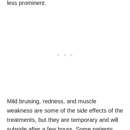
less prominent.
Mild bruising, redness, and muscle
weakness are some of the side effects of the
treatments, but they are temporary and will
subside after a few hours. Some patients