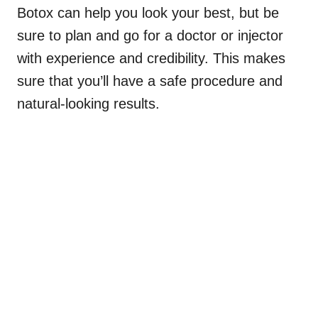
Botox can help you look your best, but be
sure to plan and go for a doctor or injector
with experience and credibility. This makes
sure that you’ll have a safe procedure and
natural-looking results.