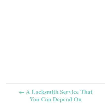
P
A Locksmith Service That
You Can Depend On
o