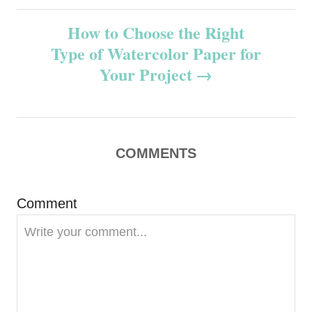
s
How to Choose the Right
t
Type of Watercolor Paper for
n
Your Project
a
v
COMMENTS
i
g
Comment
a
t
i