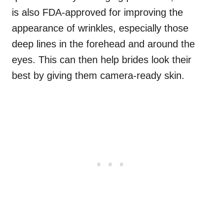
is also FDA-approved for improving the
appearance of wrinkles, especially those
deep lines in the forehead and around the
eyes. This can then help brides look their
best by giving them camera-ready skin.