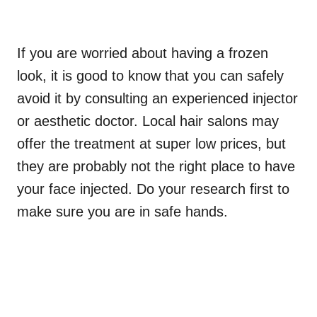
If you are worried about having a frozen
look, it is good to know that you can safely
avoid it by consulting an experienced injector
or aesthetic doctor. Local hair salons may
offer the treatment at super low prices, but
they are probably not the right place to have
your face injected. Do your research first to
make sure you are in safe hands.