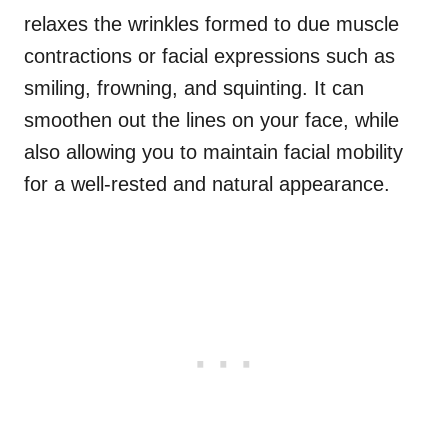
relaxes the wrinkles formed to due muscle
contractions or facial expressions such as
smiling, frowning, and squinting. It can
smoothen out the lines on your face, while
also allowing you to maintain facial mobility
for a well-rested and natural appearance.