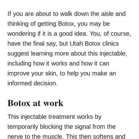
If you are about to walk down the aisle and
thinking of getting Botox, you may be
wondering if it is a good idea. You, of course,
have the final say, but Utah Botox clinics
suggest learning more about this injectable,
including how it works and how it can
improve your skin, to help you make an
informed decision.
Botox at work
This injectable treatment works by
temporarily blocking the signal from the
nerve to the muscle. This then softens and