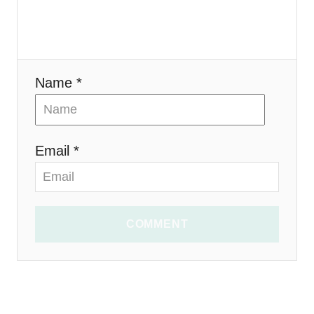
o
n
Name *
Email *
COMMENT