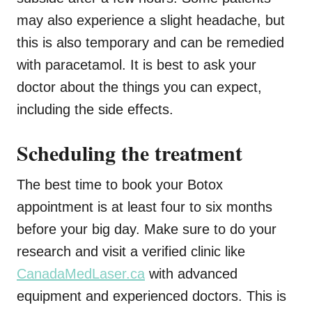
may also experience a slight headache, but
this is also temporary and can be remedied
with paracetamol. It is best to ask your
doctor about the things you can expect,
including the side effects.
Scheduling the treatment
The best time to book your Botox
appointment is at least four to six months
before your big day. Make sure to do your
research and visit a verified clinic like
CanadaMedLaser.ca
with advanced
equipment and experienced doctors. This is