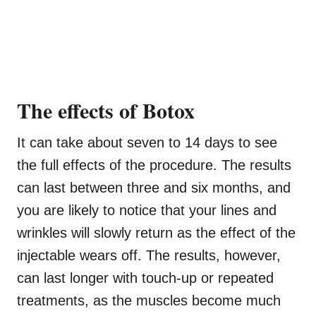
The effects of Botox
It can take about seven to 14 days to see
the full effects of the procedure. The results
can last between three and six months, and
you are likely to notice that your lines and
wrinkles will slowly return as the effect of the
injectable wears off. The results, however,
can last longer with touch-up or repeated
treatments, as the muscles become much