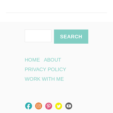
S
SEARCH
e
a
r
HOME
ABOUT
c
PRIVACY POLICY
h
WORK WITH ME