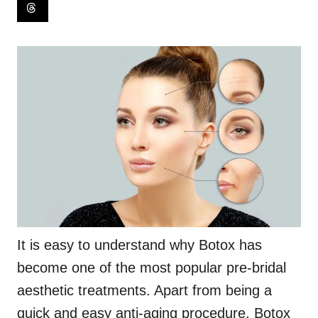
It is easy to understand why Botox has
become one of the most popular pre-bridal
aesthetic treatments. Apart from being a
quick and easy anti-aging procedure, Botox