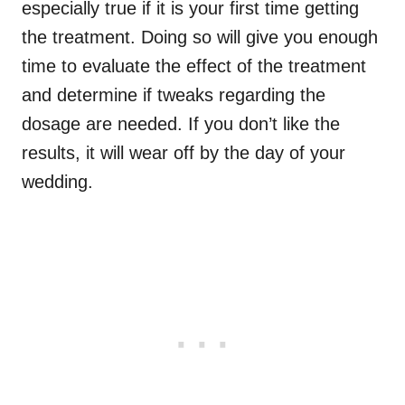
especially true if it is your first time getting
the treatment. Doing so will give you enough
time to evaluate the effect of the treatment
and determine if tweaks regarding the
dosage are needed. If you don’t like the
results, it will wear off by the day of your
wedding.