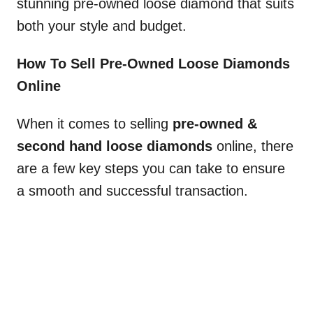
stunning pre-owned loose diamond that suits
both your style and budget.
How To Sell Pre-Owned Loose Diamonds
Online
When it comes to selling
pre-owned &
second hand loose diamonds
online, there
are a few key steps you can take to ensure
a smooth and successful transaction.