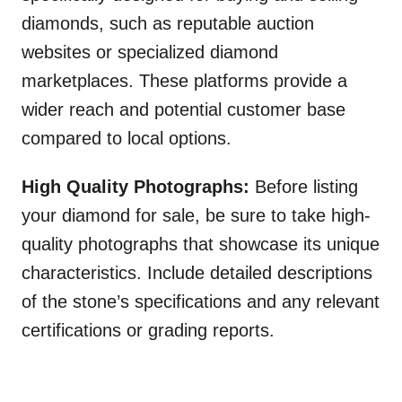
diamonds, such as reputable auction
websites or specialized diamond
marketplaces. These platforms provide a
wider reach and potential customer base
compared to local options.
High Quality Photographs:
Before listing
your diamond for sale, be sure to take high-
quality photographs that showcase its unique
characteristics. Include detailed descriptions
of the stone’s specifications and any relevant
certifications or grading reports.