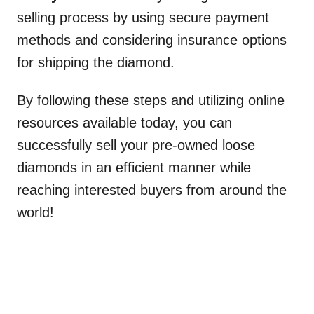
selling process by using secure payment
methods and considering insurance options
for shipping the diamond.
By following these steps and utilizing online
resources available today, you can
successfully sell your pre-owned loose
diamonds in an efficient manner while
reaching interested buyers from around the
world!