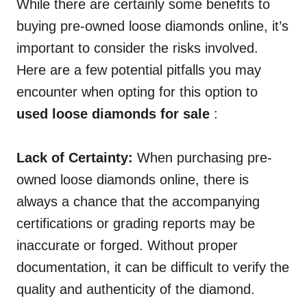
While there are certainly some benefits to
buying pre-owned loose diamonds online, it’s
important to consider the risks involved.
Here are a few potential pitfalls you may
encounter when opting for this option to
used loose diamonds for sale
:
Lack of Certainty:
When purchasing pre-
owned loose diamonds online, there is
always a chance that the accompanying
certifications or grading reports may be
inaccurate or forged. Without proper
documentation, it can be difficult to verify the
quality and authenticity of the diamond.