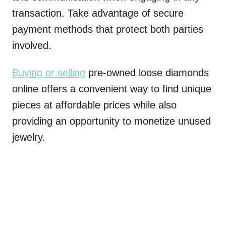
transaction. Take advantage of secure
payment methods that protect both parties
involved.
Buying or selling
pre-owned loose diamonds
online offers a convenient way to find unique
pieces at affordable prices while also
providing an opportunity to monetize unused
jewelry.