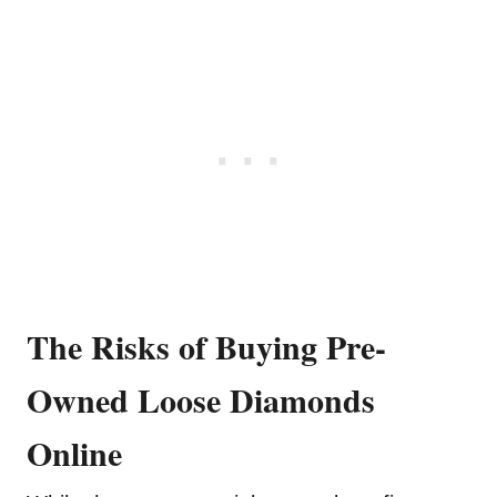
The Risks of Buying Pre-
Owned Loose Diamonds
Online