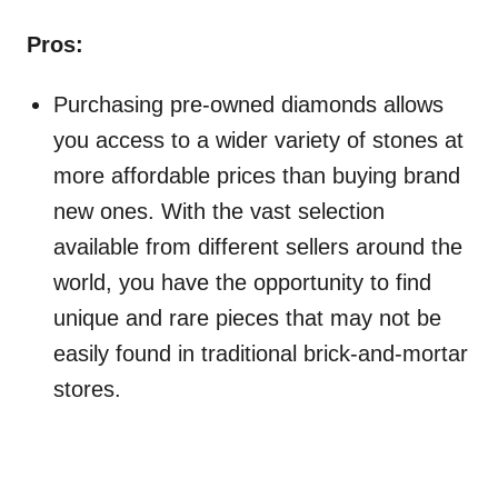
Pros:
Purchasing pre-owned diamonds allows
you access to a wider variety of stones at
more affordable prices than buying brand
new ones. With the vast selection
available from different sellers around the
world, you have the opportunity to find
unique and rare pieces that may not be
easily found in traditional brick-and-mortar
stores.