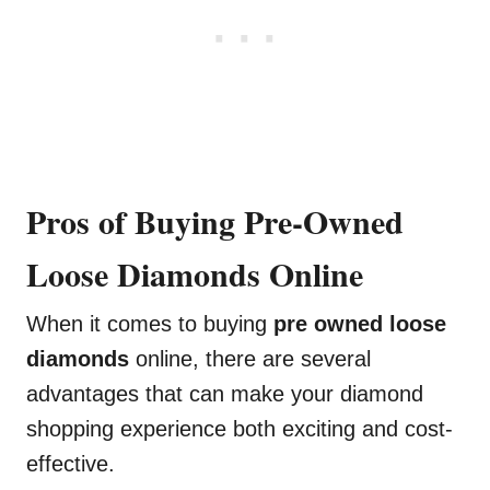
Pros of Buying Pre-Owned
Loose Diamonds Online
When it comes to buying
pre owned loose
diamonds
online, there are several
advantages that can make your diamond
shopping experience both exciting and cost-
effective.