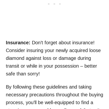
Insurance:
Don’t forget about insurance!
Consider insuring your newly acquired loose
diamond against loss or damage during
transit or while in your possession – better
safe than sorry!
By following these guidelines and taking
necessary precautions throughout the buying
process, you’ll be well-equipped to find a