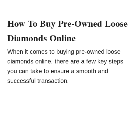
How To Buy Pre-Owned Loose
Diamonds Online
When it comes to buying pre-owned loose
diamonds online, there are a few key steps
you can take to ensure a smooth and
successful transaction.