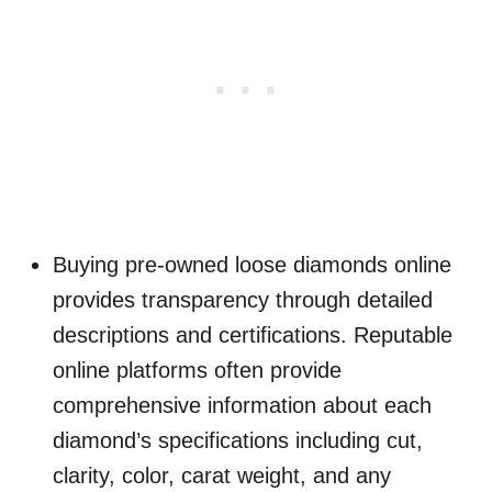
Buying pre-owned loose diamonds online
provides transparency through detailed
descriptions and certifications. Reputable
online platforms often provide
comprehensive information about each
diamond’s specifications including cut,
clarity, color, carat weight, and any