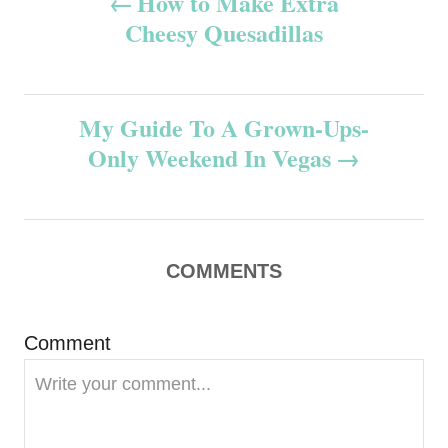
How to Make Extra
Cheesy Quesadillas
o
s
My Guide To A Grown-Ups-
t
Only Weekend In Vegas
n
a
v
COMMENTS
i
Comment
g
a