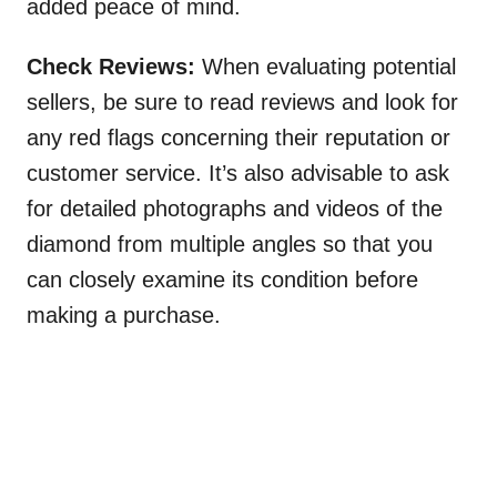
added peace of mind.
Check Reviews:
When evaluating potential
sellers, be sure to read reviews and look for
any red flags concerning their reputation or
customer service. It’s also advisable to ask
for detailed photographs and videos of the
diamond from multiple angles so that you
can closely examine its condition before
making a purchase.