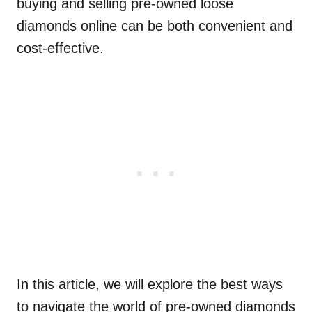
buying and selling pre-owned loose
diamonds online can be both convenient and
cost-effective.
In this article, we will explore the best ways
to navigate the world of pre-owned diamonds