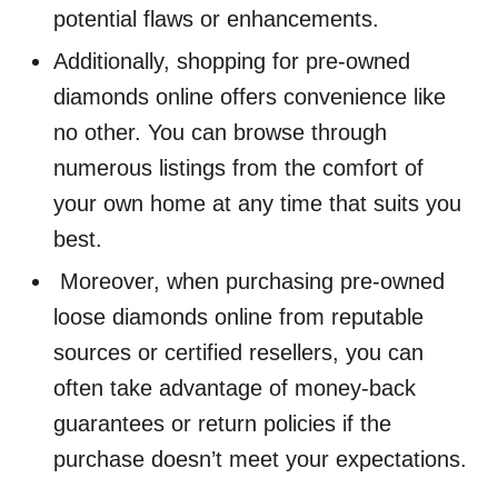
potential flaws or enhancements.
Additionally, shopping for pre-owned
diamonds online offers convenience like
no other. You can browse through
numerous listings from the comfort of
your own home at any time that suits you
best.
Moreover, when purchasing pre-owned
loose diamonds online from reputable
sources or certified resellers, you can
often take advantage of money-back
guarantees or return policies if the
purchase doesn’t meet your expectations.