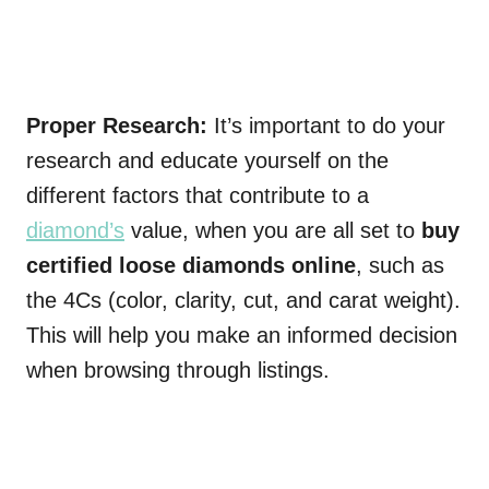
Proper Research:
It’s important to do your
research and educate yourself on the
different factors that contribute to a
diamond’s
value, when you are all set to
buy
certified loose diamonds online
, such as
the 4Cs (color, clarity, cut, and carat weight).
This will help you make an informed decision
when browsing through listings.