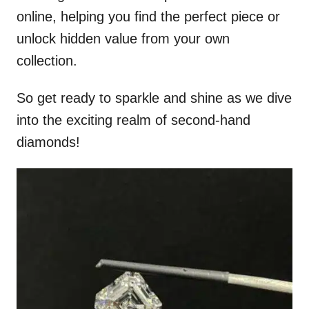
online, helping you find the perfect piece or
unlock hidden value from your own
collection.
So get ready to sparkle and shine as we dive
into the exciting realm of second-hand
diamonds!