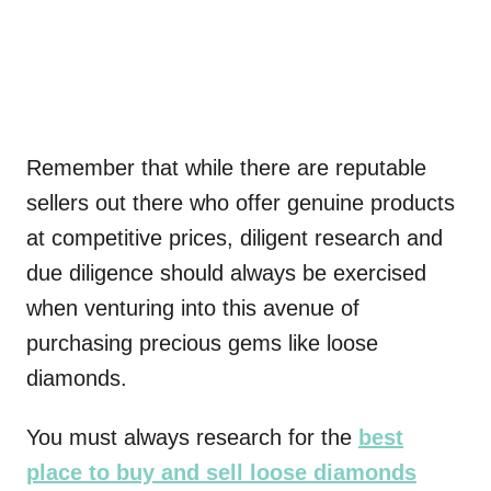
Remember that while there are reputable
sellers out there who offer genuine products
at competitive prices, diligent research and
due diligence should always be exercised
when venturing into this avenue of
purchasing precious gems like loose
diamonds.
You must always research for the
best
place to buy and sell loose diamonds