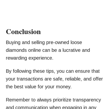
Conclusion
Buying and selling pre-owned loose
diamonds online can be a lucrative and
rewarding experience.
By following these tips, you can ensure that
your transactions are safe, reliable, and offer
the best value for your money.
Remember to always prioritize transparency
and communication when engaging in any