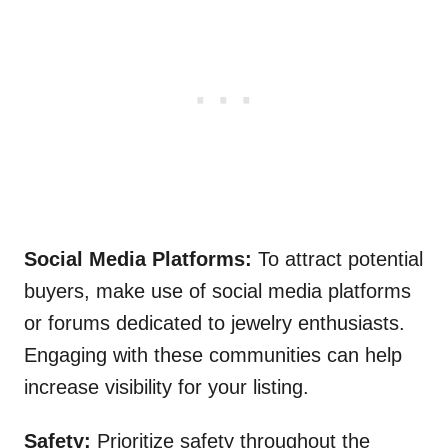
Social Media Platforms:
To attract potential
buyers, make use of social media platforms
or forums dedicated to jewelry enthusiasts.
Engaging with these communities can help
increase visibility for your listing.
Safety:
Prioritize safety throughout the