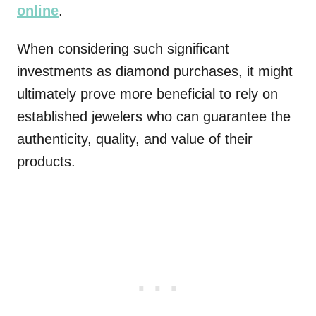
online
.
When considering such significant
investments as diamond purchases, it might
ultimately prove more beneficial to rely on
established jewelers who can guarantee the
authenticity, quality, and value of their
products.