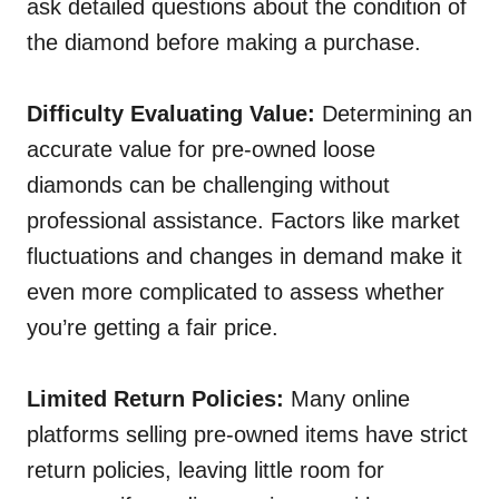
ask detailed questions about the condition of
the diamond before making a purchase.
Difficulty Evaluating Value:
Determining an
accurate value for pre-owned loose
diamonds can be challenging without
professional assistance. Factors like market
fluctuations and changes in demand make it
even more complicated to assess whether
you’re getting a fair price.
Limited Return Policies:
Many online
platforms selling pre-owned items have strict
return policies, leaving little room for