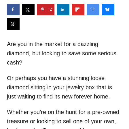
2
Are you in the market for a dazzling
diamond, but looking to save some serious
cash?
Or perhaps you have a stunning loose
diamond sitting in your jewelry box that is
just waiting to find its new forever home.
Whether you’re on the hunt for a pre-owned
treasure or looking to sell one of your own,