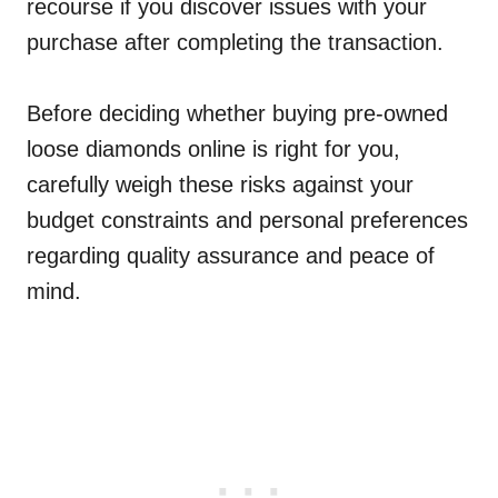
recourse if you discover issues with your
purchase after completing the transaction.
Before deciding whether buying pre-owned
loose diamonds online is right for you,
carefully weigh these risks against your
budget constraints and personal preferences
regarding quality assurance and peace of
mind.