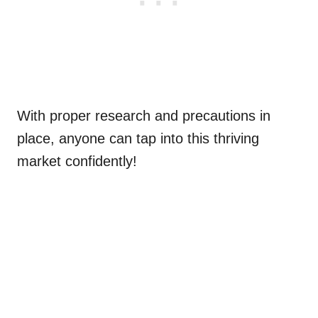
With proper research and precautions in
place, anyone can tap into this thriving
market confidently!