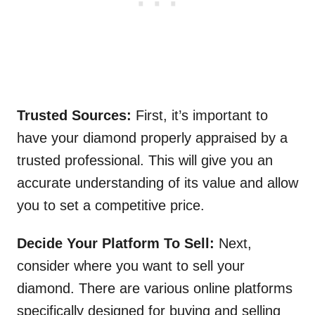
Trusted Sources:
First, it’s important to
have your diamond properly appraised by a
trusted professional. This will give you an
accurate understanding of its value and allow
you to set a competitive price.
Decide Your Platform To Sell:
Next,
consider where you want to sell your
diamond. There are various online platforms
specifically designed for buying and selling