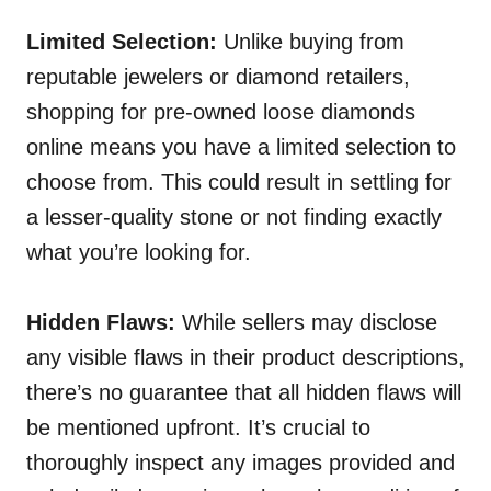
Limited Selection:
Unlike buying from
reputable jewelers or diamond retailers,
shopping for pre-owned loose diamonds
online means you have a limited selection to
choose from. This could result in settling for
a lesser-quality stone or not finding exactly
what you’re looking for.
Hidden Flaws:
While sellers may disclose
any visible flaws in their product descriptions,
there’s no guarantee that all hidden flaws will
be mentioned upfront. It’s crucial to
thoroughly inspect any images provided and