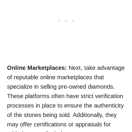
Online Marketplaces:
Next, take advantage
of reputable online marketplaces that
specialize in selling pre-owned diamonds.
These platforms often have strict verification
processes in place to ensure the authenticity
of the stones being sold. Additionally, they
may offer certifications or appraisals for