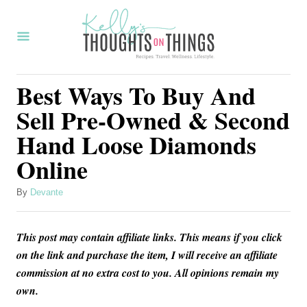
S
k
i
p
Best Ways To Buy And
t
Sell Pre-Owned & Second
o
Hand Loose Diamonds
C
Online
o
n
A
By
Devante
t
u
t
e
This post may contain affiliate links. This means if you click
h
n
o
on the link and purchase the item, I will receive an affiliate
r
commission at no extra cost to you. All opinions remain my
t
own.