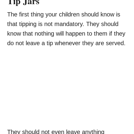
Tip Jars
The first thing your children should know is
that tipping is not mandatory. They should
know that nothing will happen to them if they
do not leave a tip whenever they are served.
They should not even leave anything