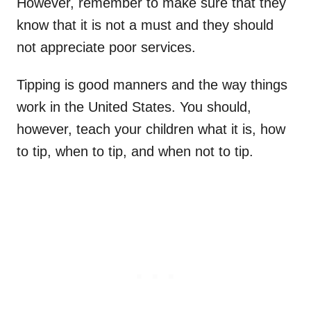
However, remember to make sure that they
know that it is not a must and they should
not appreciate poor services.
Tipping is good manners and the way things
work in the United States. You should,
however, teach your children what it is, how
to tip, when to tip, and when not to tip.