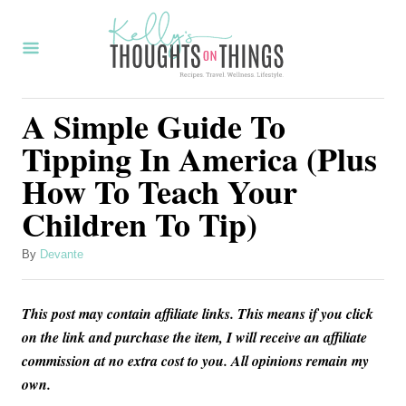
S
k
i
p
A Simple Guide To
t
Tipping In America (Plus
o
How To Teach Your
C
Children To Tip)
o
n
A
By
Devante
t
u
t
e
This post may contain affiliate links. This means if you click
h
n
o
on the link and purchase the item, I will receive an affiliate
r
commission at no extra cost to you. All opinions remain my
t
own.