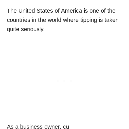
The United States of America is one of the
countries in the world where tipping is taken
quite seriously.
As a business owner, cu