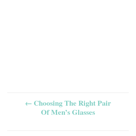
P
Choosing The Right Pair
Of Men’s Glasses
o
s