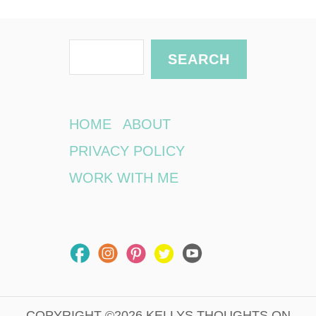
S
SEARCH
e
a
r
HOME
ABOUT
c
PRIVACY POLICY
h
WORK WITH ME
COPYRIGHT ©2026 KELLYS THOUGHTS ON