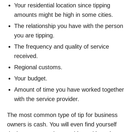
Your residential location since tipping
amounts might be high in some cities.
The relationship you have with the person
you are tipping.
The frequency and quality of service
received.
Regional customs.
Your budget.
Amount of time you have worked together
with the service provider.
The most common type of tip for business
owners is cash. You will even find yourself