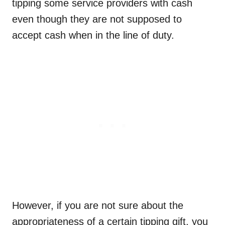
tipping some service providers with cash
even though they are not supposed to
accept cash when in the line of duty.
However, if you are not sure about the
appropriateness of a certain tipping gift, you