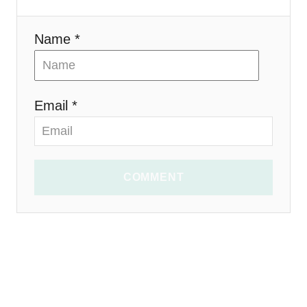
o
n
Name *
Email *
COMMENT