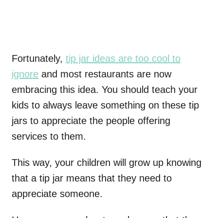
Fortunately,
tip jar ideas are too cool to
ignore
and most restaurants are now
embracing this idea. You should teach your
kids to always leave something on these tip
jars to appreciate the people offering
services to them.
This way, your children will grow up knowing
that a tip jar means that they need to
appreciate someone.