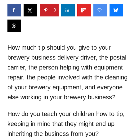
3
How much tip should you give to your
brewery business delivery driver, the postal
carrier, the person helping with equipment
repair, the people involved with the cleaning
of your brewery equipment, and everyone
else working in your brewery business?
How do you teach your children how to tip,
keeping in mind that they might end up
inheriting the business from you?