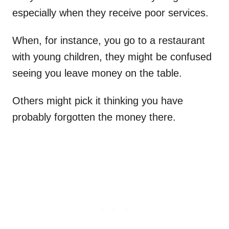
especially when they receive poor services.
When, for instance, you go to a restaurant
with young children, they might be confused
seeing you leave money on the table.
Others might pick it thinking you have
probably forgotten the money there.