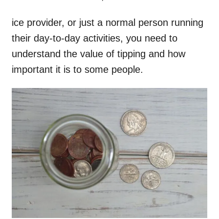
ice provider, or just a normal person running
their day-to-day activities, you need to
understand the value of tipping and how
important it is to some people.