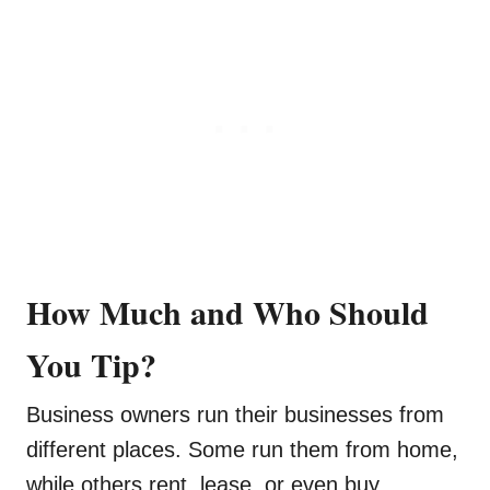
How Much and Who Should
You Tip?
Business owners run their businesses from
different places. Some run them from home,
while others rent, lease, or even buy