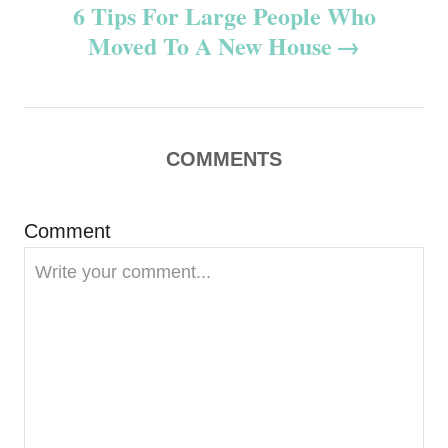
6 Tips For Large People Who
t
Moved To A New House
n
a
v
COMMENTS
i
Comment
g
a
t
i