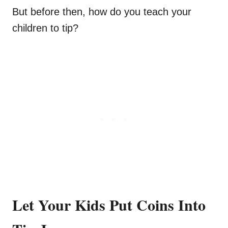
But before then, how do you teach your
children to tip?
Let Your Kids Put Coins Into