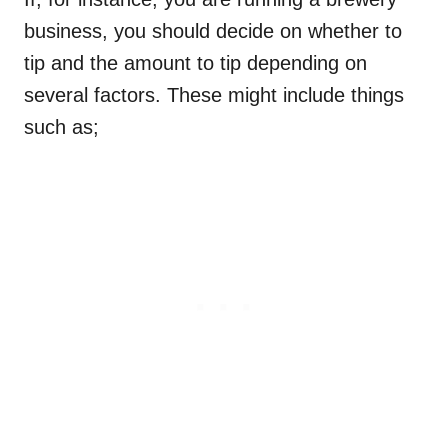
business, you should decide on whether to
tip and the amount to tip depending on
several factors. These might include things
such as;