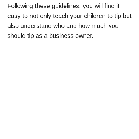
Following these guidelines, you will find it
easy to not only teach your children to tip but
also understand who and how much you
should tip as a business owner.