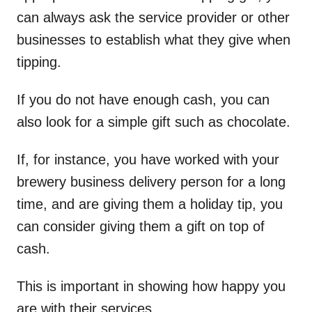
can always ask the service provider or other
businesses to establish what they give when
tipping.
If you do not have enough cash, you can
also look for a simple gift such as chocolate.
If, for instance, you have worked with your
brewery business delivery person for a long
time, and are giving them a holiday tip, you
can consider giving them a gift on top of
cash.
This is important in showing how happy you
are with their services.