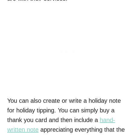
You can also create or write a holiday note
for holiday tipping. You can simply buy a
thank you card and then include a
hand-
written note
appreciating everything that the