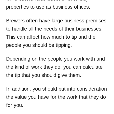
properties to use as business offices.
Brewers often have large business premises
to handle all the needs of their businesses.
This can affect how much to tip and the
people you should be tipping.
Depending on the people you work with and
the kind of work they do, you can calculate
the tip that you should give them.
In addition, you should put into consideration
the value you have for the work that they do
for you.