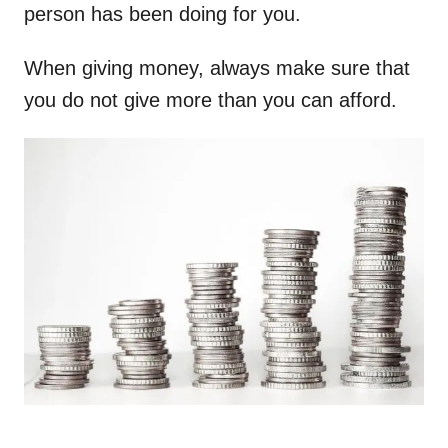
person has been doing for you.
When giving money, always make sure that
you do not give more than you can afford.