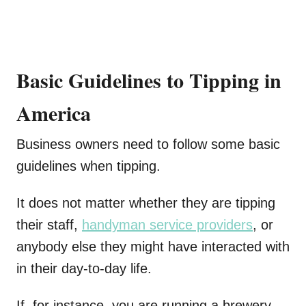
Basic Guidelines to Tipping in
America
Business owners need to follow some basic
guidelines when tipping.
It does not matter whether they are tipping
their staff,
handyman service providers
, or
anybody else they might have interacted with
in their day-to-day life.
If, for instance, you are running a brewery