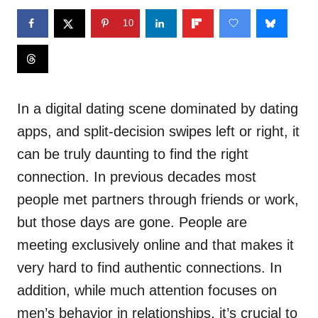
10
In a digital dating scene dominated by dating
apps, and split-decision swipes left or right, it
can be truly daunting to find the right
connection. In previous decades most
people met partners through friends or work,
but those days are gone. People are
meeting exclusively online and that makes it
very hard to find authentic connections. In
addition, while much attention focuses on
men’s behavior in relationships, it’s crucial to