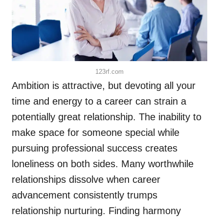
123rf.com
Ambition is attractive, but devoting all your
time and energy to a career can strain a
potentially great relationship. The inability to
make space for someone special while
pursuing professional success creates
loneliness on both sides. Many worthwhile
relationships dissolve when career
advancement consistently trumps
relationship nurturing. Finding harmony