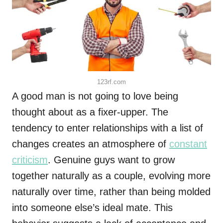
123rf.com
A good man is not going to love being
thought about as a fixer-upper. The
tendency to enter relationships with a list of
changes creates an atmosphere of
constant
criticism
. Genuine guys want to grow
together naturally as a couple, evolving more
naturally over time, rather than being molded
into someone else’s ideal mate. This