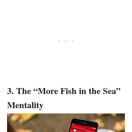
3. The “More Fish in the Sea”
Mentality