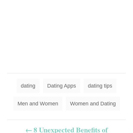
T
dating
Dating Apps
dating tips
a
g
Men and Women
Women and Dating
s
P
8 Unexpected Benefits of