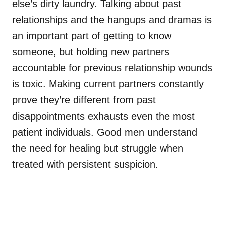
else’s dirty laundry. Talking about past
relationships and the hangups and dramas is
an important part of getting to know
someone, but holding new partners
accountable for previous relationship wounds
is toxic. Making current partners constantly
prove they’re different from past
disappointments exhausts even the most
patient individuals. Good men understand
the need for healing but struggle when
treated with persistent suspicion.