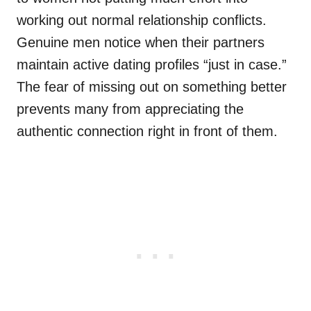
working out normal relationship conflicts.
Genuine men notice when their partners
maintain active dating profiles “just in case.”
The fear of missing out on something better
prevents many from appreciating the
authentic connection right in front of them.