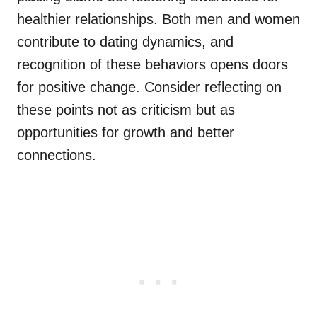
healthier relationships. Both men and women
contribute to dating dynamics, and
recognition of these behaviors opens doors
for positive change. Consider reflecting on
these points not as criticism but as
opportunities for growth and better
connections.