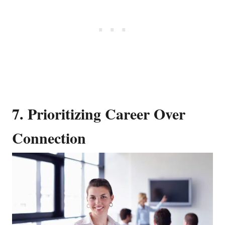
7. Prioritizing Career Over
Connection