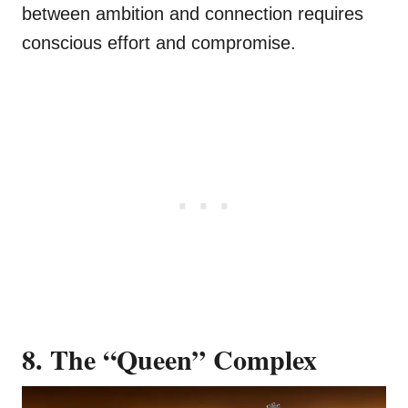
between ambition and connection requires
conscious effort and compromise.
8. The “Queen” Complex