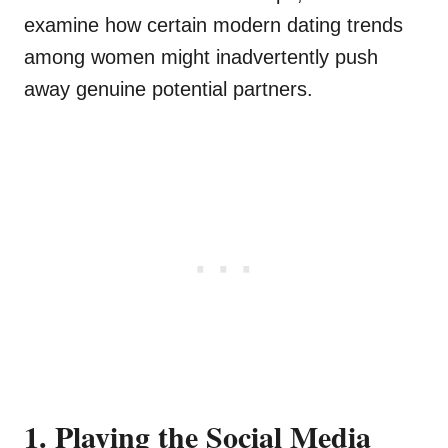
examine how certain modern dating trends
among women might inadvertently push
away genuine potential partners.
1. Playing the Social Media