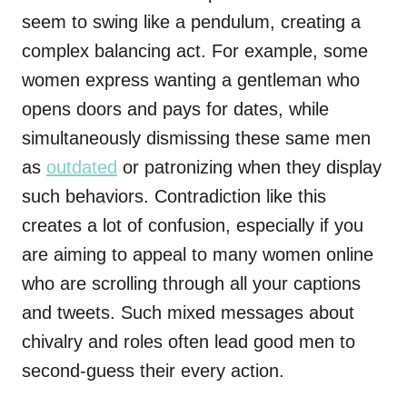
seem to swing like a pendulum, creating a
complex balancing act. For example, some
women express wanting a gentleman who
opens doors and pays for dates, while
simultaneously dismissing these same men
as
outdated
or patronizing when they display
such behaviors. Contradiction like this
creates a lot of confusion, especially if you
are aiming to appeal to many women online
who are scrolling through all your captions
and tweets. Such mixed messages about
chivalry and roles often lead good men to
second-guess their every action.