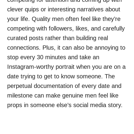
clever quips or interesting narratives about
your life. Quality men often feel like they’re
competing with followers, likes, and carefully
curated posts rather than building real
connections. Plus, it can also be annoying to
stop every 30 minutes and take an
Instagram-worthy portrait when you are on a
date trying to get to know someone. The
perpetual documentation of every date and
milestone can make genuine men feel like
props in someone else’s social media story.