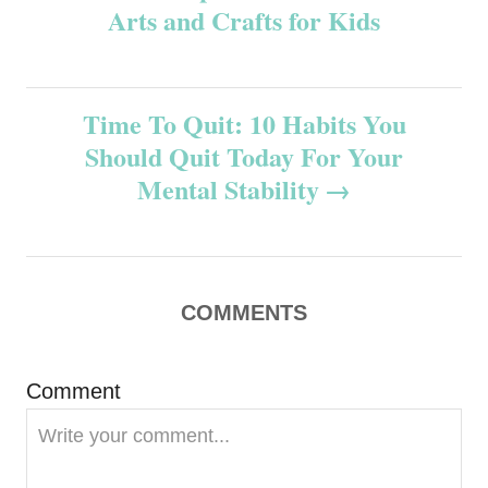
Arts and Crafts for Kids
o
s
Time To Quit: 10 Habits You
t
Should Quit Today For Your
n
Mental Stability
a
v
COMMENTS
i
g
Comment
a