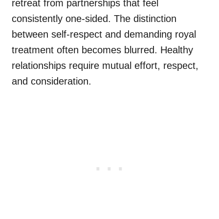
retreat from partnerships that feel
consistently one-sided. The distinction
between self-respect and demanding royal
treatment often becomes blurred. Healthy
relationships require mutual effort, respect,
and consideration.