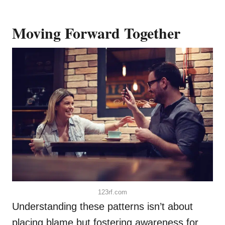
Moving Forward Together
123rf.com
Understanding these patterns isn’t about
placing blame but fostering awareness for