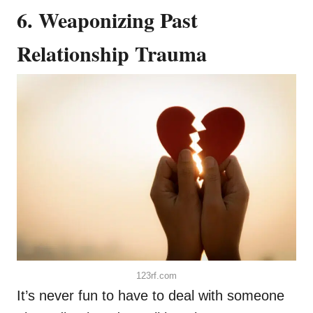
6. Weaponizing Past
Relationship Trauma
123rf.com
It’s never fun to have to deal with someone