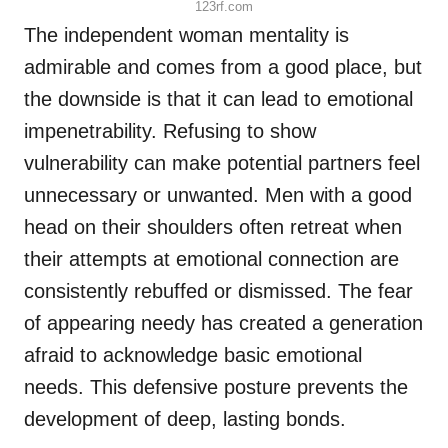
123rf.com
The independent woman mentality is
admirable and comes from a good place, but
the downside is that it can lead to emotional
impenetrability. Refusing to show
vulnerability can make potential partners feel
unnecessary or unwanted. Men with a good
head on their shoulders often retreat when
their attempts at emotional connection are
consistently rebuffed or dismissed. The fear
of appearing needy has created a generation
afraid to acknowledge basic emotional
needs. This defensive posture prevents the
development of deep, lasting bonds.