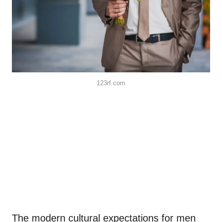
123rf.com
The modern cultural expectations for men