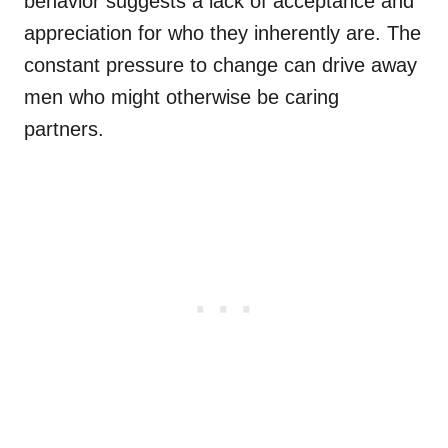
behavior suggests a lack of acceptance and
appreciation for who they inherently are. The
constant pressure to change can drive away
men who might otherwise be caring
partners.