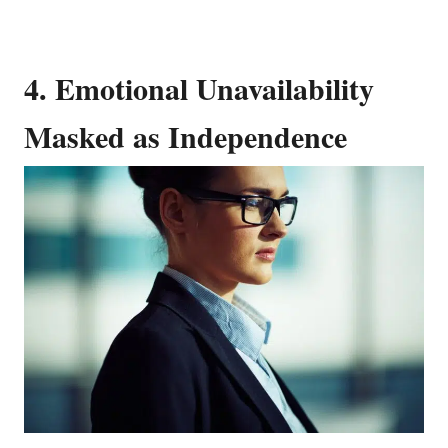
4. Emotional Unavailability
Masked as Independence