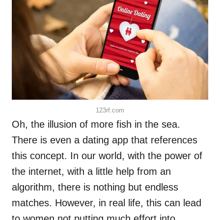
123rf.com
Oh, the illusion of more fish in the sea.
There is even a dating app that references
this concept. In our world, with the power of
the internet, with a little help from an
algorithm, there is nothing but endless
matches. However, in real life, this can lead
to women not putting much effort into