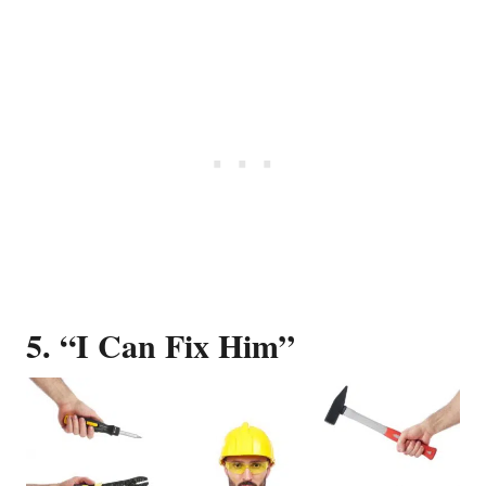
5. “I Can Fix Him”