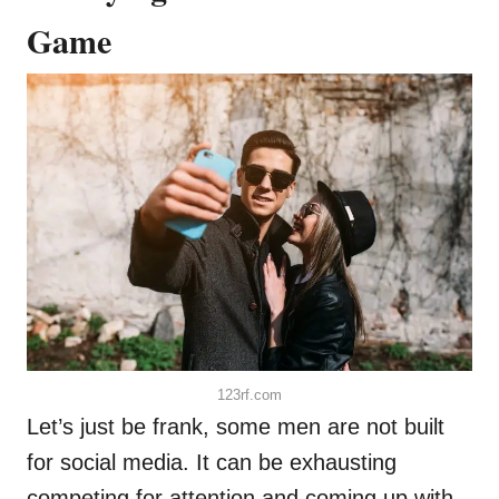
Game
123rf.com
Let’s just be frank, some men are not built
for social media. It can be exhausting
competing for attention and coming up with