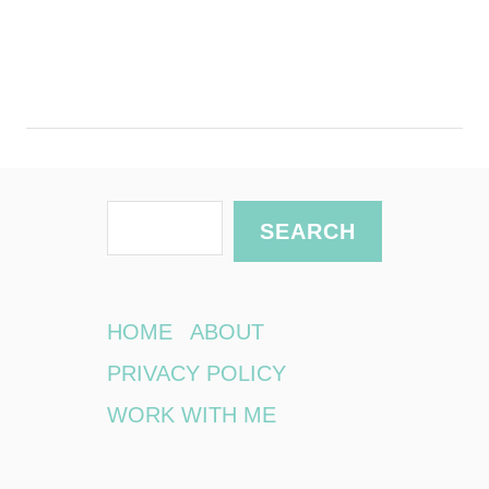
S
SEARCH
e
a
r
HOME
ABOUT
c
PRIVACY POLICY
h
WORK WITH ME