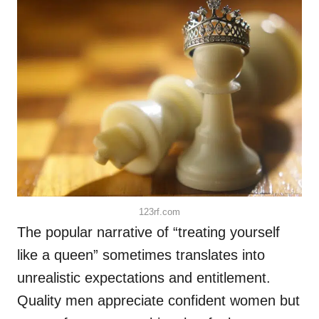
123rf.com
The popular narrative of “treating yourself
like a queen” sometimes translates into
unrealistic expectations and entitlement.
Quality men appreciate confident women but