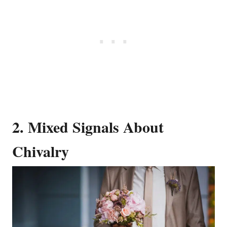
2. Mixed Signals About
Chivalry