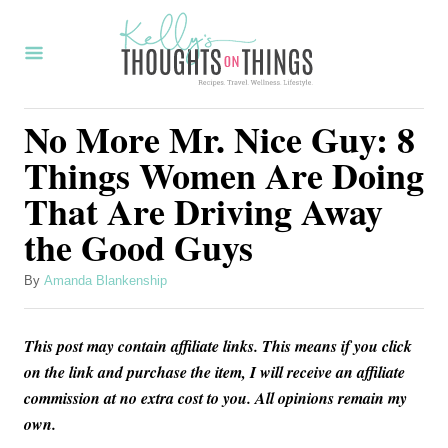
S
k
i
p
No More Mr. Nice Guy: 8
t
Things Women Are Doing
o
That Are Driving Away
C
the Good Guys
o
n
A
By
Amanda Blankenship
t
u
t
e
This post may contain affiliate links. This means if you click
h
n
o
on the link and purchase the item, I will receive an affiliate
r
commission at no extra cost to you. All opinions remain my
t
own.