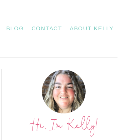
BLOG
CONTACT
ABOUT KELLY