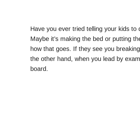
Have you ever tried telling your kids to
Maybe it’s making the bed or putting t
how that goes. If they see you breaking 
the other hand, when you lead by exampl
board.