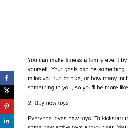
You can make fitness a family event by 
yourself. Your goals can be something 
miles you run or bike, or how many in
something to you, so you’ll be more like
1
Buy new toys
Everyone loves new toys. To kickstart th
some new active toys and/or gear. You 