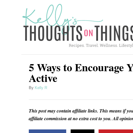
S
k
i
p
t
o
C
5 Ways to Encourage Y
o
Active
n
A
By
Kelly R
t
u
e
t
h
n
This post may contain affiliate links. This means if yo
o
t
affiliate commission at no extra cost to you. All opin
r