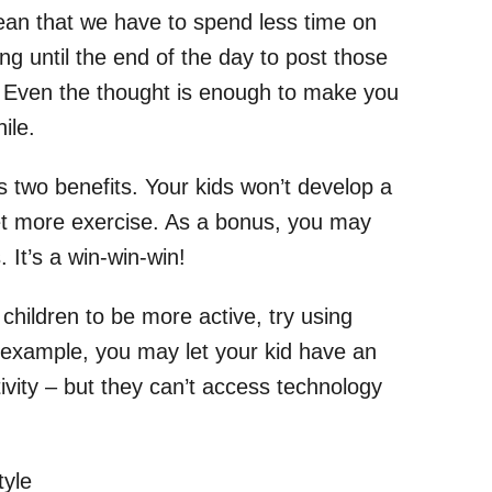
ean that we have to spend less time on
ng until the end of the day to post those
y. Even the thought is enough to make you
ile.
s two benefits. Your kids won’t develop a
get more exercise. As a bonus, you may
It’s a win-win-win!
r children to be more active, try using
r example, you may let your kid have an
ivity – but they can’t access technology
tyle