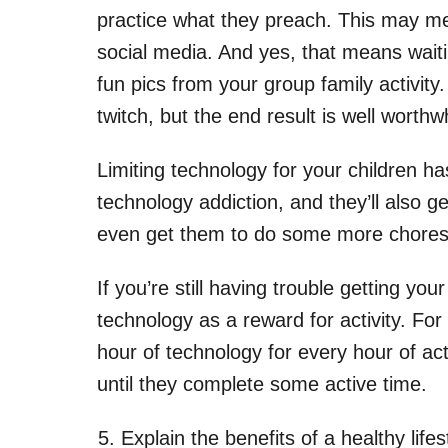
practice what they preach. This may m
social media. And yes, that means waiti
fun pics from your group family activit
twitch, but the end result is well worthwh
Limiting technology for your children ha
technology addiction, and they’ll also 
even get them to do some more chores. 
If you’re still having trouble getting you
technology as a reward for activity. Fo
hour of technology for every hour of act
until they complete some active time.
Explain the benefits of a healthy lifes