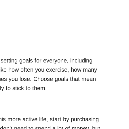
setting goals for everyone, including
like how often you exercise, how many
ches you lose. Choose goals that mean
ly to stick to them.
is more active life, start by purchasing
don’t need to spend a lot of money, but