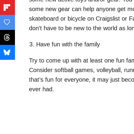
some new gear can help anyone get mo
skateboard or bicycle on Craigslist or
don’t have to be new to the world as lo
Have fun with the family
Try to come up with at least one fun fami
Consider softball games, volleyball, run
that’s fun for everyone, it may just be
ever had.