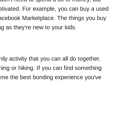
tivated. For example, you can buy a used
 Facebook Marketplace. The things you buy
ng as they’re new to your kids.
ly activity that you can all do together.
ning or hiking. If you can find something
come the best bonding experience you’ve