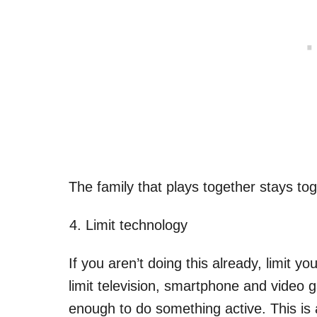
The family that plays together stays tog
Limit technology
If you aren’t doing this already, limit yo
limit television, smartphone and video 
enough to do something active. This is