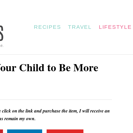
RECIPES
TRAVEL
LIFESTYLE
our Child to Be More
u click on the link and purchase the item, I will receive an
ions remain my own.