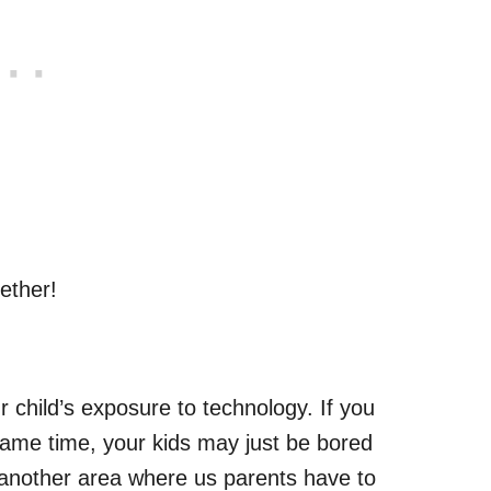
ether!
ur child’s exposure to technology. If you
game time, your kids may just be bored
 another area where us parents have to