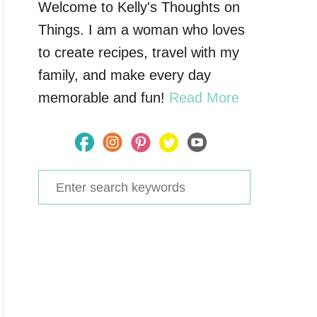
Welcome to Kelly's Thoughts on
Things. I am a woman who loves
to create recipes, travel with my
family, and make every day
memorable and fun!
Read More
S
e
a
r
c
h
f