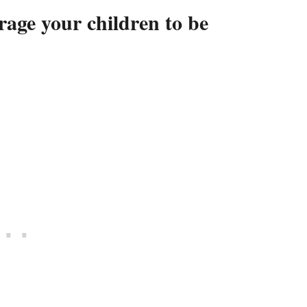
rage your children to be