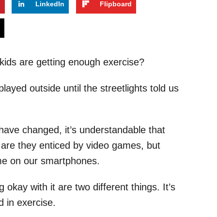
t
LinkedIn
Flipboard
s
ids are getting enough exercise?
layed outside until the streetlights told us
 have changed, it’s understandable that
 are they enticed by video games, but
ime on our smartphones.
okay with it are two different things. It’s
d in exercise.