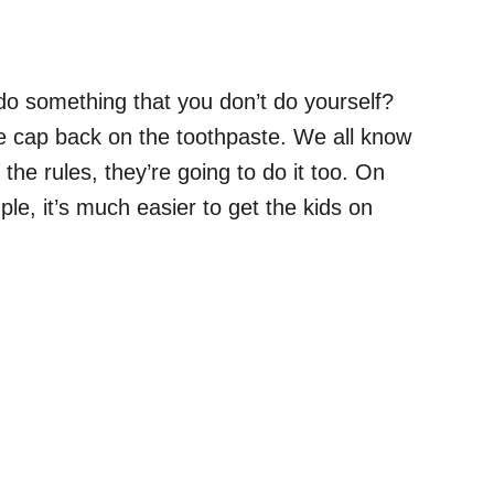
 do something that you don’t do yourself?
he cap back on the toothpaste. We all know
the rules, they’re going to do it too. On
e, it’s much easier to get the kids on