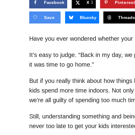
Facebook
X
1
Pinteres
Save
Bluesky
Thread
Have you ever wondered whether your k
It’s easy to judge. “Back in my day, we p
it was time to go home.”
But if you really think about how things
kids spend more time indoors. Not only
we’re all guilty of spending too much t
Still, understanding something and being 
never too late to get your kids intereste