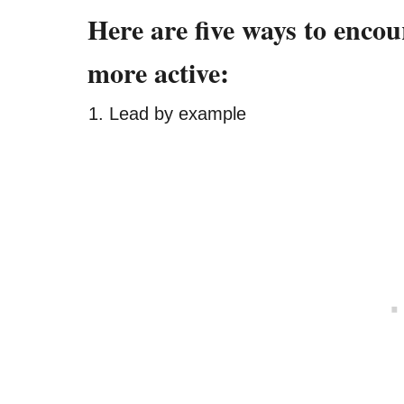
Here are five ways to encou
more active:
Lead by example