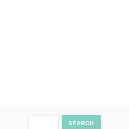
S
SEARCH
e