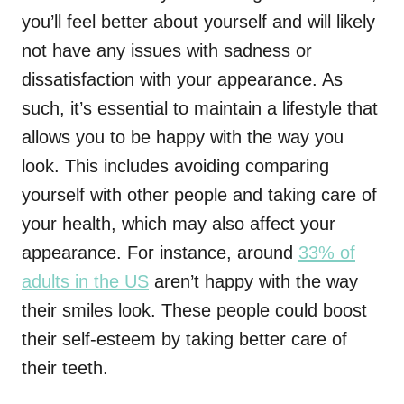
you’ll feel better about yourself and will likely
not have any issues with sadness or
dissatisfaction with your appearance. As
such, it’s essential to maintain a lifestyle that
allows you to be happy with the way you
look. This includes avoiding comparing
yourself with other people and taking care of
your health, which may also affect your
appearance. For instance, around
33% of
adults in the US
aren’t happy with the way
their smiles look. These people could boost
their self-esteem by taking better care of
their teeth.