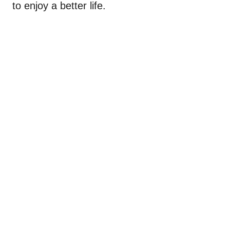
to enjoy a better life.