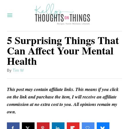
S
k
i
p
5 Surprising Things That
t
Can Affect Your Mental
o
Health
C
o
A
By
Tim W
u
n
t
t
This post may contain affiliate links. This means if you click
h
o
e
on the link and purchase the item, I will receive an affiliate
r
commission at no extra cost to you. All opinions remain my
n
own.
t