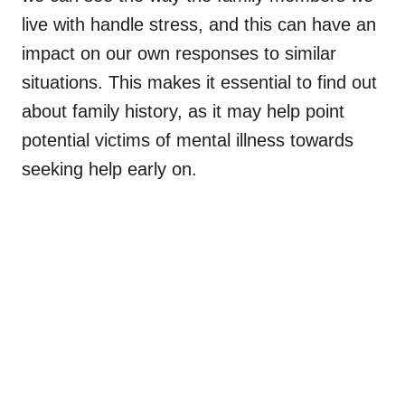
live with handle stress, and this can have an
impact on our own responses to similar
situations. This makes it essential to find out
about family history, as it may help point
potential victims of mental illness towards
seeking help early on.