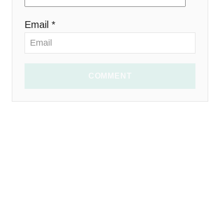
Email *
COMMENT