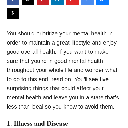
You should prioritize your mental health in
order to maintain a great lifestyle and enjoy
good overall health. If you want to make
sure that you’re in good mental health
throughout your whole life and wonder what
to do to this end, read on. You’ll see five
surprising things that could affect your
mental health and leave you in a state that’s
less than ideal so you know to avoid them.
1. Illness and Disease