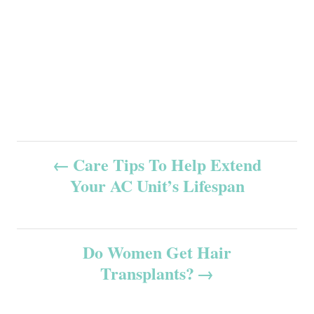
P
Care Tips To Help Extend
Your AC Unit’s Lifespan
o
s
Do Women Get Hair
t
Transplants?
n