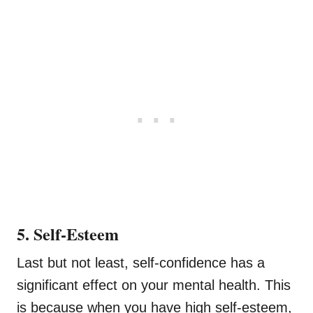
5. Self-Esteem
Last but not least, self-confidence has a
significant effect on your mental health. This
is because when you have high self-esteem,