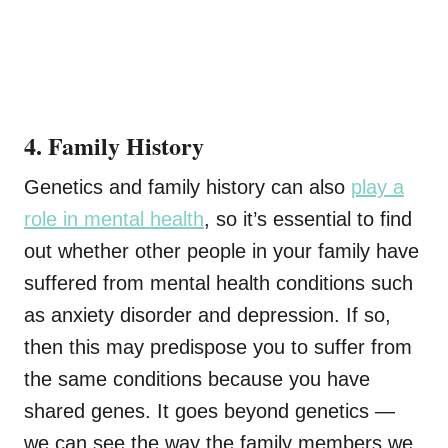
4. Family History
Genetics and family history can also
play a
role in mental health
, so it’s essential to find
out whether other people in your family have
suffered from mental health conditions such
as anxiety disorder and depression. If so,
then this may predispose you to suffer from
the same conditions because you have
shared genes. It goes beyond genetics —
we can see the way the family members we