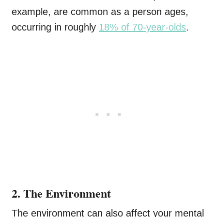
example, are common as a person ages,
occurring in roughly
18% of 70-year-olds
.
2. The Environment
The environment can also affect your mental