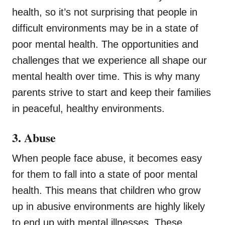
health, so it’s not surprising that people in
difficult environments may be in a state of
poor mental health. The opportunities and
challenges that we experience all shape our
mental health over time. This is why many
parents strive to start and keep their families
in peaceful, healthy environments.
3. Abuse
When people face abuse, it becomes easy
for them to fall into a state of poor mental
health. This means that children who grow
up in abusive environments are highly likely
to end up with mental illnesses. These