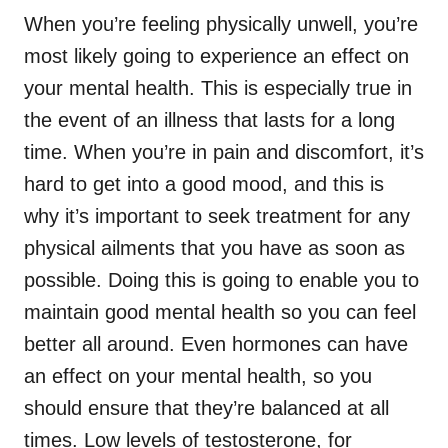
When you’re feeling physically unwell, you’re
most likely going to experience an effect on
your mental health. This is especially true in
the event of an illness that lasts for a long
time. When you’re in pain and discomfort, it’s
hard to get into a good mood, and this is
why it’s important to seek treatment for any
physical ailments that you have as soon as
possible. Doing this is going to enable you to
maintain good mental health so you can feel
better all around. Even hormones can have
an effect on your mental health, so you
should ensure that they’re balanced at all
times. Low levels of testosterone, for