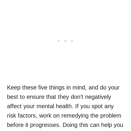
Keep these five things in mind, and do your
best to ensure that they don’t negatively
affect your mental health. If you spot any
risk factors, work on remedying the problem
before it progresses. Doing this can help you