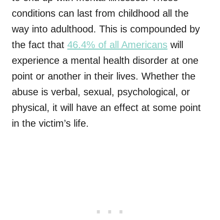
conditions can last from childhood all the
way into adulthood. This is compounded by
the fact that
46.4% of all Americans
will
experience a mental health disorder at one
point or another in their lives. Whether the
abuse is verbal, sexual, psychological, or
physical, it will have an effect at some point
in the victim’s life.