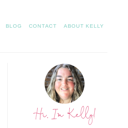
BLOG
CONTACT
ABOUT KELLY