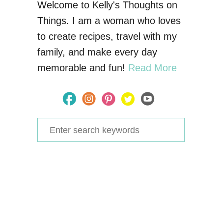
Welcome to Kelly's Thoughts on
Things. I am a woman who loves
to create recipes, travel with my
family, and make every day
memorable and fun!
Read More
S
e
a
r
c
h
f