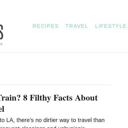
RECIPES
TRAVEL
LIFESTYLE
Train? 8 Filthy Facts About
el
 LA, there’s no dirtier way to travel than