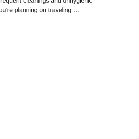
nfrequent cleanings and unhygienic
ou’re planning on traveling …