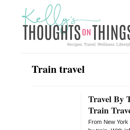
S
k
i
p
t
o
C
Train travel
o
n
t
Travel By 
e
n
Train Trav
t
From New York to