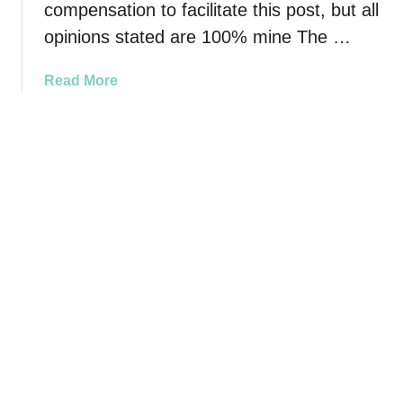
compensation to facilitate this post, but all
o
opinions stated are 100% mine The …
u
r
H
a
Read More
o
b
m
o
e
u
S
t
m
K
e
e
l
e
l
p
i
Y
n
o
g
u
Y
r
u
H
m
o
m