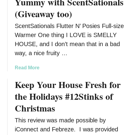
Yummy with ScentSationals
(Giveaway too)
ScentSationals Flutter N’ Posies Full-size
Warmer One thing I LOVE is SMELLY
HOUSE, and I don’t mean that in a bad
way, a nice fruity …
a
Read More
b
Keep Your House Fresh for
o
u
the Holidays #12Stinks of
t
K
Christmas
e
e
This review was made possible by
p
iConnect and Febreze. I was provided
Y