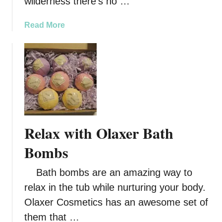
wilderness there’s no …
C
l
a
Read More
e
b
a
o
n
u
e
t
r
D
C
i
l
r
e
t
a
Relax with Olaxer Bath
y
r
B
Bombs
e
i
r
r
S
Bath bombs are an amazing way to
d
k
relax in the tub while nurturing your body.
E
i
Olaxer Cosmetics has an awesome set of
n
n
e
them that …