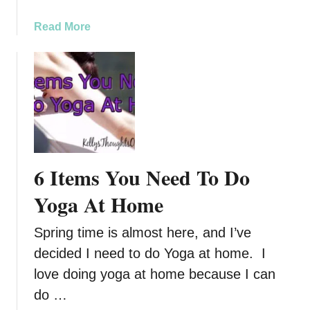
r
g
a
Read More
y
b
,
o
R
u
e
t
l
R
a
e
x
l
,
a
6 Items You Need To Do
a
x
n
w
Yoga At Home
d
i
R
t
Spring time is almost here, and I’ve
e
h
decided I need to do Yoga at home. I
c
O
love doing yoga at home because I can
o
l
v
a
do …
e
x