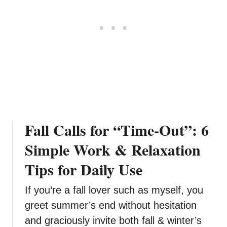
T
o
D
o
Y
o
g
a
A
t
Fall Calls for “Time-Out”: 6
H
o
Simple Work & Relaxation
m
Tips for Daily Use
e
If you’re a fall lover such as myself, you
greet summer’s end without hesitation
and graciously invite both fall & winter’s