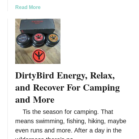
a
Read More
b
o
u
t
P
e
e
l
DirtyBird Energy, Relax,
Y
o
and Recover For Camping
u
and More
r
W
Tis the season for camping. That
a
y
means swimming, fishing, hiking, maybe
t
even runs and more. After a day in the
o