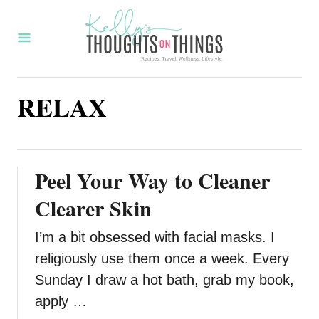
S
k
i
p
RELAX
t
o
C
o
Peel Your Way to Cleaner
n
Clearer Skin
t
I’m a bit obsessed with facial masks. I
e
religiously use them once a week. Every
n
Sunday I draw a hot bath, grab my book,
t
apply …