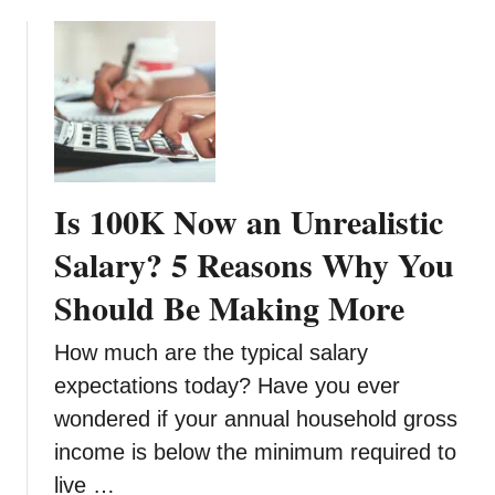
b
e
o
f
u
o
t
r
8
e
D
S
e
e
b
t
Is 100K Now an Unrealistic
t
t
s
Salary? 5 Reasons Why You
i
T
n
Should Be Making More
h
g
a
U
How much are the typical salary
t
p
Y
expectations today? Have you ever
A
o
u
wondered if your annual household gross
u
t
income is below the minimum required to
S
o
live …
h
m