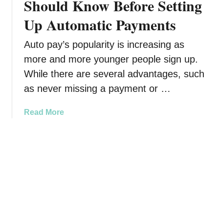
Should Know Before Setting
g
H
t
u
o
o
Up Automatic Payments
r
w
S
e
t
t
Auto pay’s popularity is increasing as
s
o
o
more and more younger people sign up.
A
S
p
r
t
While there are several advantages, such
I
e
o
t
as never missing a payment or …
S
p
t
L
a
Read More
i
i
b
l
v
o
l
i
u
S
n
t
t
g
A
r
a
u
u
L
t
g
i
o
g
f
m