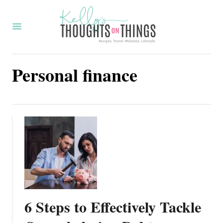
S
k
i
p
Personal finance
t
o
C
o
n
t
e
n
t
6 Steps to Effectively Tackle