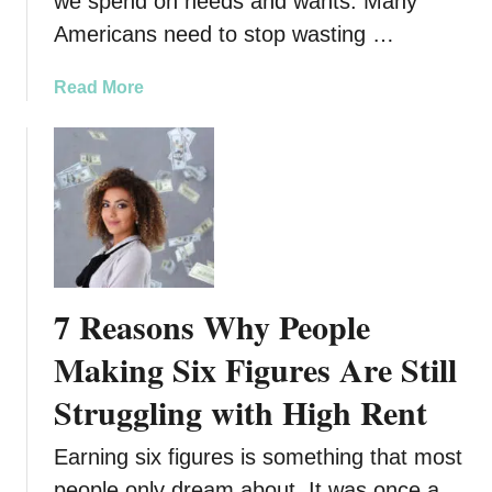
we spend on needs and wants. Many
s
Americans need to stop wasting …
T
o
a
Read More
L
b
e
o
a
u
r
t
n
9
f
W
r
a
o
y
m
7 Reasons Why People
s
T
Y
Making Six Figures Are Still
h
o
e
Struggling with High Rent
u
A
r
m
Earning six figures is something that most
M
i
o
people only dream about. It was once a
s