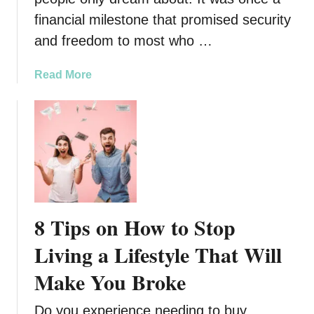
n
h
financial milestone that promised security
e
L
and freedom to most who …
y
i
I
f
a
Read More
s
e
b
S
s
o
l
t
u
i
y
t
p
l
7
p
e
R
i
e
n
a
g
8 Tips on How to Stop
s
T
o
Living a Lifestyle That Will
h
n
r
Make You Broke
s
o
W
u
Do you experience needing to buy
h
g