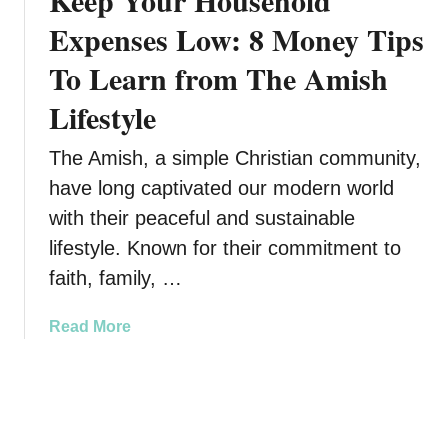
Keep Your Household
C
S
Expenses Low: 8 Money Tips
l
t
i
To Learn from The Amish
o
m
c
Lifestyle
a
k
t
s
The Amish, a simple Christian community,
e
t
C
have long captivated our modern world
o
h
B
with their peaceful and sustainable
a
u
lifestyle. Known for their commitment to
n
y
faith, family, …
g
T
e
o
Y
a
Read More
d
o
b
a
u
o
y
H
u
i
a
t
f
v
K