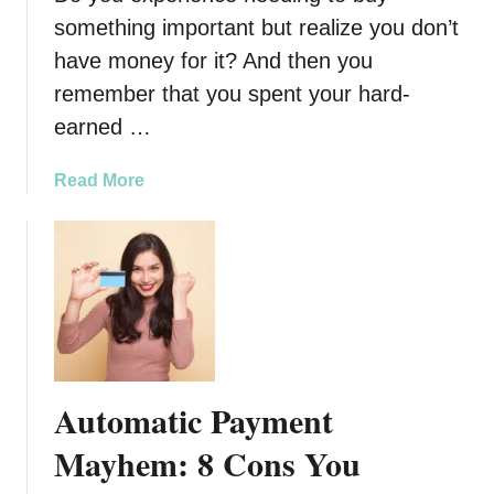
y
something important but realize you don’t
h
P
Y
have money for it? And then you
e
o
remember that you spent your hard-
o
u
earned …
p
r
l
F
e
a
Read More
i
M
b
n
a
o
g
k
u
e
i
t
r
n
8
s
g
T
a
S
i
n
i
p
d
Automatic Payment
x
s
H
F
o
Mayhem: 8 Cons You
o
i
n
w