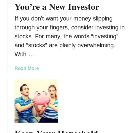
n
You’re a New Investor
O
c
v
i
e
If you don’t want your money slipping
a
r
through your fingers, consider investing in
l
w
stocks. For many, the words “investing”
C
h
o
and “stocks” are plainly overwhelming.
e
n
l
With …
s
m
e
i
a
Read More
q
n
b
u
g
o
e
D
u
n
e
t
c
b
7
e
t
B
s
e
o
s
f
t