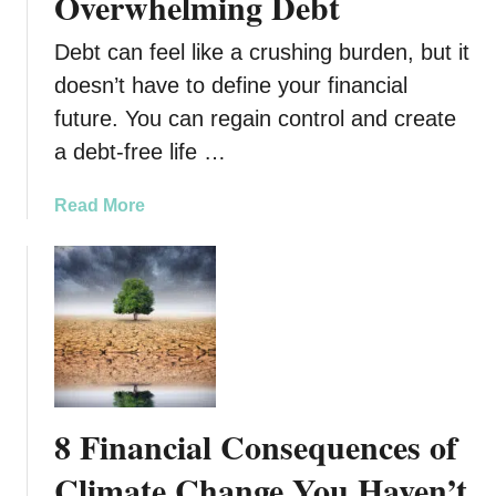
Overwhelming Debt
Debt can feel like a crushing burden, but it
doesn’t have to define your financial
future. You can regain control and create
a debt-free life …
a
Read More
b
o
u
t
6
S
t
e
8 Financial Consequences of
p
s
Climate Change You Haven’t