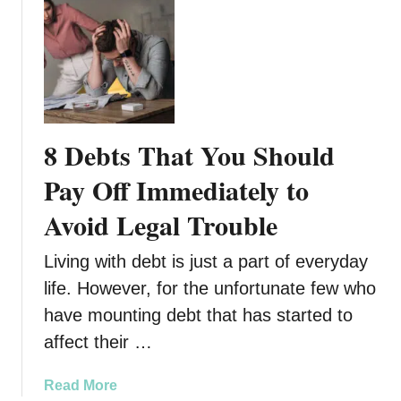
8
o
C
u
o
B
n
r
s
o
Y
k
o
8 Debts That You Should
e
u
S
Pay Off Immediately to
h
Avoid Legal Trouble
o
u
Living with debt is just a part of everyday
l
d
life. However, for the unfortunate few who
K
have mounting debt that has started to
n
affect their …
o
w
a
Read More
B