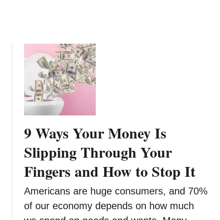
p
e
n
s
e
s
L
o
w
:
8
9 Ways Your Money Is
M
o
Slipping Through Your
n
Fingers and How to Stop It
e
y
Americans are huge consumers, and 70%
T
i
of our economy depends on how much
p