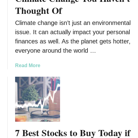
t
Thought Of
o
E
Climate change isn’t just an environmental
f
f
issue. It can actually impact your personal
e
finances as well. As the planet gets hotter,
c
everyone around the world …
t
i
a
Read More
v
b
e
o
l
u
y
t
T
8
a
F
c
i
k
n
l
7 Best Stocks to Buy Today if
a
e