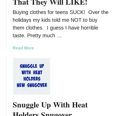
That They Will LIKE!
Buying clothes for teens SUCK! Over the
holidays my kids told me NOT to buy
them clothes. I guess I have horrible
taste. Pretty much …
a
Read More
b
o
u
t
B
u
y
i
Snuggle Up With Heat
n
g
Holders Snugover