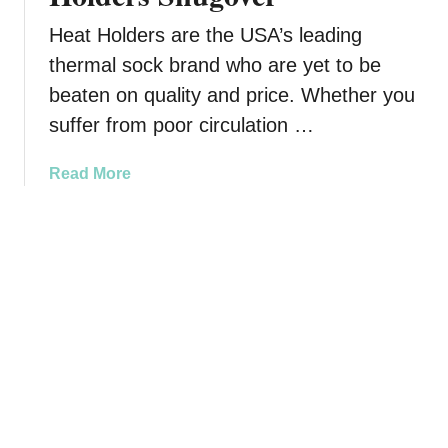
C
l
Heat Holders are the USA’s leading
o
thermal sock brand who are yet to be
t
beaten on quality and price. Whether you
h
e
suffer from poor circulation …
s
F
a
Read More
o
b
r
o
T
u
e
t
e
S
n
n
s
u
T
g
h
g
a
l
t
e