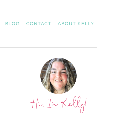
BLOG
CONTACT
ABOUT KELLY