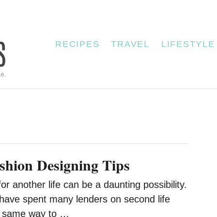
RECIPES
TRAVEL
LIFESTYLE
hion Designing Tips
or another life can be a daunting possibility.
have spent many lenders on second life
e same way to …