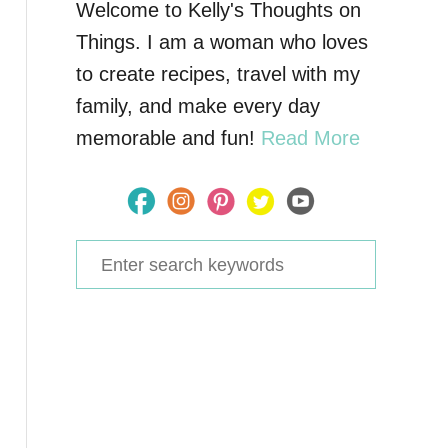
Welcome to Kelly's Thoughts on
Things. I am a woman who loves
to create recipes, travel with my
family, and make every day
memorable and fun!
Read More
S
e
a
r
c
h
f