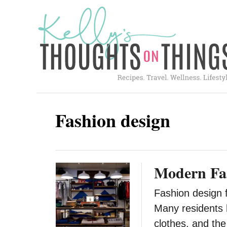
S
k
i
p
t
o
C
Fashion design
o
n
t
Modern Fas
e
n
Fashion design f
t
Many residents 
clothes, and th