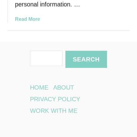
personal information. …
a
Read More
b
o
u
t
S
A
SEARCH
r
e
e
a
Y
r
o
HOME
ABOUT
u
c
PRIVACY POLICY
r
h
D
WORK WITH ME
e
v
i
c