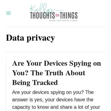
S
k
i
p
Data privacy
t
o
C
o
Are Your Devices Spying on
n
You? The Truth About
t
Being Tracked
e
n
Are your devices spying on you? The
t
answer is yes, your devices have the
capacity to know and share a lot of your