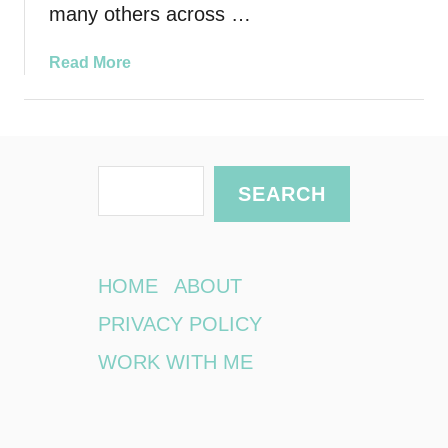
many others across …
a
Read More
b
o
u
t
S
P
SEARCH
r
e
i
a
v
r
a
HOME
ABOUT
t
c
PRIVACY POLICY
e
h
S
WORK WITH ME
c
h
o
o