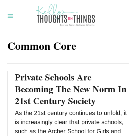
S
k
i
p
Common Core
t
o
C
o
Private Schools Are
n
Becoming The New Norm In
t
21st Century Society
e
n
As the 21st century continues to unfold, it
t
is increasingly clear that private schools,
such as the Archer School for Girls and