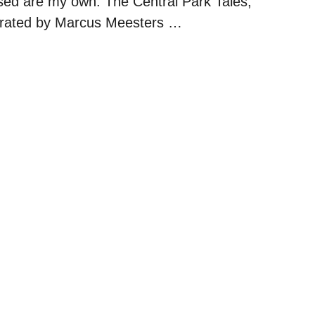
sed are my own. The Central Park Tales,
ustrated by Marcus Meesters …