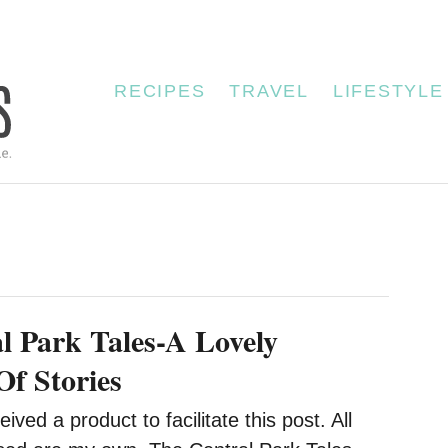
RECIPES
TRAVEL
LIFESTYLE
l Park Tales-A Lovely
Of Stories
eived a product to facilitate this post. All