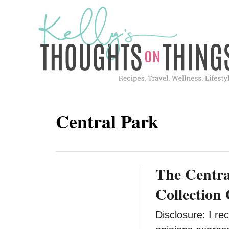
S
k
i
p
t
o
C
Central Park
o
n
t
The Centra
e
n
Collection 
t
Disclosure: I rec