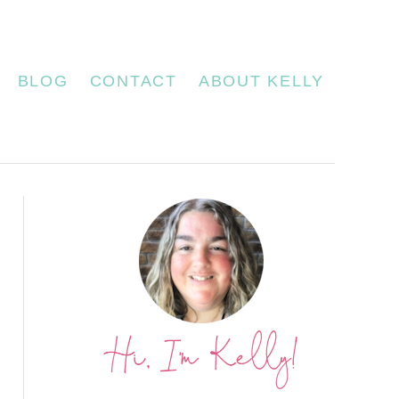
BLOG
CONTACT
ABOUT KELLY