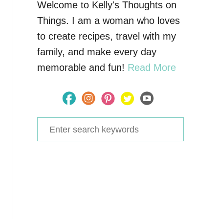
Welcome to Kelly's Thoughts on
Things. I am a woman who loves
to create recipes, travel with my
family, and make every day
memorable and fun!
Read More
S
e
a
r
c
h
f