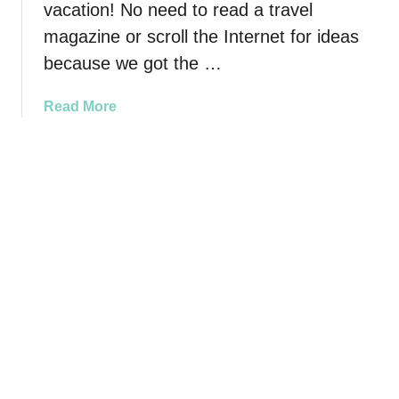
t
vacation! No need to read a travel
-
magazine or scroll the Internet for ideas
S
because we got the …
e
e
a
Read More
D
b
e
o
s
u
t
t
i
B
n
a
a
b
t
y
i
B
o
o
n
o
s
m
T
e
o