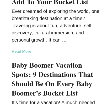
Add To Your Bucket List
Ever dreamed of exploring the world, one
breathtaking destination at a time?
Traveling is about fun, adventure, self-
discovery, cultural immersion, and
personal growth. It can …
a
Read More
b
Baby Boomer Vacation
o
u
Spots: 9 Destinations That
t
2
Should Be On Every Baby
3
Boomer’s Bucket List
M
u
It’s time for a vacation! A much-needed
s