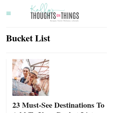
S
k
i
p
Bucket List
t
o
C
o
n
t
e
n
t
23 Must-See Destinations To